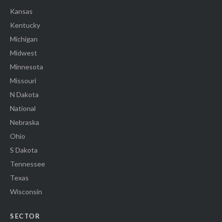
Kansas
Kentucky
Michigan
Midwest
Minnesota
Missouri
N Dakota
National
Nebraska
Ohio
S Dakota
Tennessee
Texas
Wisconsin
SECTOR