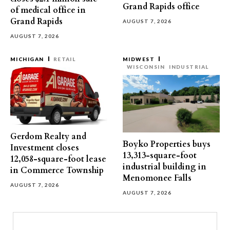
Grand Rapids office
of medical office in
Grand Rapids
AUGUST 7, 2026
AUGUST 7, 2026
MICHIGAN
RETAIL
MIDWEST
WISCONSIN
INDUSTRIAL
Gerdom Realty and
Boyko Properties buys
Investment closes
13,313-square-foot
12,058-square-foot lease
industrial building in
in Commerce Township
Menomonee Falls
AUGUST 7, 2026
AUGUST 7, 2026