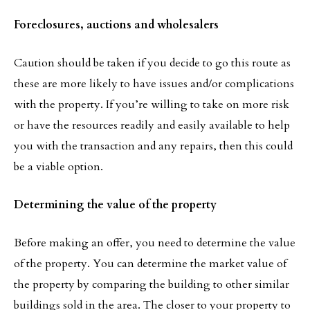
Foreclosures, auctions and wholesalers
Caution should be taken if you decide to go this route as
these are more likely to have issues and/or complications
with the property. If you’re willing to take on more risk
or have the resources readily and easily available to help
you with the transaction and any repairs, then this could
be a viable option.
Determining the value of the property
Before making an offer, you need to determine the value
of the property. You can determine the market value of
the property by comparing the building to other similar
buildings sold in the area. The closer to your property to