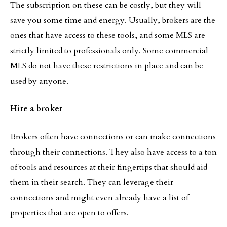
The subscription on these can be costly, but they will
save you some time and energy. Usually, brokers are the
ones that have access to these tools, and some MLS are
strictly limited to professionals only. Some commercial
MLS do not have these restrictions in place and can be
used by anyone.
Hire a broker
Brokers often have connections or can make connections
through their connections. They also have access to a ton
of tools and resources at their fingertips that should aid
them in their search. They can leverage their
connections and might even already have a list of
properties that are open to offers.