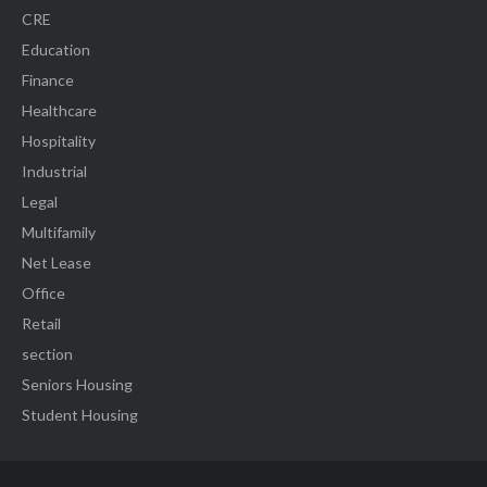
CRE
Education
Finance
Healthcare
Hospitality
Industrial
Legal
Multifamily
Net Lease
Office
Retail
section
Seniors Housing
Student Housing