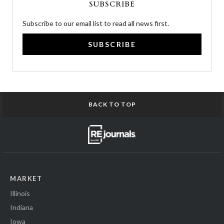
SUBSCRIBE
Subscribe to our email list to read all news first.
SUBSCRIBE
BACK TO TOP
MARKET
Illinois
Indiana
Iowa