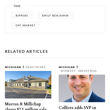
TAGS
BIPROXI
EMILY BENJAMIN
OFF MARKET
RELATED ARTICLES
MICHIGAN
HEALTHCARE
MICHIGAN
MIDWEST
INDUSTRIAL
Marcus & Millichap
Colliers adds SVP in
closes $2.1 million sale