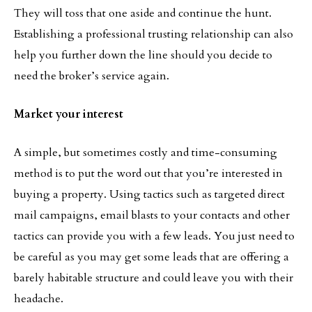
They will toss that one aside and continue the hunt.
Establishing a professional trusting relationship can also
help you further down the line should you decide to
need the broker’s service again.
Market your interest
A simple, but sometimes costly and time-consuming
method is to put the word out that you’re interested in
buying a property. Using tactics such as targeted direct
mail campaigns, email blasts to your contacts and other
tactics can provide you with a few leads. You just need to
be careful as you may get some leads that are offering a
barely habitable structure and could leave you with their
headache.