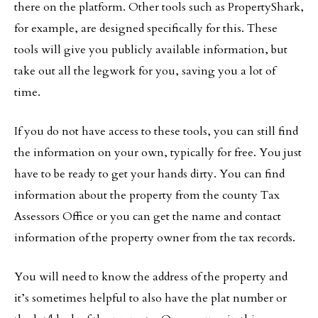
there on the platform. Other tools such as PropertyShark,
for example, are designed specifically for this. These
tools will give you publicly available information, but
take out all the legwork for you, saving you a lot of
time.
If you do not have access to these tools, you can still find
the information on your own, typically for free. You just
have to be ready to get your hands dirty. You can find
information about the property from the county Tax
Assessors Office or you can get the name and contact
information of the property owner from the tax records.
You will need to know the address of the property and
it’s sometimes helpful to also have the plat number or