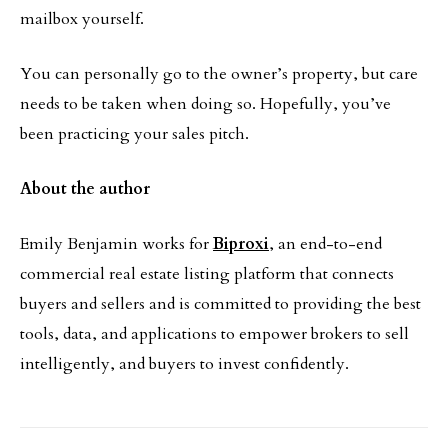
mailbox yourself.
You can personally go to the owner’s property, but care
needs to be taken when doing so. Hopefully, you’ve
been practicing your sales pitch.
About the author
Emily Benjamin works for
Biproxi
, an end-to-end
commercial real estate listing platform that connects
buyers and sellers and is committed to providing the best
tools, data, and applications to empower brokers to sell
intelligently, and buyers to invest confidently.