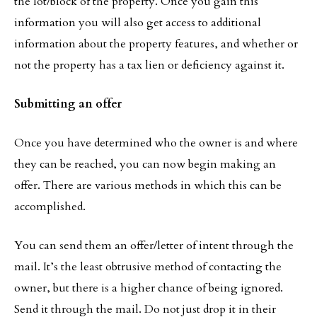
the lot/block of the property. Once you gain this
information you will also get access to additional
information about the property features, and whether or
not the property has a tax lien or deficiency against it.
Submitting an offer
Once you have determined who the owner is and where
they can be reached, you can now begin making an
offer. There are various methods in which this can be
accomplished.
You can send them an offer/letter of intent through the
mail. It’s the least obtrusive method of contacting the
owner, but there is a higher chance of being ignored.
Send it through the mail. Do not just drop it in their