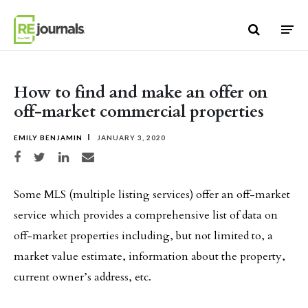
Skip to content
How to find and make an offer on
off-market commercial properties
EMILY BENJAMIN
JANUARY 3, 2020
Share on Facebook
Share on Twitter
Share on LinkedIn
Share via email
Some MLS (multiple listing services) offer an off-market
service which provides a comprehensive list of data on
off-market properties including, but not limited to, a
market value estimate, information about the property,
current owner’s address, etc.