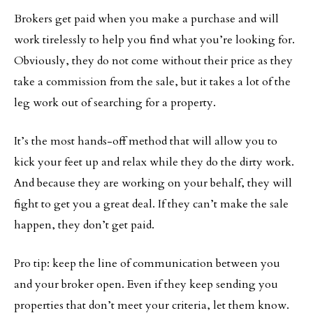
Brokers get paid when you make a purchase and will
work tirelessly to help you find what you’re looking for.
Obviously, they do not come without their price as they
take a commission from the sale, but it takes a lot of the
leg work out of searching for a property.
It’s the most hands-off method that will allow you to
kick your feet up and relax while they do the dirty work.
And because they are working on your behalf, they will
fight to get you a great deal. If they can’t make the sale
happen, they don’t get paid.
Pro tip: keep the line of communication between you
and your broker open. Even if they keep sending you
properties that don’t meet your criteria, let them know.