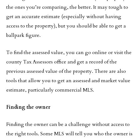
the ones you’re comparing, the better. It may tough to
get an accurate estimate (especially without having
access to the property), but you should be able to get a
ballpark figure.
To find the assessed value, you can go online or visit the
county Tax Assessors office and get a record of the
previous assessed value of the property. There are also
tools that allow you to get an assessed and market value
estimate, particularly commercial MLS.
Finding the owner
Finding the owner can be a challenge without access to
the right tools. Some MLS will tell you who the owner is