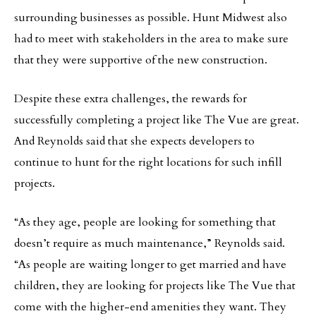
surrounding businesses as possible. Hunt Midwest also
had to meet with stakeholders in the area to make sure
that they were supportive of the new construction.
Despite these extra challenges, the rewards for
successfully completing a project like The Vue are great.
And Reynolds said that she expects developers to
continue to hunt for the right locations for such infill
projects.
“As they age, people are looking for something that
doesn’t require as much maintenance,” Reynolds said.
“As people are waiting longer to get married and have
children, they are looking for projects like The Vue that
come with the higher-end amenities they want. They