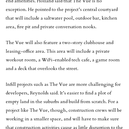
end amenities. Holland said that The Vue is no
exception. He pointed to the project’s central courtyard
that will include a saltwater pool, outdoor bar, kitchen
area, fire pit and private conversation nooks.
The Vue will also feature a two-story clubhouse and
leasing-office area. This area will include a private
workout room, a WiFi-enabled tech cafe, a game room
and a deck that overlooks the street.
Infill projects such as The Vue are more challenging for
developers, Reynolds said. It’s easier to find a plot of
empty land in the suburbs and build from scratch. For a
project like The Vue, though, construction crews will be
working in a smaller space, and will have to make sure
that construction activities cause as little disruption to the