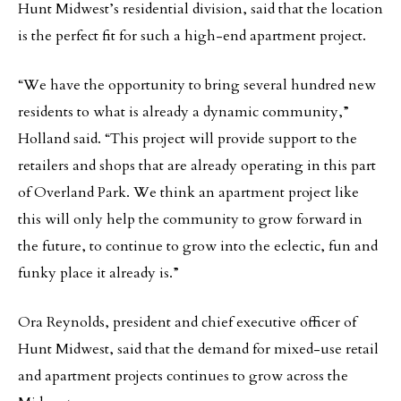
Hunt Midwest’s residential division, said that the location
is the perfect fit for such a high-end apartment project.
“We have the opportunity to bring several hundred new
residents to what is already a dynamic community,”
Holland said. “This project will provide support to the
retailers and shops that are already operating in this part
of Overland Park. We think an apartment project like
this will only help the community to grow forward in
the future, to continue to grow into the eclectic, fun and
funky place it already is.”
Ora Reynolds, president and chief executive officer of
Hunt Midwest, said that the demand for mixed-use retail
and apartment projects continues to grow across the