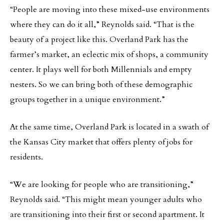
“People are moving into these mixed-use environments
where they can do it all,” Reynolds said. “That is the
beauty of a project like this. Overland Park has the
farmer’s market, an eclectic mix of shops, a community
center. It plays well for both Millennials and empty
nesters. So we can bring both of these demographic
groups together in a unique environment.”
At the same time, Overland Park is located in a swath of
the Kansas City market that offers plenty of jobs for
residents.
“We are looking for people who are transitioning,”
Reynolds said. “This might mean younger adults who
are transitioning into their first or second apartment. It