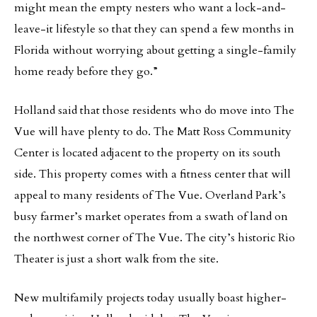
might mean the empty nesters who want a lock-and-
leave-it lifestyle so that they can spend a few months in
Florida without worrying about getting a single-family
home ready before they go.”
Holland said that those residents who do move into The
Vue will have plenty to do. The Matt Ross Community
Center is located adjacent to the property on its south
side. This property comes with a fitness center that will
appeal to many residents of The Vue. Overland Park’s
busy farmer’s market operates from a swath of land on
the northwest corner of The Vue. The city’s historic Rio
Theater is just a short walk from the site.
New multifamily projects today usually boast higher-