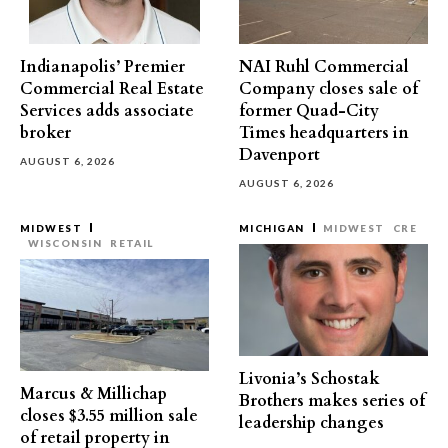
Indianapolis’ Premier
NAI Ruhl Commercial
Commercial Real Estate
Company closes sale of
Services adds associate
former Quad-City
broker
Times headquarters in
Davenport
AUGUST 6, 2026
AUGUST 6, 2026
MIDWEST
MICHIGAN
MIDWEST
CRE
WISCONSIN
RETAIL
Livonia’s Schostak
Marcus & Millichap
Brothers makes series of
closes $3.55 million sale
leadership changes
of retail property in