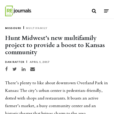
Skip to content
MISSOURI
MULTIFAMILY
Hunt Midwest’s new multifamily
project to provide a boost to Kansas
community
DAN RAFTER
APRIL 1, 2017
Share on Facebook
Share on Twitter
Share on LinkedIn
Share via email
There’s plenty to like about downtown Overland Park in
Kansas: The city’s urban center is pedestrian-friendly,
dotted with shops and restaurants. It boasts an active
farmer’s market, a busy community center and an
historic theater that brings charm to the area.