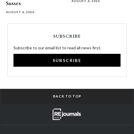
AUGUST 6, 2026
Sussex
AUGUST 6, 2026
SUBSCRIBE
Subscribe to our email list to read all news first.
SUBSCRIBE
BACK TO TOP