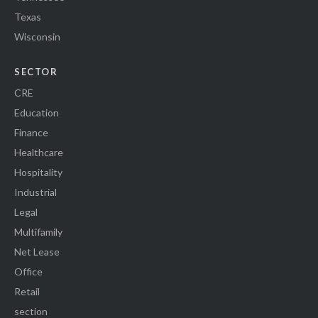
Texas
Wisconsin
SECTOR
CRE
Education
Finance
Healthcare
Hospitality
Industrial
Legal
Multifamily
Net Lease
Office
Retail
section