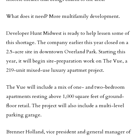
What does it need? More multifamily development.
Developer Hunt Midwest is ready to help lessen some of
this shortage. The company earlier this year closed on a
2.5-acre site in downtown Overland Park. Starting this
year, it will begin site-preparation work on The Vue, a
219-unit mixed-use luxury apartmet project.
The Vue will include a mix of one- and two-bedroom
apartments resting above 1,000 square feet of ground-
floor retail. The project will also include a multi-level
parking garage.
Brenner Holland, vice president and general manager of