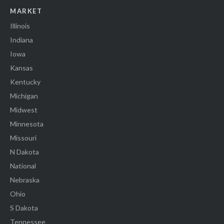
MARKET
Illinois
Indiana
Iowa
Kansas
Kentucky
Michigan
Midwest
Minnesota
Missouri
N Dakota
National
Nebraska
Ohio
S Dakota
Tennessee