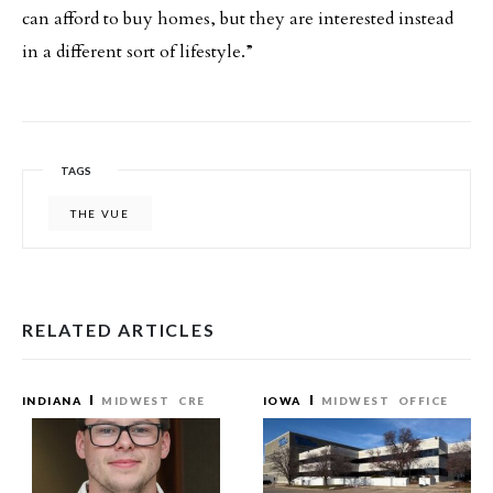
can afford to buy homes, but they are interested instead
in a different sort of lifestyle.”
TAGS
THE VUE
RELATED ARTICLES
INDIANA
MIDWEST
CRE
IOWA
MIDWEST
OFFICE