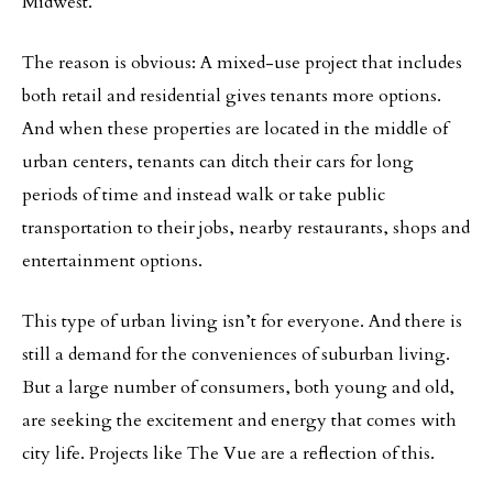
Midwest.
The reason is obvious: A mixed-use project that includes
both retail and residential gives tenants more options.
And when these properties are located in the middle of
urban centers, tenants can ditch their cars for long
periods of time and instead walk or take public
transportation to their jobs, nearby restaurants, shops and
entertainment options.
This type of urban living isn’t for everyone. And there is
still a demand for the conveniences of suburban living.
But a large number of consumers, both young and old,
are seeking the excitement and energy that comes with
city life. Projects like The Vue are a reflection of this.