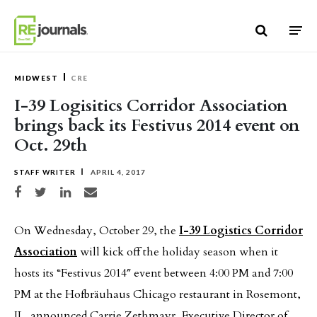
Skip to content
MIDWEST
CRE
I-39 Logisitics Corridor Association
brings back its Festivus 2014 event on
Oct. 29th
STAFF WRITER
APRIL 4, 2017
Share on Facebook
Share on Twitter
Share on LinkedIn
Share via email
On Wednesday, October 29, the
I-39 Logistics Corridor
Association
will kick off the holiday season when it
hosts its “Festivus 2014″ event between 4:00 PM and 7:00
PM at the Hofbräuhaus Chicago restaurant in Rosemont,
IL, announced Carrie Zethmayr, Executive Director of