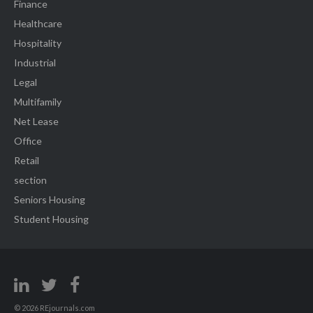
Finance
Healthcare
Hospitality
Industrial
Legal
Multifamily
Net Lease
Office
Retail
section
Seniors Housing
Student Housing
© 2026 REjournals.com