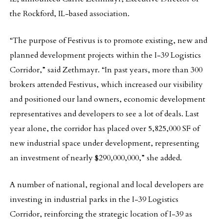
the Rockford, IL-based association.
“The purpose of Festivus is to promote existing, new and
planned development projects within the I-39 Logistics
Corridor,” said Zethmayr. “In past years, more than 300
brokers attended Festivus, which increased our visibility
and positioned our land owners, economic development
representatives and developers to see a lot of deals. Last
year alone, the corridor has placed over 5,825,000 SF of
new industrial space under development, representing
an investment of nearly $290,000,000,” she added.
A number of national, regional and local developers are
investing in industrial parks in the I-39 Logistics
Corridor, reinforcing the strategic location of I-39 as