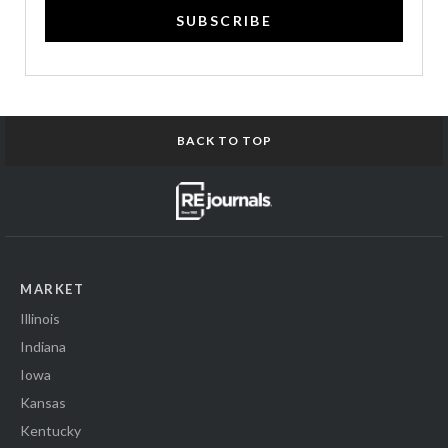
SUBSCRIBE
BACK TO TOP
MARKET
Illinois
Indiana
Iowa
Kansas
Kentucky