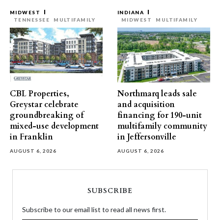
MIDWEST
INDIANA
TENNESSEE
MULTIFAMILY
MIDWEST
MULTIFAMILY
CBL Properties,
Northmarq leads sale
Greystar celebrate
and acquisition
groundbreaking of
financing for 190-unit
mixed-use development
multifamily community
in Franklin
in Jeffersonville
AUGUST 6, 2026
AUGUST 6, 2026
SUBSCRIBE
Subscribe to our email list to read all news first.