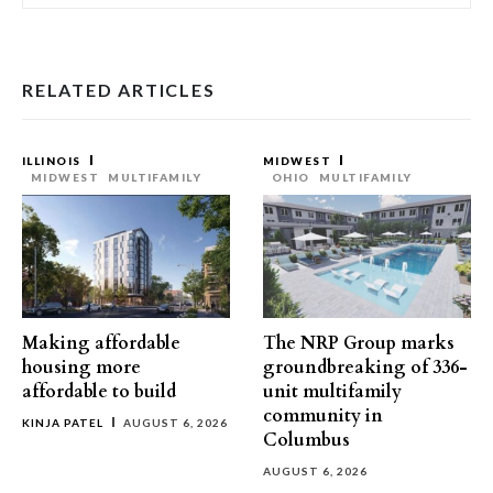
RELATED ARTICLES
ILLINOIS
MIDWEST
MIDWEST
MULTIFAMILY
OHIO
MULTIFAMILY
Making affordable
The NRP Group marks
housing more
groundbreaking of 336-
affordable to build
unit multifamily
community in
KINJA PATEL
AUGUST 6, 2026
Columbus
AUGUST 6, 2026