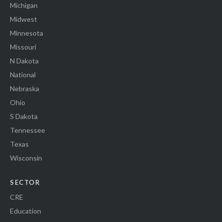
Michigan
Midwest
Minnesota
Missouri
N Dakota
National
Nebraska
Ohio
S Dakota
Tennessee
Texas
Wisconsin
SECTOR
CRE
Education