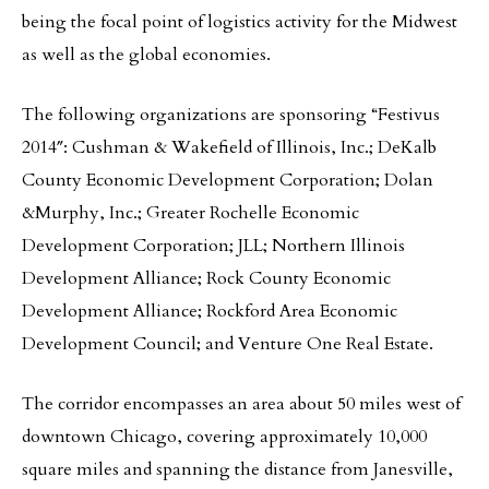
being the focal point of logistics activity for the Midwest
as well as the global economies.
The following organizations are sponsoring “Festivus
2014″: Cushman & Wakefield of Illinois, Inc.; DeKalb
County Economic Development Corporation; Dolan
&Murphy, Inc.; Greater Rochelle Economic
Development Corporation; JLL; Northern Illinois
Development Alliance; Rock County Economic
Development Alliance; Rockford Area Economic
Development Council; and Venture One Real Estate.
The corridor encompasses an area about 50 miles west of
downtown Chicago, covering approximately 10,000
square miles and spanning the distance from Janesville,