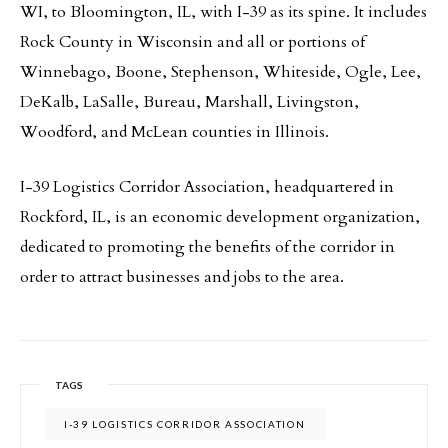
WI, to Bloomington, IL, with I-39 as its spine. It includes
Rock County in Wisconsin and all or portions of
Winnebago, Boone, Stephenson, Whiteside, Ogle, Lee,
DeKalb, LaSalle, Bureau, Marshall, Livingston,
Woodford, and McLean counties in Illinois.
I-39 Logistics Corridor Association, headquartered in
Rockford, IL, is an economic development organization,
dedicated to promoting the benefits of the corridor in
order to attract businesses and jobs to the area.
TAGS
I-39 LOGISTICS CORRIDOR ASSOCIATION