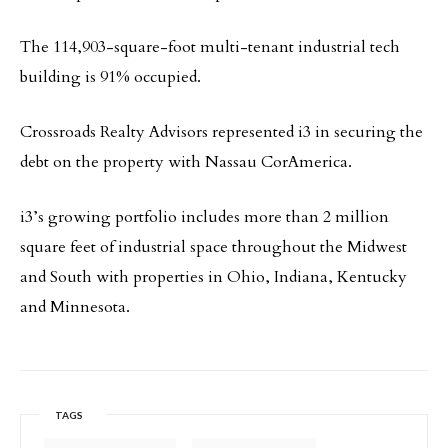
The 114,903-square-foot multi-tenant industrial tech
building is 91% occupied.
Crossroads Realty Advisors represented i3 in securing the
debt on the property with Nassau CorAmerica.
i3’s growing portfolio includes more than 2 million
square feet of industrial space throughout the Midwest
and South with properties in Ohio, Indiana, Kentucky
and Minnesota.
TAGS