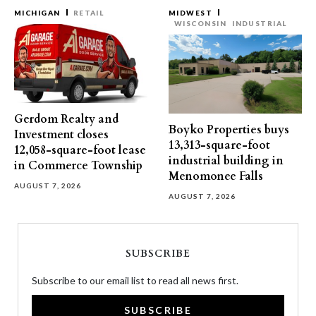
MICHIGAN
RETAIL
MIDWEST
WISCONSIN
INDUSTRIAL
Gerdom Realty and
Boyko Properties buys
Investment closes
13,313-square-foot
12,058-square-foot lease
industrial building in
in Commerce Township
Menomonee Falls
AUGUST 7, 2026
AUGUST 7, 2026
SUBSCRIBE
Subscribe to our email list to read all news first.
SUBSCRIBE