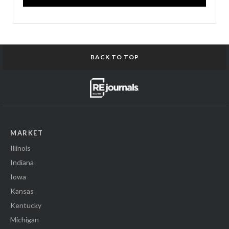
BACK TO TOP
MARKET
Illinois
Indiana
Iowa
Kansas
Kentucky
Michigan