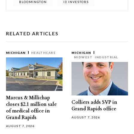
BLOOMINGTON
I3 INVESTORS
RELATED ARTICLES
MICHIGAN
HEALTHCARE
MICHIGAN
MIDWEST
INDUSTRIAL
Marcus & Millichap
Colliers adds SVP in
closes $2.1 million sale
Grand Rapids office
of medical office in
Grand Rapids
AUGUST 7, 2026
AUGUST 7, 2026