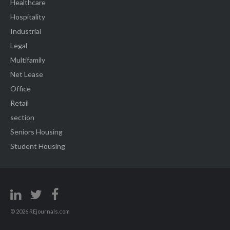
Healthcare
Hospitality
Industrial
Legal
Multifamily
Net Lease
Office
Retail
section
Seniors Housing
Student Housing
© 2026 REjournals.com