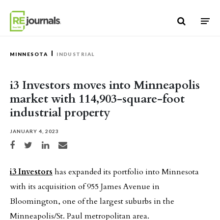
Skip to content
MINNESOTA
INDUSTRIAL
i3 Investors moves into Minneapolis
market with 114,903-square-foot
industrial property
JANUARY 4, 2023
Share on Facebook
Share on Twitter
Share on LinkedIn
Share via email
i3 Investors
has expanded its portfolio into Minnesota
with its acquisition of 955 James Avenue in
Bloomington, one of the largest suburbs in the
Minneapolis/St. Paul metropolitan area.