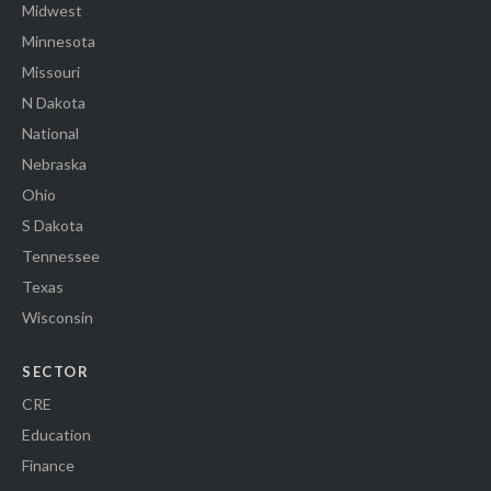
Midwest
Minnesota
Missouri
N Dakota
National
Nebraska
Ohio
S Dakota
Tennessee
Texas
Wisconsin
SECTOR
CRE
Education
Finance