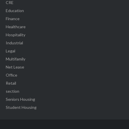
CRE
Education
Finance
Healthcare
Hospitality
Industrial
Legal
Multifamily
Net Lease
Office
Retail
section
Seniors Housing
Student Housing