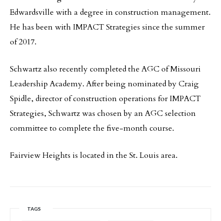
Edwardsville with a degree in construction management.
He has been with IMPACT Strategies since the summer
of 2017.
Schwartz also recently completed the AGC of Missouri
Leadership Academy. After being nominated by Craig
Spidle, director of construction operations for IMPACT
Strategies, Schwartz was chosen by an AGC selection
committee to complete the five-month course.
Fairview Heights is located in the St. Louis area.
TAGS