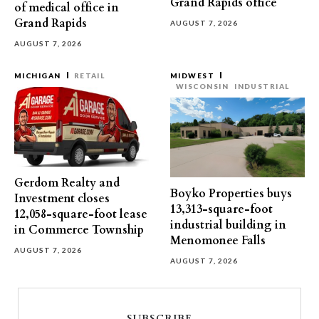
Grand Rapids office
of medical office in
Grand Rapids
AUGUST 7, 2026
AUGUST 7, 2026
MICHIGAN
RETAIL
MIDWEST
WISCONSIN
INDUSTRIAL
Gerdom Realty and
Boyko Properties buys
Investment closes
13,313-square-foot
12,058-square-foot lease
industrial building in
in Commerce Township
Menomonee Falls
AUGUST 7, 2026
AUGUST 7, 2026
SUBSCRIBE