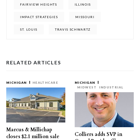
FAIRVIEW HEIGHTS
ILLINOIS
IMPACT STRATEGIES
MISSOURI
ST. LOUIS
TRAVIS SCHWARTZ
RELATED ARTICLES
MICHIGAN
HEALTHCARE
MICHIGAN
MIDWEST
INDUSTRIAL
Marcus & Millichap
Colliers adds SVP in
closes $2.1 million sale