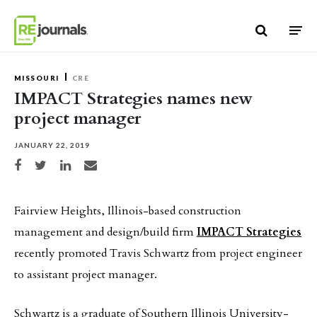
Skip to content
MISSOURI
CRE
IMPACT Strategies names new
project manager
JANUARY 22, 2019
Share on Facebook
Share on Twitter
Share on LinkedIn
Share via email
Fairview Heights, Illinois-based construction
management and design/build firm
IMPACT Strategies
recently promoted Travis Schwartz from project engineer
to assistant project manager.
Schwartz is a graduate of Southern Illinois University-