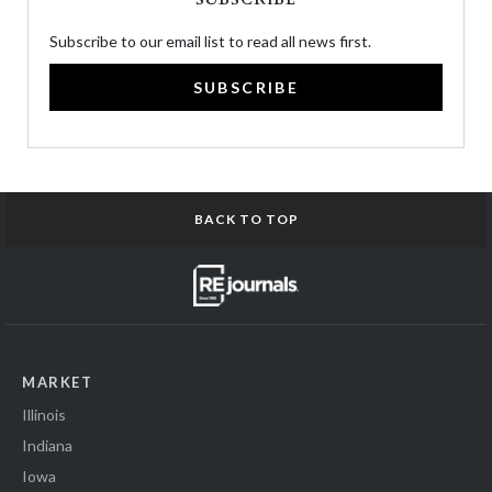
Subscribe to our email list to read all news first.
SUBSCRIBE
BACK TO TOP
MARKET
Illinois
Indiana
Iowa