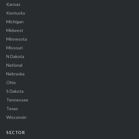
Kansas
Kentucky
Michigan
Midwest
Minnesota
Missouri
N Dakota
National
Nebraska
Ohio
S Dakota
Tennessee
Texas
Wisconsin
SECTOR