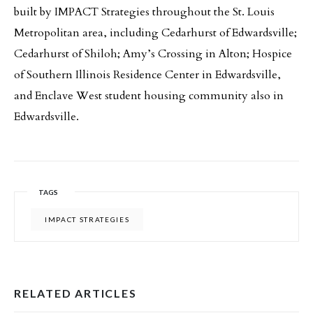
built by IMPACT Strategies throughout the St. Louis
Metropolitan area, including Cedarhurst of Edwardsville;
Cedarhurst of Shiloh; Amy’s Crossing in Alton; Hospice
of Southern Illinois Residence Center in Edwardsville,
and Enclave West student housing community also in
Edwardsville.
TAGS
IMPACT STRATEGIES
RELATED ARTICLES