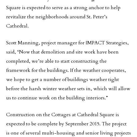
Square is expected to serve as a strong anchor to help
revitalize the neighborhoods around St. Peter’s
Cathedral.
Scott Manning, project manager for IMPACT Strategies,
said, “Now that demolition and site work have been
completed, we’re able to start constructing the
framework for the buildings. If the weather cooperates,
we hope to get a number of buildings weather tight
before the harsh winter weather sets in, which will allow
us to continue work on the building interiors.”
Construction on the Cottages at Cathedral Square is
expected to be complete by September 2015. The project
is one of several multi-housing and senior living projects