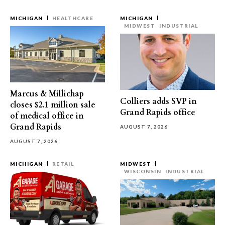
MICHIGAN
HEALTHCARE
MICHIGAN
MIDWEST
INDUSTRIAL
Marcus & Millichap
Colliers adds SVP in
closes $2.1 million sale
Grand Rapids office
of medical office in
Grand Rapids
AUGUST 7, 2026
AUGUST 7, 2026
MICHIGAN
RETAIL
MIDWEST
WISCONSIN
INDUSTRIAL