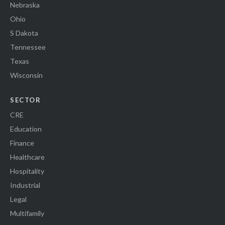
Nebraska
Ohio
S Dakota
Tennessee
Texas
Wisconsin
SECTOR
CRE
Education
Finance
Healthcare
Hospitality
Industrial
Legal
Multifamily