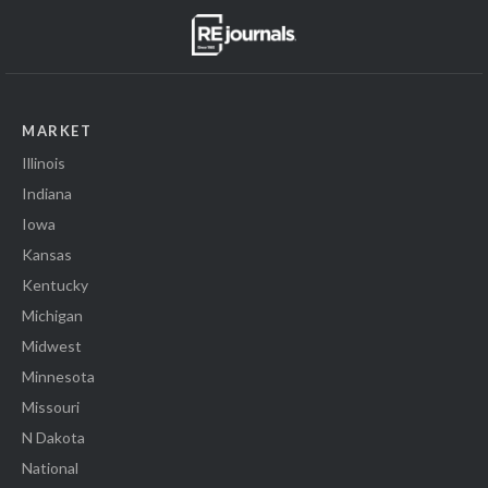
MARKET
Illinois
Indiana
Iowa
Kansas
Kentucky
Michigan
Midwest
Minnesota
Missouri
N Dakota
National