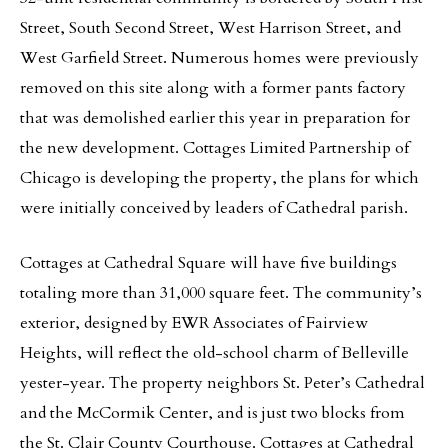
Street, South Second Street, West Harrison Street, and
West Garfield Street. Numerous homes were previously
removed on this site along with a former pants factory
that was demolished earlier this year in preparation for
the new development. Cottages Limited Partnership of
Chicago is developing the property, the plans for which
were initially conceived by leaders of Cathedral parish.
Cottages at Cathedral Square will have five buildings
totaling more than 31,000 square feet. The community’s
exterior, designed by EWR Associates of Fairview
Heights, will reflect the old-school charm of Belleville
yester-year. The property neighbors St. Peter’s Cathedral
and the McCormik Center, and is just two blocks from
the St. Clair County Courthouse. Cottages at Cathedral