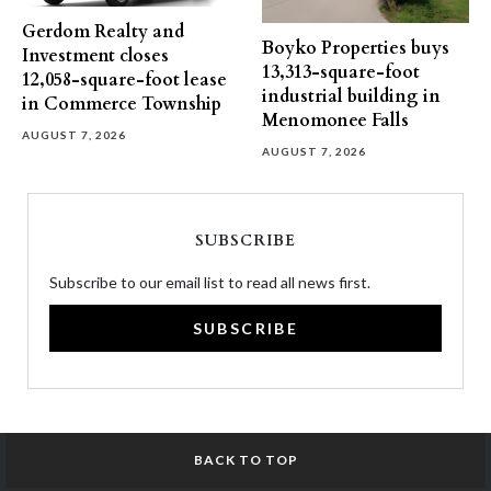
Gerdom Realty and
Boyko Properties buys
Investment closes
13,313-square-foot
12,058-square-foot lease
industrial building in
in Commerce Township
Menomonee Falls
AUGUST 7, 2026
AUGUST 7, 2026
SUBSCRIBE
Subscribe to our email list to read all news first.
SUBSCRIBE
BACK TO TOP