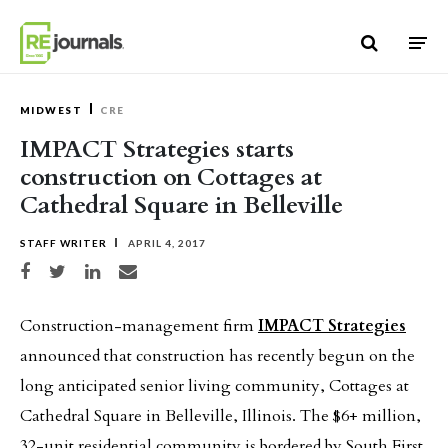
Skip to content
MIDWEST
CRE
IMPACT Strategies starts
construction on Cottages at
Cathedral Square in Belleville
STAFF WRITER
APRIL 4, 2017
Share on Facebook
Share on Twitter
Share on LinkedIn
Share via email
Construction-management firm
IMPACT Strategies
announced that construction has recently begun on the
long anticipated senior living community, Cottages at
Cathedral Square in Belleville, Illinois. The $6+ million,
32-unit residential community is bordered by South First