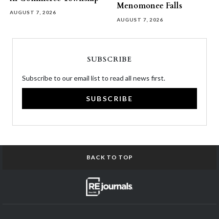
Menomonee Falls
AUGUST 7, 2026
AUGUST 7, 2026
SUBSCRIBE
Subscribe to our email list to read all news first.
SUBSCRIBE
BACK TO TOP