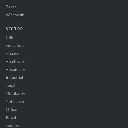
Texas
Wisconsin
SECTOR
CRE
Education
Finance
Healthcare
Hospitality
Industrial
Legal
Multifamily
Net Lease
Office
Retail
section