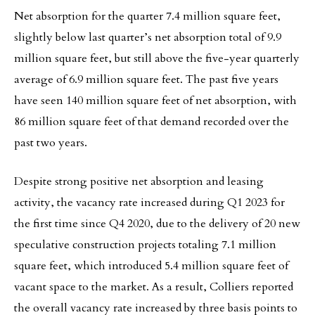
Net absorption for the quarter 7.4 million square feet,
slightly below last quarter’s net absorption total of 9.9
million square feet, but still above the five-year quarterly
average of 6.9 million square feet. The past five years
have seen 140 million square feet of net absorption, with
86 million square feet of that demand recorded over the
past two years.
Despite strong positive net absorption and leasing
activity, the vacancy rate increased during Q1 2023 for
the first time since Q4 2020, due to the delivery of 20 new
speculative construction projects totaling 7.1 million
square feet, which introduced 5.4 million square feet of
vacant space to the market. As a result, Colliers reported
the overall vacancy rate increased by three basis points to