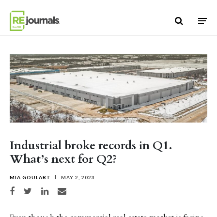
Skip to content
Industrial broke records in Q1.
What’s next for Q2?
MIA GOULART
MAY 2, 2023
Share on Facebook
Share on Twitter
Share on LinkedIn
Share via email