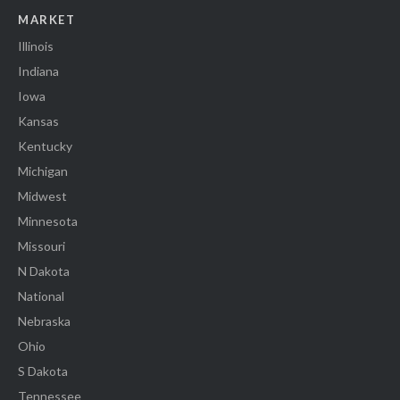
MARKET
Illinois
Indiana
Iowa
Kansas
Kentucky
Michigan
Midwest
Minnesota
Missouri
N Dakota
National
Nebraska
Ohio
S Dakota
Tennessee