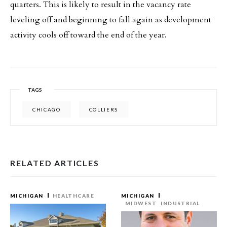
quarters. This is likely to result in the vacancy rate
leveling off and beginning to fall again as development
activity cools off toward the end of the year.
TAGS
CHICAGO
COLLIERS
RELATED ARTICLES
MICHIGAN
HEALTHCARE
MICHIGAN
MIDWEST
INDUSTRIAL