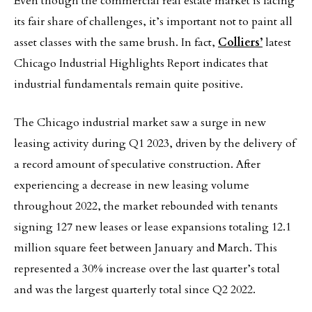
Even though the commercial real estate market is facing
its fair share of challenges, it’s important not to paint all
asset classes with the same brush. In fact,
Colliers’
latest
Chicago Industrial Highlights Report indicates that
industrial fundamentals remain quite positive.
The Chicago industrial market saw a surge in new
leasing activity during Q1 2023, driven by the delivery of
a record amount of speculative construction. After
experiencing a decrease in new leasing volume
throughout 2022, the market rebounded with tenants
signing 127 new leases or lease expansions totaling 12.1
million square feet between January and March. This
represented a 30% increase over the last quarter’s total
and was the largest quarterly total since Q2 2022.