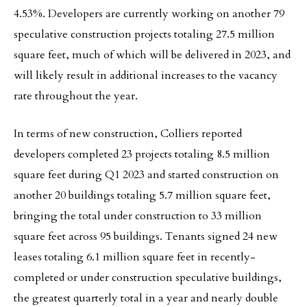
4.53%. Developers are currently working on another 79
speculative construction projects totaling 27.5 million
square feet, much of which will be delivered in 2023, and
will likely result in additional increases to the vacancy
rate throughout the year.
In terms of new construction, Colliers reported
developers completed 23 projects totaling 8.5 million
square feet during Q1 2023 and started construction on
another 20 buildings totaling 5.7 million square feet,
bringing the total under construction to 33 million
square feet across 95 buildings. Tenants signed 24 new
leases totaling 6.1 million square feet in recently-
completed or under construction speculative buildings,
the greatest quarterly total in a year and nearly double