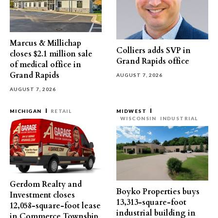
Marcus & Millichap
Colliers adds SVP in
closes $2.1 million sale
Grand Rapids office
of medical office in
Grand Rapids
AUGUST 7, 2026
AUGUST 7, 2026
MICHIGAN
RETAIL
MIDWEST
WISCONSIN
INDUSTRIAL
Gerdom Realty and
Boyko Properties buys
Investment closes
13,313-square-foot
12,058-square-foot lease
industrial building in
in Commerce Township