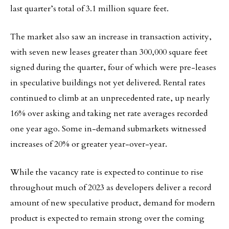
last quarter’s total of 3.1 million square feet.
The market also saw an increase in transaction activity,
with seven new leases greater than 300,000 square feet
signed during the quarter, four of which were pre-leases
in speculative buildings not yet delivered. Rental rates
continued to climb at an unprecedented rate, up nearly
16% over asking and taking net rate averages recorded
one year ago. Some in-demand submarkets witnessed
increases of 20% or greater year-over-year.
While the vacancy rate is expected to continue to rise
throughout much of 2023 as developers deliver a record
amount of new speculative product, demand for modern
product is expected to remain strong over the coming