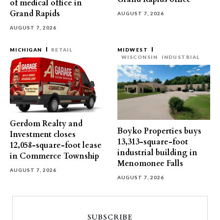
of medical office in
Grand Rapids
AUGUST 7, 2026
AUGUST 7, 2026
MICHIGAN
RETAIL
MIDWEST
WISCONSIN
INDUSTRIAL
Gerdom Realty and
Boyko Properties buys
Investment closes
13,313-square-foot
12,058-square-foot lease
industrial building in
in Commerce Township
Menomonee Falls
AUGUST 7, 2026
AUGUST 7, 2026
SUBSCRIBE