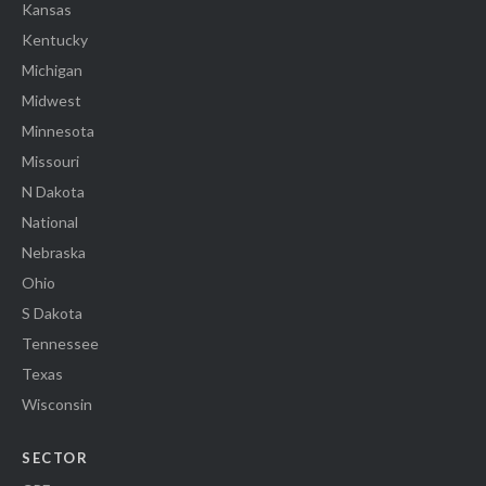
Kansas
Kentucky
Michigan
Midwest
Minnesota
Missouri
N Dakota
National
Nebraska
Ohio
S Dakota
Tennessee
Texas
Wisconsin
SECTOR