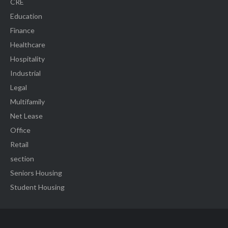
CRE
Education
Finance
Healthcare
Hospitality
Industrial
Legal
Multifamily
Net Lease
Office
Retail
section
Seniors Housing
Student Housing