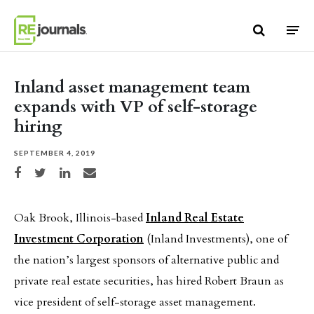
Skip to content
Inland asset management team
expands with VP of self-storage
hiring
SEPTEMBER 4, 2019
Share on Facebook
Share on Twitter
Share on LinkedIn
Share via email
Oak Brook, Illinois-based
Inland Real Estate
Investment Corporation
(Inland Investments), one of
the nation’s largest sponsors of alternative public and
private real estate securities, has hired Robert Braun as
vice president of self-storage asset management.