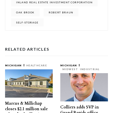
INLAND REAL ESTATE INVESTMENT CORPORATION
OAK BROOK
ROBERT BRAUN
SELF-STORAGE
RELATED ARTICLES
MICHIGAN
HEALTHCARE
MICHIGAN
MIDWEST
INDUSTRIAL
Marcus & Millichap
Colliers adds SVP in
closes $2.1 million sale
Grand Rapids office