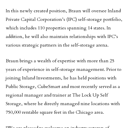
In this newly created position, Braun will oversee Inland
Private Capital Corporation’s (IPC) self-storage portfolio,
which includes 110 properties spanning 14 states. In
addition, he will also maintain relationships with IPC’s
various strategic partners in the self-storage arena.
Braun brings a wealth of expertise with more than 25
years of experience in self-storage management. Prior to
joining Inland Investments, he has held positions with
Public Storage, CubeSmart and most recently served as a
regional manager and trainer at The Lock Up Self
Storage, where he directly managed nine locations with
750,000 rentable square feet in the Chicago area.