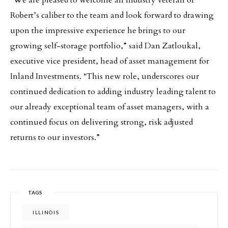
“We are pleased to welcome an industry veteran of
Robert’s caliber to the team and look forward to drawing
upon the impressive experience he brings to our
growing self-storage portfolio,” said Dan Zatloukal,
executive vice president, head of asset management for
Inland Investments. “This new role, underscores our
continued dedication to adding industry leading talent to
our already exceptional team of asset managers, with a
continued focus on delivering strong, risk adjusted
returns to our investors.”
TAGS
ILLINOIS