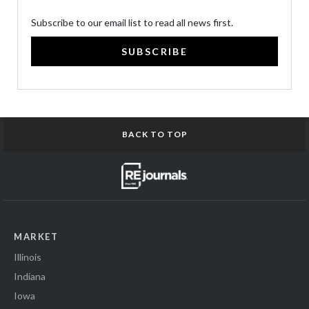
Subscribe to our email list to read all news first.
SUBSCRIBE
BACK TO TOP
MARKET
Illinois
Indiana
Iowa