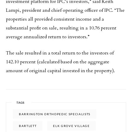
investment platform for IPC’s investors,” said Keith
Lampi, president and chief operating officer of IPC. “The
properties all provided consistent income and a
substantial profit on sale, resulting in a 10.76 percent
average annualized return to investors.”
The sale resulted in a total return to the investors of
142.10 percent (calculated based on the aggregate
amount of original capital invested in the property).
TAGS
BARRINGTON ORTHOPEDIC SPECIALISTS
BARTLETT
ELK GROVE VILLAGE