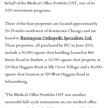
behalf of the Medical Office Portfolio DST, one of its
1031 investment programs.
Three of the four properties are located approximately
20-35 miles northwest of downtown Chicago and are
leased to
Barrington Orthopedic Specialists, Ltd.
These properties, all purchased by IPC in June 2014,
include a 30,000-square-foot building located at 864
Sterns Road in Bartlett, a 14,700-square-foot property at
120 East Higgins Road in Elk Grove Village and a 40,000-
square-foot location at 929 West Higgins Road in
Schaumburg.
“The Medical Office Portfolio DST was another
successful full-cycle transaction on our medical office