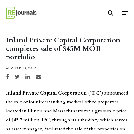
Skip to content
Inland Private Capital Corporation
completes sale of $45M MOB
portfolio
AUGUST 15, 2018
Share on Facebook
Share on Twitter
Share on LinkedIn
Share via email
Inland Private Capital Corporation
(“IPC”) announced
the sale of four freestanding medical office properties
located in Illinois and Massachusetts for a gross sale price
of $45.7 million. IPC, through its subsidiary which serves
as asset manager, facilitated the sale of the properties on