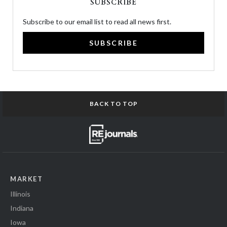
SUBSCRIBE
Subscribe to our email list to read all news first.
SUBSCRIBE
BACK TO TOP
MARKET
Illinois
Indiana
Iowa