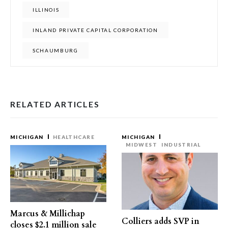
ILLINOIS
INLAND PRIVATE CAPITAL CORPORATION
SCHAUMBURG
RELATED ARTICLES
MICHIGAN
HEALTHCARE
MICHIGAN
MIDWEST
INDUSTRIAL
Marcus & Millichap
Colliers adds SVP in
closes $2.1 million sale