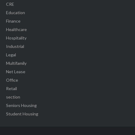
CRE
Education
Finance
Healthcare
Hospitality
Industrial
Legal
Multifamily
Net Lease
Office
Retail
section
Seniors Housing
Student Housing