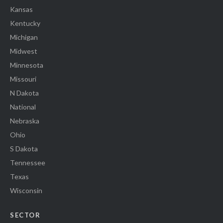
Kansas
Kentucky
Michigan
Midwest
Minnesota
Missouri
N Dakota
National
Nebraska
Ohio
S Dakota
Tennessee
Texas
Wisconsin
SECTOR