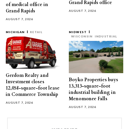
Grand Rapids office
of medical office in
Grand Rapids
AUGUST 7, 2026
AUGUST 7, 2026
MICHIGAN
RETAIL
MIDWEST
WISCONSIN
INDUSTRIAL
Gerdom Realty and
Boyko Properties buys
Investment closes
13,313-square-foot
12,058-square-foot lease
industrial building in
in Commerce Township
Menomonee Falls
AUGUST 7, 2026
AUGUST 7, 2026