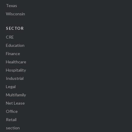
Texas
Wisconsin
SECTOR
CRE
Education
Finance
Healthcare
Hospitality
Industrial
Legal
Multifamily
Net Lease
Office
Retail
section