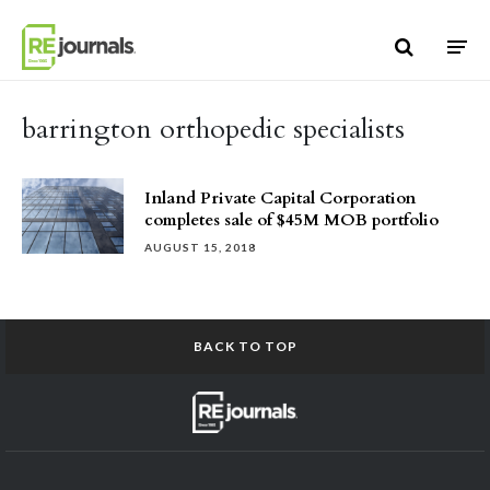
Skip to content
barrington orthopedic specialists
Inland Private Capital Corporation
completes sale of $45M MOB portfolio
AUGUST 15, 2018
BACK TO TOP