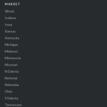
MARKET
Illinois
Indiana
Iowa
Kansas
Kentucky
Michigan
Midwest
Minnesota
Missouri
N Dakota
National
Nebraska
Ohio
S Dakota
Tennessee