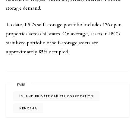
storage demand.
To date, IPC’s self-storage portfolio includes 176 open
properties across 30 states. On average, assets in IPC’s
stabilized portfolio of self-storage assets are
approximately 85% occupied.
TAGS
INLAND PRIVATE CAPITAL CORPORATION
KENOSHA