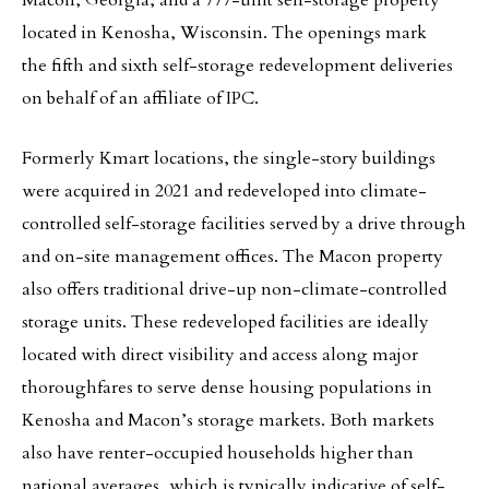
Macon, Georgia, and a 777-unit self-storage property
located in Kenosha, Wisconsin. The openings mark
the fifth and sixth self-storage redevelopment deliveries
on behalf of an affiliate of IPC.
Formerly Kmart locations, the single-story buildings
were acquired in 2021 and redeveloped into climate-
controlled self-storage facilities served by a drive through
and on-site management offices. The Macon property
also offers traditional drive-up non-climate-controlled
storage units. These redeveloped facilities are ideally
located with direct visibility and access along major
thoroughfares to serve dense housing populations in
Kenosha and Macon’s storage markets. Both markets
also have renter-occupied households higher than
national averages, which is typically indicative of self-