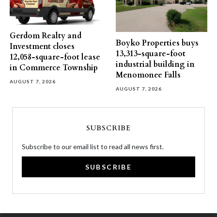
Gerdom Realty and
Boyko Properties buys
Investment closes
13,313-square-foot
12,058-square-foot lease
industrial building in
in Commerce Township
Menomonee Falls
AUGUST 7, 2026
AUGUST 7, 2026
SUBSCRIBE
Subscribe to our email list to read all news first.
SUBSCRIBE