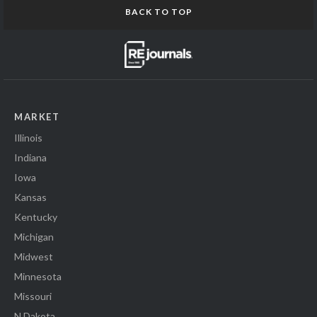
BACK TO TOP
MARKET
Illinois
Indiana
Iowa
Kansas
Kentucky
Michigan
Midwest
Minnesota
Missouri
N Dakota