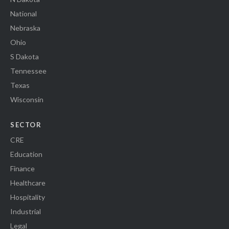
National
Nebraska
Ohio
S Dakota
Tennessee
Texas
Wisconsin
SECTOR
CRE
Education
Finance
Healthcare
Hospitality
Industrial
Legal