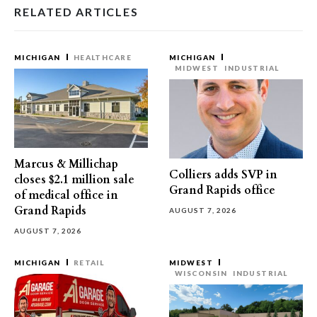
RELATED ARTICLES
MICHIGAN
HEALTHCARE
MICHIGAN
MIDWEST
INDUSTRIAL
Marcus & Millichap
Colliers adds SVP in
closes $2.1 million sale
Grand Rapids office
of medical office in
Grand Rapids
AUGUST 7, 2026
AUGUST 7, 2026
MICHIGAN
RETAIL
MIDWEST
WISCONSIN
INDUSTRIAL