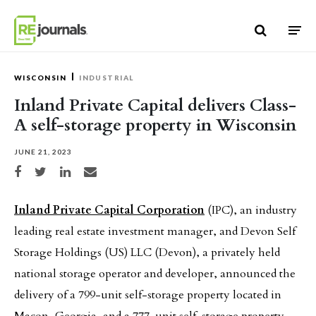
Skip to content
WISCONSIN
INDUSTRIAL
Inland Private Capital delivers Class-
A self-storage property in Wisconsin
JUNE 21, 2023
Share on Facebook
Share on Twitter
Share on LinkedIn
Share via email
Inland Private Capital Corporation
(IPC), an industry
leading real estate investment manager, and Devon Self
Storage Holdings (US) LLC (Devon), a privately held
national storage operator and developer, announced the
delivery of a 799-unit self-storage property located in