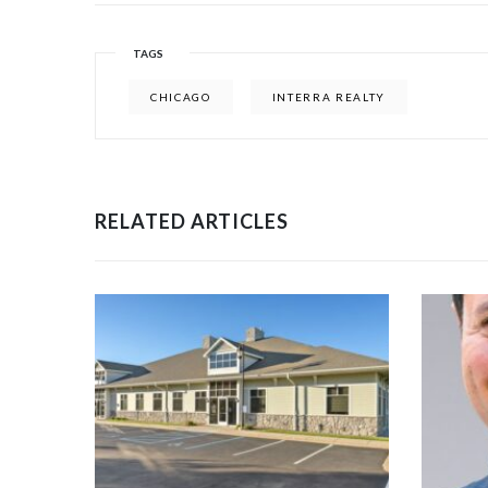
TAGS
CHICAGO
INTERRA REALTY
RELATED ARTICLES