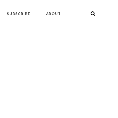
SUBSCRIBE
ABOUT
"
"