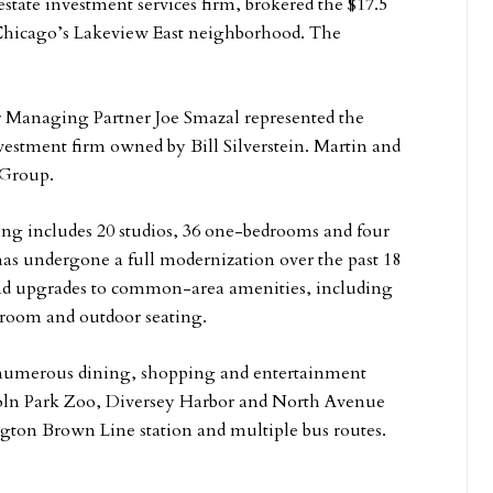
state investment services firm, brokered the $17.5
n Chicago’s Lakeview East neighborhood. The
r Managing Partner Joe Smazal represented the
vestment firm owned by Bill Silverstein. Martin and
 Group.
ding includes 20 studios, 36 one-bedrooms and four
as undergone a full modernization over the past 18
and upgrades to common-area amenities, including
y room and outdoor seating.
 numerous dining, shopping and entertainment
ncoln Park Zoo, Diversey Harbor and North Avenue
gton Brown Line station and multiple bus routes.