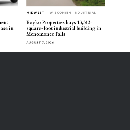
MIDWEST
WISCONSIN
INDUSTRIAL
ment
Boyko Properties buys 13,313-
ease in
square-foot industrial building in
Menomonee Falls
AUGUST 7, 2026