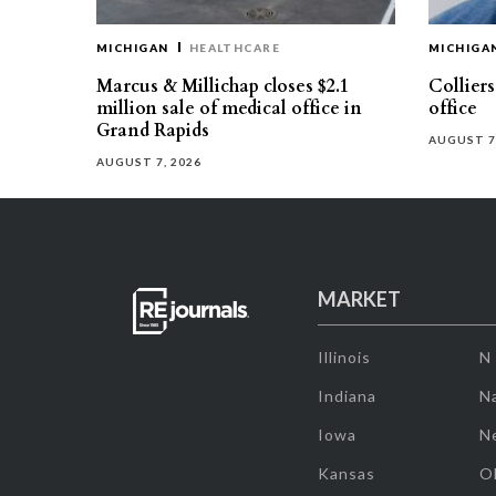
MICHIGAN
HEALTHCARE
MICHIGA
Marcus & Millichap closes $2.1
Collier
million sale of medical office in
office
Grand Rapids
AUGUST 7
AUGUST 7, 2026
MARKET
Illinois
N
Indiana
Na
Iowa
N
Kansas
O