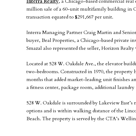
Interra Realty
, a Chicago-based commercial real e
million sale of a 60-unit multifamily building i
transaction equated to $291,667 per unit.
Interra Managing Partner Craig Martin and Senio
buyer, Beal Properties, a Chicago-based private in
Smazal also represented the seller, Horizon Realty
Located at 528 W. Oakdale Ave., the elevator buil
two-bedrooms. Constructed in 1970, the property h
months that added market-leading unit finishes 
a fitness center, package room, additional laundr
528 W. Oakdale is surrounded by Lakeview East’s
options and is within walking distance of the Li
Beach. The property is served by the CTA’s Wellin