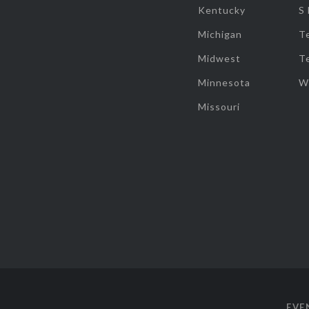
Kentucky
S
Michigan
T
Midwest
T
Minnesota
W
Missouri
EVE