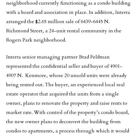
neighborhood currently functioning as a condo building
with a board and association in place. In addition, Interra
arranged the $2.65 million sale of 6439-6445 N.
Richmond Street, a 24-unit rental community in the
Rogers Park neighborhood.
Interra senior managing partner Brad Feldman
represented the confidential seller and buyer of 4901-
4907 N. Kenmore, whose 20 unsold units were already
being rented out. The buyer, an experienced local real
estate operator that acquired the units from a single
owner, plans to renovate the property and raise rents to
market rate. With control of the property’s condo board,
the new owner plans to deconvert the building from
condos to apartments, a process through which it would