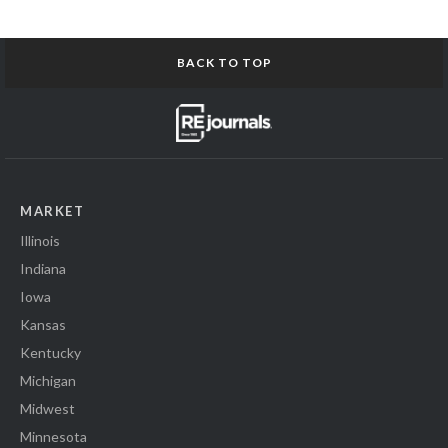
BACK TO TOP
MARKET
Illinois
Indiana
Iowa
Kansas
Kentucky
Michigan
Midwest
Minnesota