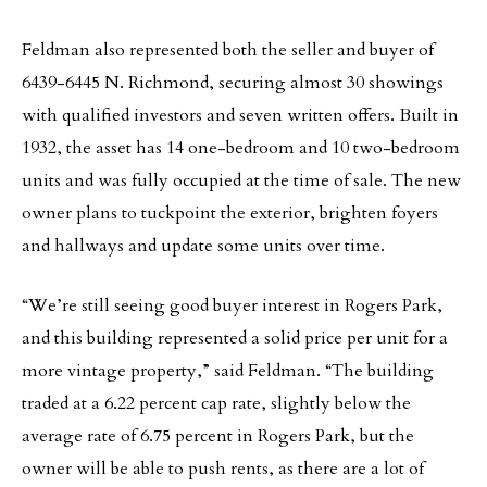
Feldman also represented both the seller and buyer of
6439-6445 N. Richmond, securing almost 30 showings
with qualified investors and seven written offers. Built in
1932, the asset has 14 one-bedroom and 10 two-bedroom
units and was fully occupied at the time of sale. The new
owner plans to tuckpoint the exterior, brighten foyers
and hallways and update some units over time.
“We’re still seeing good buyer interest in Rogers Park,
and this building represented a solid price per unit for a
more vintage property,” said Feldman. “The building
traded at a 6.22 percent cap rate, slightly below the
average rate of 6.75 percent in Rogers Park, but the
owner will be able to push rents, as there are a lot of