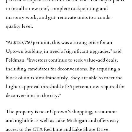
to install a new roof, complete tuckpointing and
masonry work, and gut-renovate units to a condo-
quality level.
“At $123,750 per unit, this was a strong price for an
Uptown building in need of significant upgrades,” said
Feldman. “Investors continue to seek value-add deals,
including candidates for deconversions. By acquiring a
block of units simultaneously, they are able to meet the
higher approval threshold of 85 percent now required for
deconversions in the city.”
The property is near Uptown’s shopping, restaurants
and nightlife as well as Lake Michigan and offers easy
access to the CTA Red Line and Lake Shore Drive.