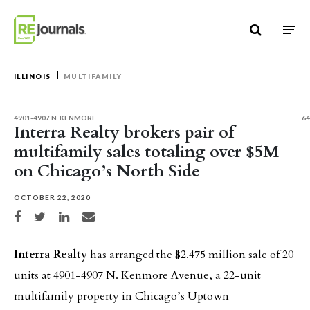
Skip to content
ILLINOIS
MULTIFAMILY
4901-4907 N. KENMORE
64
Interra Realty brokers pair of
multifamily sales totaling over $5M
on Chicago’s North Side
OCTOBER 22, 2020
Share on Facebook
Share on Twitter
Share on LinkedIn
Share via email
Interra Realty
has arranged the $2.475 million sale of 20
units at 4901-4907 N. Kenmore Avenue, a 22-unit
multifamily property in Chicago’s Uptown