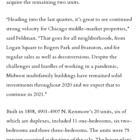
acquire the remaining two units.
“Heading into the last quarter, it’s great to see continued
strong velocity for Chicago middle-market properties,”
said Feldman. “That goes for all neighborhoods, from
Logan Square to Rogers Park and Evanston, and for
regular sales as well as deconversions. Despite the
challenges and hurdles of working in a pandemic,
Midwest multifamily buildings have remained solid
investments throughout 2020 and we expect that to
continue in 2021.”
Built in 1898, 4901-4907 N. Kenmore’s 20 units, six of
which are duplexes, included 11 one-bedrooms, six two-
bedrooms and three three-bedrooms. The units were 75
percent occupied at the time of the sale. The buyer plans