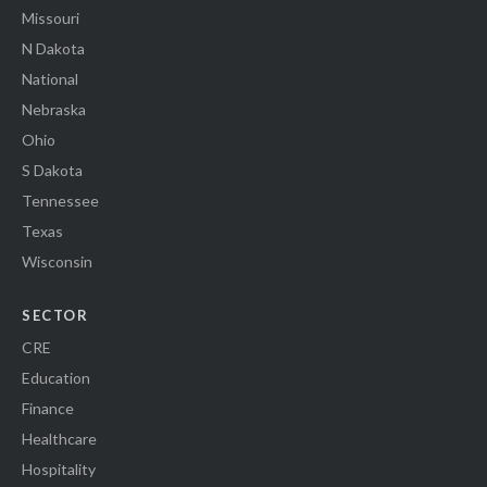
Missouri
N Dakota
National
Nebraska
Ohio
S Dakota
Tennessee
Texas
Wisconsin
SECTOR
CRE
Education
Finance
Healthcare
Hospitality