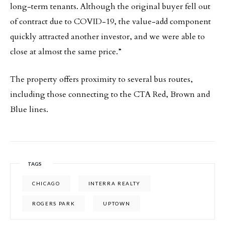
long-term tenants. Although the original buyer fell out
of contract due to COVID-19, the value-add component
quickly attracted another investor, and we were able to
close at almost the same price.”
The property offers proximity to several bus routes,
including those connecting to the CTA Red, Brown and
Blue lines.
TAGS
CHICAGO
INTERRA REALTY
ROGERS PARK
UPTOWN