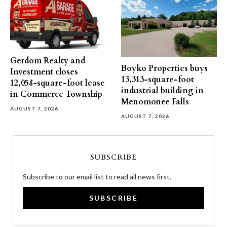
Gerdom Realty and
Boyko Properties buys
Investment closes
13,313-square-foot
12,058-square-foot lease
industrial building in
in Commerce Township
Menomonee Falls
AUGUST 7, 2026
AUGUST 7, 2026
SUBSCRIBE
Subscribe to our email list to read all news first.
SUBSCRIBE