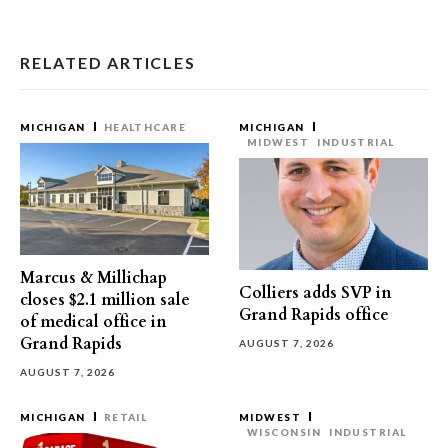
RELATED ARTICLES
MICHIGAN
HEALTHCARE
MICHIGAN
MIDWEST
INDUSTRIAL
Marcus & Millichap
Colliers adds SVP in
closes $2.1 million sale
Grand Rapids office
of medical office in
Grand Rapids
AUGUST 7, 2026
AUGUST 7, 2026
MICHIGAN
RETAIL
MIDWEST
WISCONSIN
INDUSTRIAL