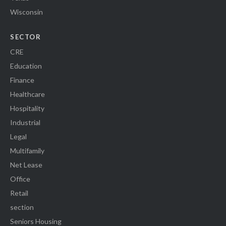
Wisconsin
SECTOR
CRE
Education
Finance
Healthcare
Hospitality
Industrial
Legal
Multifamily
Net Lease
Office
Retail
section
Seniors Housing