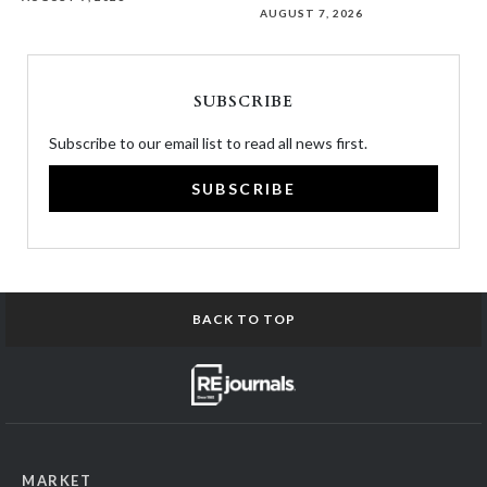
AUGUST 7, 2026
SUBSCRIBE
Subscribe to our email list to read all news first.
SUBSCRIBE
BACK TO TOP
MARKET