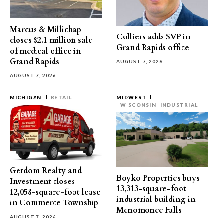
Marcus & Millichap
Colliers adds SVP in
closes $2.1 million sale
Grand Rapids office
of medical office in
Grand Rapids
AUGUST 7, 2026
AUGUST 7, 2026
MICHIGAN
RETAIL
MIDWEST
WISCONSIN
INDUSTRIAL
Gerdom Realty and
Boyko Properties buys
Investment closes
13,313-square-foot
12,058-square-foot lease
industrial building in
in Commerce Township
Menomonee Falls
AUGUST 7, 2026