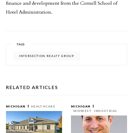
finance and development from the Cornell School of
Hotel Administration.
TAGS
INTERSECTION REALTY GROUP
RELATED ARTICLES
MICHIGAN
HEALTHCARE
MICHIGAN
MIDWEST
INDUSTRIAL