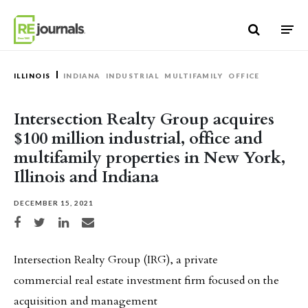
Skip to content
ILLINOIS
INDIANA
INDUSTRIAL
MULTIFAMILY
OFFICE
Intersection Realty Group acquires
$100 million industrial, office and
multifamily properties in New York,
Illinois and Indiana
DECEMBER 15, 2021
Share on Facebook
Share on Twitter
Share on LinkedIn
Share via email
Intersection Realty Group (IRG), a private
commercial real estate investment firm focused on the
acquisition and management