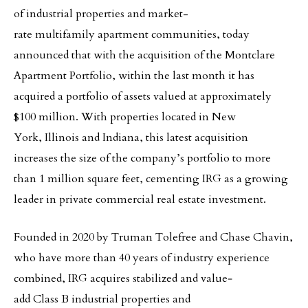
of industrial properties and market-
rate multifamily apartment communities, today
announced that with the acquisition of the Montclare
Apartment Portfolio, within the last month it has
acquired a portfolio of assets valued at approximately
$100 million. With properties located in New
York, Illinois and Indiana, this latest acquisition
increases the size of the company’s portfolio to more
than 1 million square feet, cementing IRG as a growing
leader in private commercial real estate investment.
Founded in 2020 by Truman Tolefree and Chase Chavin,
who have more than 40 years of industry experience
combined, IRG acquires stabilized and value‐
add Class B industrial properties and