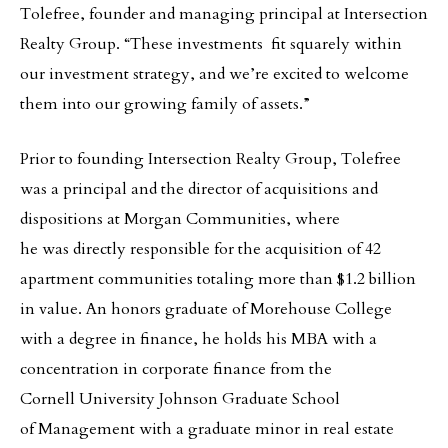
Tolefree, founder and managing principal at Intersection
Realty Group. “These investments fit squarely within
our investment strategy, and we’re excited to welcome
them into our growing family of assets.”
Prior to founding Intersection Realty Group, Tolefree
was a principal and the director of acquisitions and
dispositions at Morgan Communities, where
he was directly responsible for the acquisition of 42
apartment communities totaling more than $1.2 billion
in value. An honors graduate of Morehouse College
with a degree in finance, he holds his MBA with a
concentration in corporate finance from the
Cornell University Johnson Graduate School
of Management with a graduate minor in real estate