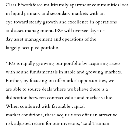
Class B/workforce multifamily apartment communities loc
in liquid primary and secondary markets with an
eye toward steady growth and excellence in operations
and asset management. IRG will oversee day‐to‐
day asset management and operations of the
largely occupied portfolio.
“IRG is rapidly growing our portfolio by acquiring assets
with sound fundamentals in stable and growing markets.
Further, by focusing on off‐market opportunities, we
are able to source deals where we believe there is a
dislocation between contract value and market value.
When combined with favorable capital
market conditions, these acquisitions offer an attractive
risk adjusted return for our investors,” said Truman