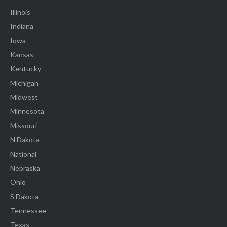
Illinois
Indiana
Iowa
Kansas
Kentucky
Michigan
Midwest
Minnesota
Missouri
N Dakota
National
Nebraska
Ohio
S Dakota
Tennessee
Texas