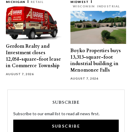
MICHIGAN
RETAIL
MIDWEST
WISCONSIN
INDUSTRIAL
Gerdom Realty and
Boyko Properties buys
Investment closes
13,313-square-foot
12,058-square-foot lease
industrial building in
in Commerce Township
Menomonee Falls
AUGUST 7, 2026
AUGUST 7, 2026
SUBSCRIBE
Subscribe to our email list to read all news first.
SUBSCRIBE