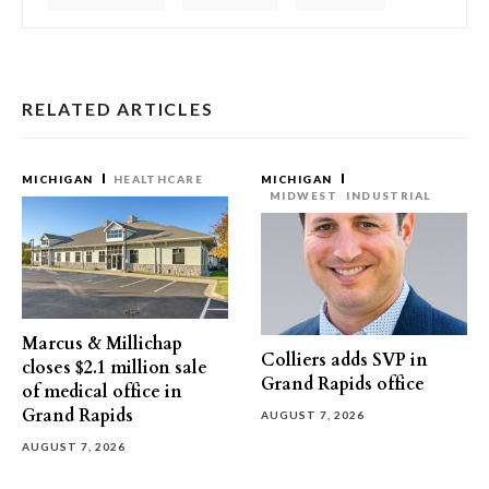
RELATED ARTICLES
MICHIGAN
HEALTHCARE
MICHIGAN
MIDWEST
INDUSTRIAL
Marcus & Millichap
Colliers adds SVP in
closes $2.1 million sale
Grand Rapids office
of medical office in
Grand Rapids
AUGUST 7, 2026
AUGUST 7, 2026