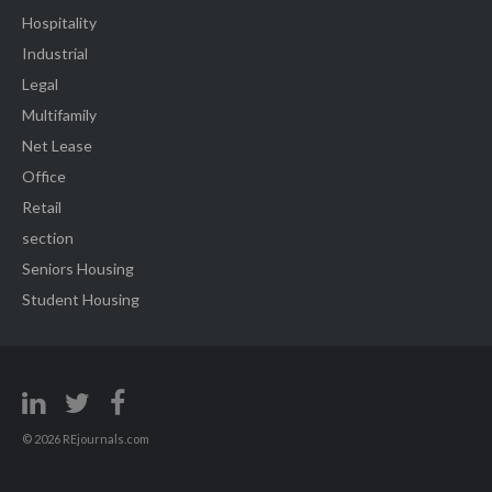
Hospitality
Industrial
Legal
Multifamily
Net Lease
Office
Retail
section
Seniors Housing
Student Housing
© 2026 REjournals.com