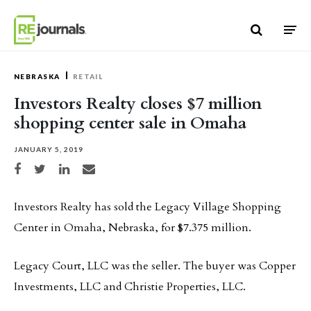
Skip to content
NEBRASKA
RETAIL
Investors Realty closes $7 million
shopping center sale in Omaha
JANUARY 5, 2019
Share on Facebook
Share on Twitter
Share on LinkedIn
Share via email
Investors Realty has sold the Legacy Village Shopping
Center in Omaha, Nebraska, for $7.375 million.
Legacy Court, LLC was the seller. The buyer was Copper
Investments, LLC and Christie Properties, LLC.