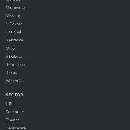
Minnesota
Missouri
N Dakota
National
Nebraska
Ohio
S Dakota
Tennessee
Texas
Wisconsin
SECTOR
CRE
Education
Finance
Healthcare