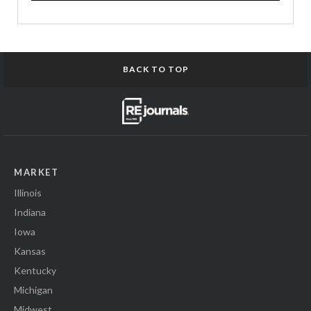
BACK TO TOP
MARKET
Illinois
Indiana
Iowa
Kansas
Kentucky
Michigan
Midwest