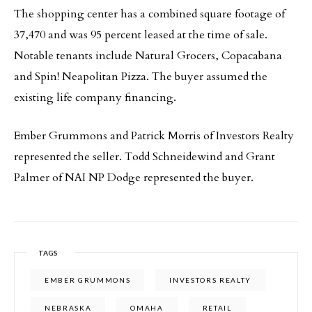
The shopping center has a combined square footage of
37,470 and was 95 percent leased at the time of sale.
Notable tenants include Natural Grocers, Copacabana
and Spin! Neapolitan Pizza. The buyer assumed the
existing life company financing.
Ember Grummons and Patrick Morris of Investors Realty
represented the seller. Todd Schneidewind and Grant
Palmer of NAI NP Dodge represented the buyer.
TAGS
EMBER GRUMMONS
INVESTORS REALTY
NEBRASKA
OMAHA
RETAIL