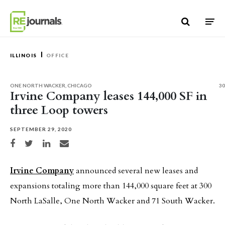
Skip to content
ILLINOIS
OFFICE
ONE NORTH WACKER, CHICAGO
30
Irvine Company leases 144,000 SF in
three Loop towers
SEPTEMBER 29, 2020
Share on Facebook
Share on Twitter
Share on LinkedIn
Share via email
Irvine Company
announced several new leases and
expansions totaling more than 144,000 square feet at 300
North LaSalle, One North Wacker and 71 South Wacker.