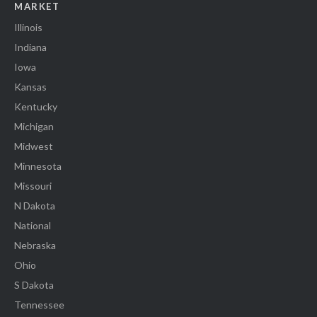
MARKET
Illinois
Indiana
Iowa
Kansas
Kentucky
Michigan
Midwest
Minnesota
Missouri
N Dakota
National
Nebraska
Ohio
S Dakota
Tennessee