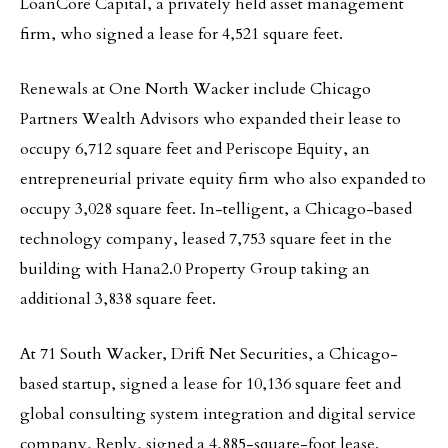
LoanCore Capital, a privately held asset management
firm, who signed a lease for 4,521 square feet.
Renewals at One North Wacker include Chicago
Partners Wealth Advisors who expanded their lease to
occupy 6,712 square feet and Periscope Equity, an
entrepreneurial private equity firm who also expanded to
occupy 3,028 square feet. In-telligent, a Chicago-based
technology company, leased 7,753 square feet in the
building with Hana2.0 Property Group taking an
additional 3,838 square feet.
At 71 South Wacker, Drift Net Securities, a Chicago-
based startup, signed a lease for 10,136 square feet and
global consulting system integration and digital service
company, Reply, signed a 4,885-square-foot lease.