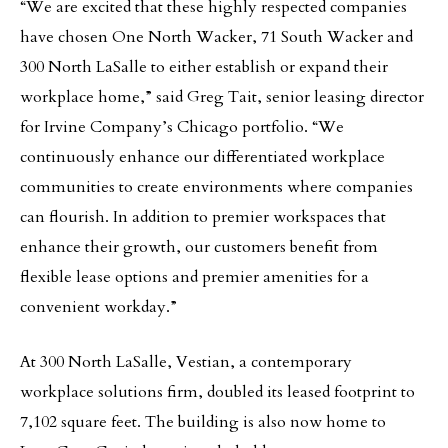
“We are excited that these highly respected companies
have chosen One North Wacker, 71 South Wacker and
300 North LaSalle to either establish or expand their
workplace home,” said Greg Tait, senior leasing director
for Irvine Company’s Chicago portfolio. “We
continuously enhance our differentiated workplace
communities to create environments where companies
can flourish. In addition to premier workspaces that
enhance their growth, our customers benefit from
flexible lease options and premier amenities for a
convenient workday.”
At 300 North LaSalle, Vestian, a contemporary
workplace solutions firm, doubled its leased footprint to
7,102 square feet. The building is also now home to