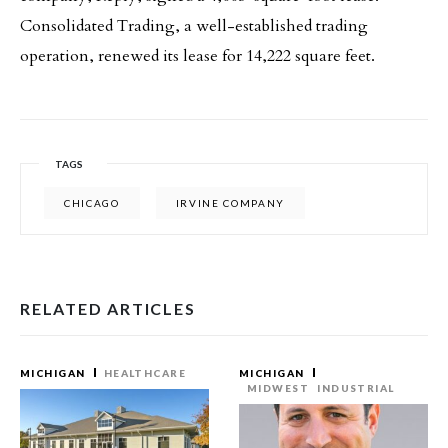
Consolidated Trading, a well-established trading
operation, renewed its lease for 14,222 square feet.
TAGS
CHICAGO
IRVINE COMPANY
RELATED ARTICLES
MICHIGAN
HEALTHCARE
MICHIGAN
MIDWEST
INDUSTRIAL