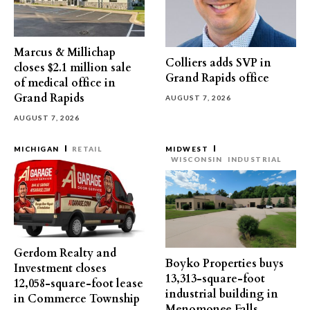
Marcus & Millichap
Colliers adds SVP in
closes $2.1 million sale
Grand Rapids office
of medical office in
Grand Rapids
AUGUST 7, 2026
AUGUST 7, 2026
MICHIGAN
RETAIL
MIDWEST
WISCONSIN
INDUSTRIAL
Gerdom Realty and
Boyko Properties buys
Investment closes
13,313-square-foot
12,058-square-foot lease
industrial building in
in Commerce Township
Menomonee Falls