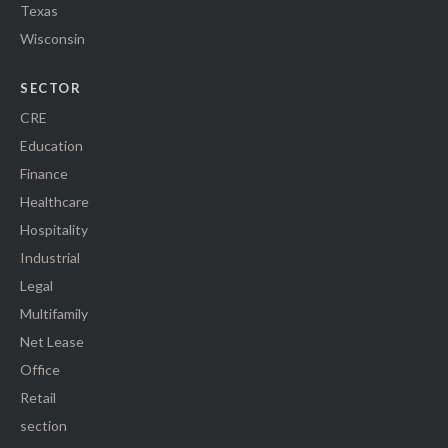
Texas
Wisconsin
SECTOR
CRE
Education
Finance
Healthcare
Hospitality
Industrial
Legal
Multifamily
Net Lease
Office
Retail
section