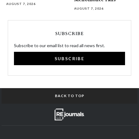
AUGUST 7, 2026
AUGUST 7, 2026
SUBSCRIBE
Subscribe to our email list to read all news first.
SUBSCRIBE
BACK TO TOP