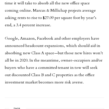
time it will take to absorb all the new office space
coming online. Marcus & Millichap projects average
asking rents to rise to $27.09 per square foot by year’s
end, a 3.4 percent increase.
Google, Amazon, Facebook and other employers have
announced headcount expansions, which should aid in
absorbing new Class A space—but those new hires won’t
all be in 2020. In the meantime, owner-occupiers and/or
buyers who have a committed tenant in tow will seek
out discounted Class B and C properties as the office
investment market becomes more risk averse.
TAGS