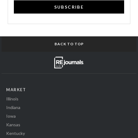
SUBSCRIBE
BACK TO TOP
MARKET
Illinois
Indiana
Iowa
Kansas
Kentucky