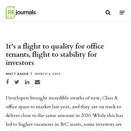
Skip to content
It’s a flight to quality for office
tenants, flight to stability for
investors
MATT BAKER
MARCH 6, 2020
Share on Facebook
Share on Twitter
Share on LinkedIn
Share via email
Developers brought incredible swaths of new, Class A
office space to market last year, and they are on track to
deliver close to the same amount in 2020. While this has
led to higher vacancies in B/C assets, some investors are