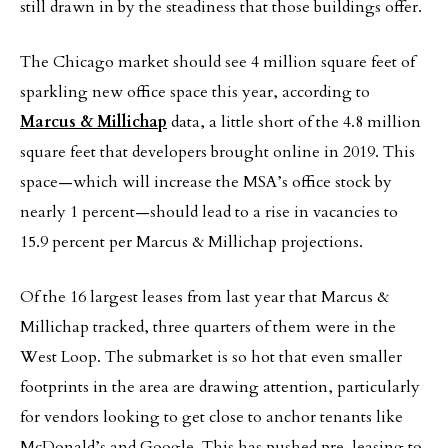
still drawn in by the steadiness that those buildings offer.
The Chicago market should see 4 million square feet of
sparkling new office space this year, according to
Marcus & Millichap
data, a little short of the 4.8 million
square feet that developers brought online in 2019. This
space—which will increase the MSA’s office stock by
nearly 1 percent—should lead to a rise in vacancies to
15.9 percent per Marcus & Millichap projections.
Of the 16 largest leases from last year that Marcus &
Millichap tracked, three quarters of them were in the
West Loop. The submarket is so hot that even smaller
footprints in the area are drawing attention, particularly
for vendors looking to get close to anchor tenants like
McDonald’s and Google. This has pushed pre-leasing to