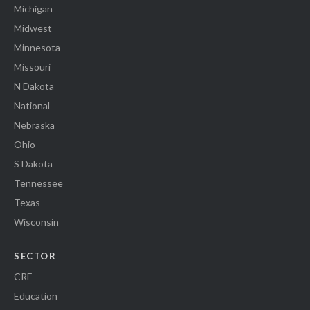
Michigan
Midwest
Minnesota
Missouri
N Dakota
National
Nebraska
Ohio
S Dakota
Tennessee
Texas
Wisconsin
SECTOR
CRE
Education