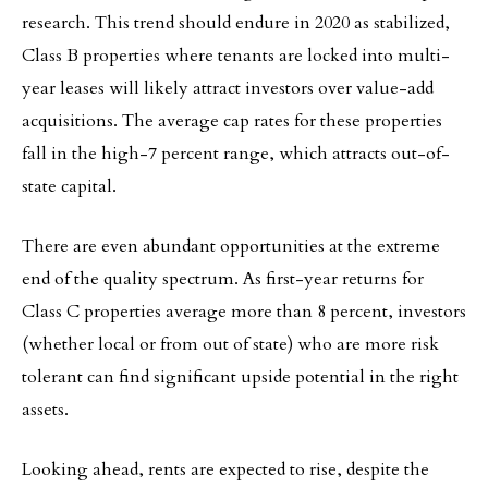
research. This trend should endure in 2020 as stabilized,
Class B properties where tenants are locked into multi-
year leases will likely attract investors over value-add
acquisitions. The average cap rates for these properties
fall in the high-7 percent range, which attracts out-of-
state capital.
There are even abundant opportunities at the extreme
end of the quality spectrum. As first-year returns for
Class C properties average more than 8 percent, investors
(whether local or from out of state) who are more risk
tolerant can find significant upside potential in the right
assets.
Looking ahead, rents are expected to rise, despite the