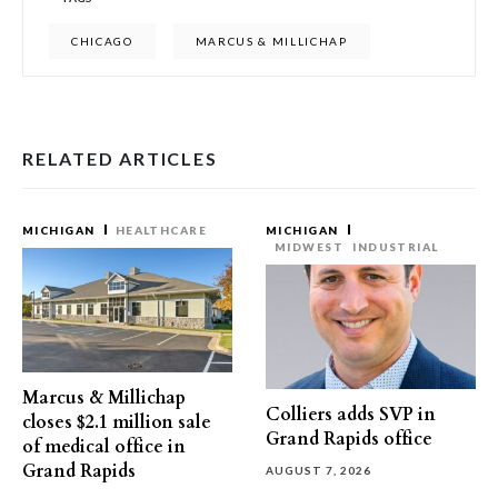
CHICAGO
MARCUS & MILLICHAP
RELATED ARTICLES
MICHIGAN
HEALTHCARE
MICHIGAN
MIDWEST
INDUSTRIAL
Marcus & Millichap
Colliers adds SVP in
closes $2.1 million sale
Grand Rapids office
of medical office in
Grand Rapids
AUGUST 7, 2026