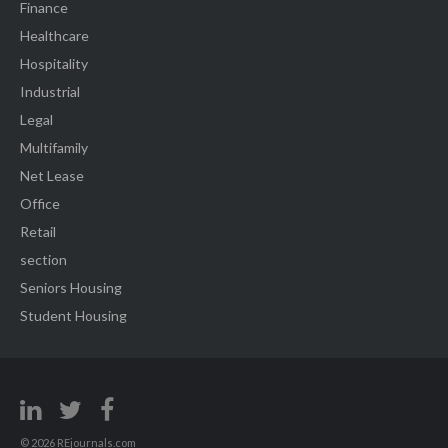
Finance
Healthcare
Hospitality
Industrial
Legal
Multifamily
Net Lease
Office
Retail
section
Seniors Housing
Student Housing
© 2026 REjournals.com