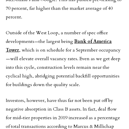
70 percent, far higher than the market average of 40
percent.
Outside of the West Loop, a number of spec office
developments—the largest being
Bank of America
Tower
, which is on schedule for a September occupancy
—will elevate overall vacancy rates. Even as we get deep
into this cycle, construction levels remain near the
cyclical high, abridging potential backfill opportunities
for buildings down the quality scale.
Investors, however, have thus far not been put off by
negative absorption in Class B assets. In fact, deal flow
for mid-tier properties in 2019 increased as a percentage
of total transactions according to Marcus & Millichap