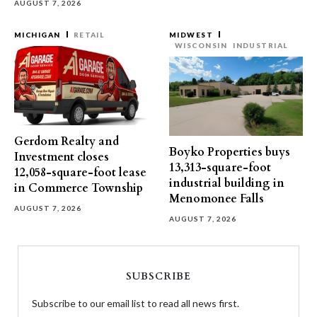
AUGUST 7, 2026
MICHIGAN
RETAIL
MIDWEST
WISCONSIN
INDUSTRIAL
Gerdom Realty and
Boyko Properties buys
Investment closes
13,313-square-foot
12,058-square-foot lease
industrial building in
in Commerce Township
Menomonee Falls
AUGUST 7, 2026
AUGUST 7, 2026
SUBSCRIBE
Subscribe to our email list to read all news first.