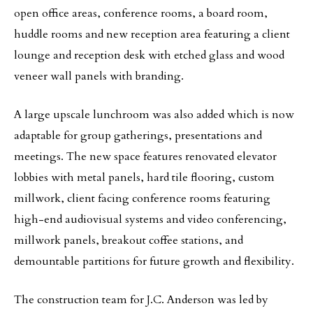
open office areas, conference rooms, a board room,
huddle rooms and new reception area featuring a client
lounge and reception desk with etched glass and wood
veneer wall panels with branding.
A large upscale lunchroom was also added which is now
adaptable for group gatherings, presentations and
meetings. The new space features renovated elevator
lobbies with metal panels, hard tile flooring, custom
millwork, client facing conference rooms featuring
high-end audiovisual systems and video conferencing,
millwork panels, breakout coffee stations, and
demountable partitions for future growth and flexibility.
The construction team for J.C. Anderson was led by