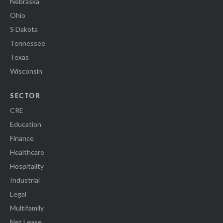
Nebraska
Ohio
S Dakota
Tennessee
Texas
Wisconsin
SECTOR
CRE
Education
Finance
Healthcare
Hospitality
Industrial
Legal
Multifamily
Net Lease