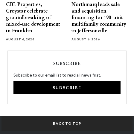
CBL Properties,
Northmarq leads sale
Greystar celebrate
and acquisition
groundbreaking of
financing for 190-unit
mixed-use development
multifamily community
in Franklin
in Jeffersonville
AUGUST 6, 2026
AUGUST 6, 2026
SUBSCRIBE
Subscribe to our email list to read all news first.
SUBSCRIBE
BACK TO TOP