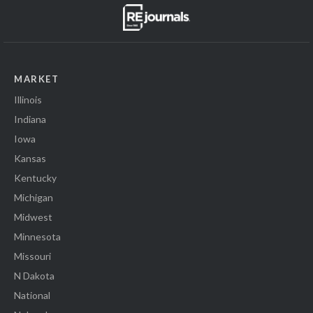
MARKET
Illinois
Indiana
Iowa
Kansas
Kentucky
Michigan
Midwest
Minnesota
Missouri
N Dakota
National