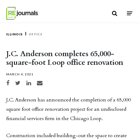
Skip to content
ILLINOIS
OFFICE
J.C. Anderson completes 65,000-
square-foot Loop office renovation
MARCH 4, 2021
Share on Facebook
Share on Twitter
Share on LinkedIn
Share via email
J.C. Anderson has announced the completion of a 65,000
square foot office renovation project for an undisclosed
financial services firm in the Chicago Loop.
Construction included building-out the space to create