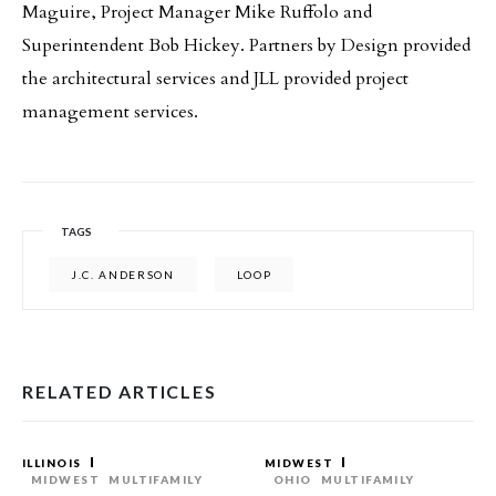
Maguire, Project Manager Mike Ruffolo and
Superintendent Bob Hickey. Partners by Design provided
the architectural services and JLL provided project
management services.
TAGS
J.C. ANDERSON
LOOP
RELATED ARTICLES
ILLINOIS
MIDWEST
MIDWEST
MULTIFAMILY
OHIO
MULTIFAMILY