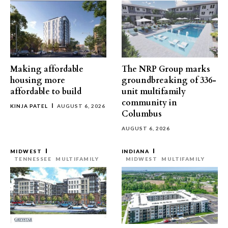
Making affordable
The NRP Group marks
housing more
groundbreaking of 336-
affordable to build
unit multifamily
community in
KINJA PATEL
AUGUST 6, 2026
Columbus
AUGUST 6, 2026
MIDWEST
INDIANA
TENNESSEE
MULTIFAMILY
MIDWEST
MULTIFAMILY