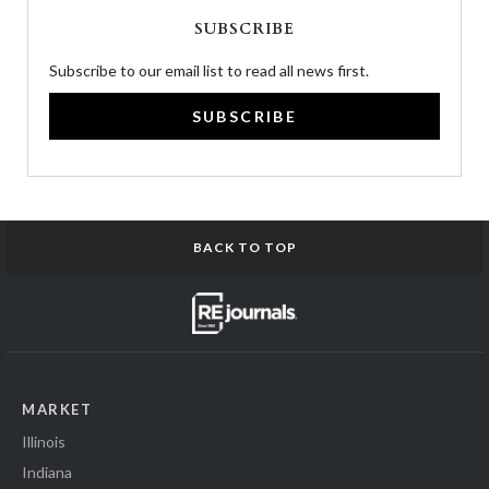
SUBSCRIBE
Subscribe to our email list to read all news first.
SUBSCRIBE
BACK TO TOP
MARKET
Illinois
Indiana