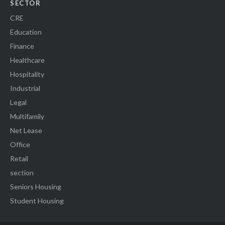
SECTOR
CRE
Education
Finance
Healthcare
Hospitality
Industrial
Legal
Multifamily
Net Lease
Office
Retail
section
Seniors Housing
Student Housing