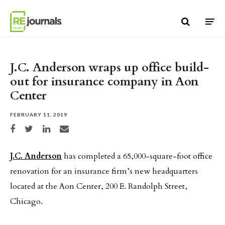
Skip to content
J.C. Anderson wraps up office build-
out for insurance company in Aon
Center
FEBRUARY 11, 2019
Share on Facebook
Share on Twitter
Share on LinkedIn
Share via email
J.C. Anderson
has completed a 65,000-square-foot office
renovation for an insurance firm’s new headquarters
located at the Aon Center, 200 E. Randolph Street,
Chicago.