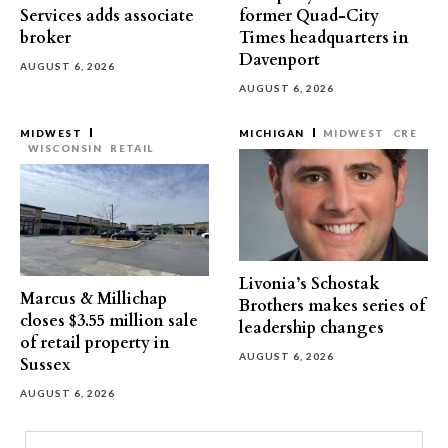
Services adds associate
former Quad-City
broker
Times headquarters in
Davenport
AUGUST 6, 2026
AUGUST 6, 2026
MIDWEST
MICHIGAN
MIDWEST
CRE
WISCONSIN
RETAIL
Livonia’s Schostak
Marcus & Millichap
Brothers makes series of
closes $3.55 million sale
leadership changes
of retail property in
AUGUST 6, 2026
Sussex
AUGUST 6, 2026