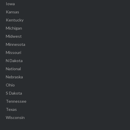
Iowa
Kansas
Kentucky
Michigan
Midwest
Minnesota
Missouri
N Dakota
National
Nebraska
Ohio
S Dakota
Tennessee
Texas
Wisconsin