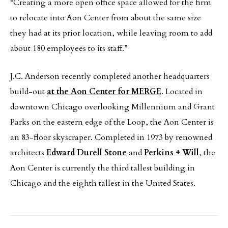
“Creating a more open office space allowed for the firm
to relocate into Aon Center from about the same size
they had at its prior location, while leaving room to add
about 180 employees to its staff.”
J.C. Anderson recently completed another headquarters
build-out
at the Aon Center for MERGE
. Located in
downtown Chicago overlooking Millennium and Grant
Parks on the eastern edge of the Loop, the Aon Center is
an 83-floor skyscraper. Completed in 1973 by renowned
architects
Edward Durell Stone
and
Perkins + Will
, the
Aon Center is currently the third tallest building in
Chicago and the eighth tallest in the United States.