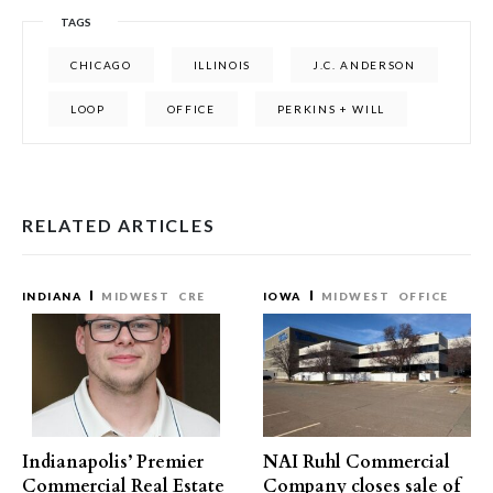
TAGS
CHICAGO
ILLINOIS
J.C. ANDERSON
LOOP
OFFICE
PERKINS + WILL
RELATED ARTICLES
INDIANA
MIDWEST
CRE
IOWA
MIDWEST
OFFICE
Indianapolis’ Premier
NAI Ruhl Commercial
Commercial Real Estate
Company closes sale of