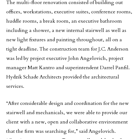
The multi-floor renovation consisted of building out
offices, workstations, executive suites, conference rooms,
huddle rooms, a break room, an executive bathroom
including a shower, a new internal stairwell as well as
new light fixtures and painting throughout, all on a
tight deadline. The construction team for J.C. Anderson
was led by project executive John Angelovich, project
manager Matt Kantro and superintendent Darrel Panfil.
Hydzik Schade Architects provided the architectural
services.
“After considerable design and coordination for the new
stairwell and mechanicals, we were able to provide our
client with a new, open and collaborative environment
that the firm was searching for,” said Angelovich.