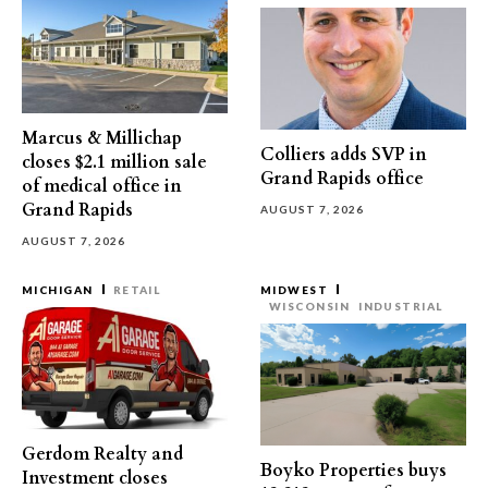
Marcus & Millichap
Colliers adds SVP in
closes $2.1 million sale
Grand Rapids office
of medical office in
Grand Rapids
AUGUST 7, 2026
AUGUST 7, 2026
MICHIGAN
RETAIL
MIDWEST
WISCONSIN
INDUSTRIAL
Gerdom Realty and
Boyko Properties buys
Investment closes