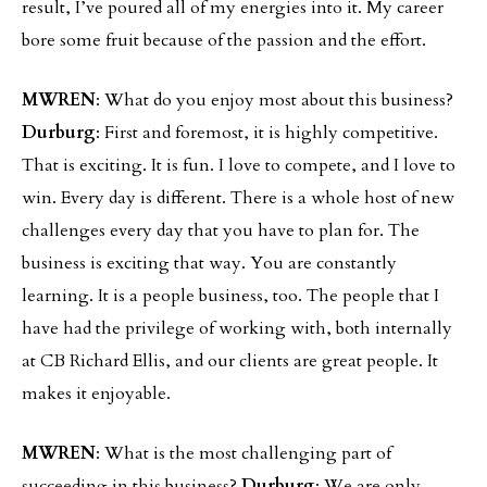
result, I’ve poured all of my energies into it. My career
bore some fruit because of the passion and the effort.
MWREN
: What do you enjoy most about this business?
Durburg
: First and foremost, it is highly competitive.
That is exciting. It is fun. I love to compete, and I love to
win. Every day is different. There is a whole host of new
challenges every day that you have to plan for. The
business is exciting that way. You are constantly
learning. It is a people business, too. The people that I
have had the privilege of working with, both internally
at CB Richard Ellis, and our clients are great people. It
makes it enjoyable.
MWREN
: What is the most challenging part of
succeeding in this business?
Durburg
: We are only