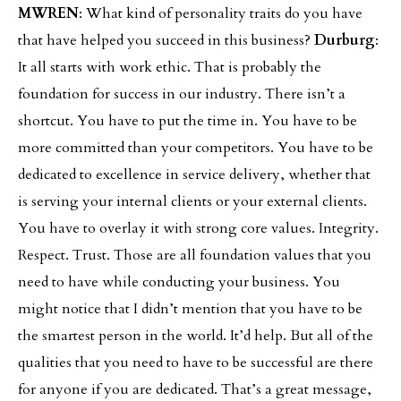
MWREN
: What kind of personality traits do you have
that have helped you succeed in this business?
Durburg
:
It all starts with work ethic. That is probably the
foundation for success in our industry. There isn’t a
shortcut. You have to put the time in. You have to be
more committed than your competitors. You have to be
dedicated to excellence in service delivery, whether that
is serving your internal clients or your external clients.
You have to overlay it with strong core values. Integrity.
Respect. Trust. Those are all foundation values that you
need to have while conducting your business. You
might notice that I didn’t mention that you have to be
the smartest person in the world. It’d help. But all of the
qualities that you need to have to be successful are there
for anyone if you are dedicated. That’s a great message,