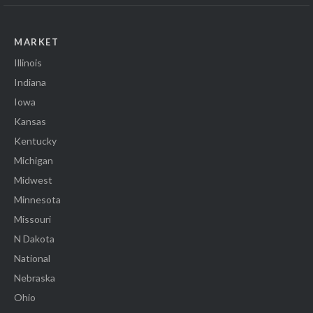
MARKET
Illinois
Indiana
Iowa
Kansas
Kentucky
Michigan
Midwest
Minnesota
Missouri
N Dakota
National
Nebraska
Ohio