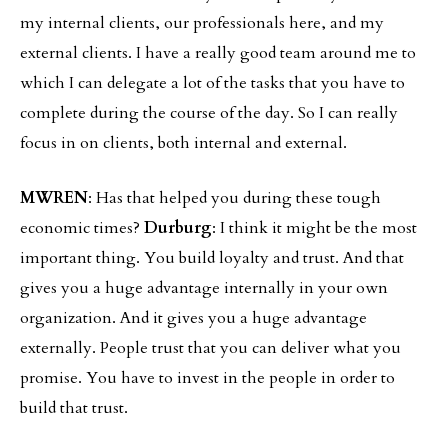
my internal clients, our professionals here, and my
external clients. I have a really good team around me to
which I can delegate a lot of the tasks that you have to
complete during the course of the day. So I can really
focus in on clients, both internal and external.
MWREN
: Has that helped you during these tough
economic times?
Durburg
: I think it might be the most
important thing. You build loyalty and trust. And that
gives you a huge advantage internally in your own
organization. And it gives you a huge advantage
externally. People trust that you can deliver what you
promise. You have to invest in the people in order to
build that trust.