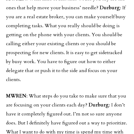
ones that help move your business’ needle?
Durburg
: If
you are a real estate broker, you can make yourself busy
completing tasks. What you really should be doing is
getting on the phone with your clients. You should be
calling either your existing clients or you should be
prospecting for new clients. It is easy to get sidetracked
by busy work. You have to figure out how to either
delegate that or push it to the side and focus on your
clients.
MWREN
: What steps do you take to make sure that you
are focusing on your clients each day?
Durburg
: I don’t
have it completely figured out. I’m not so sure anyone
does. But I definitely have figured out a way to prioritize.
What I want to do with my time is spend my time with