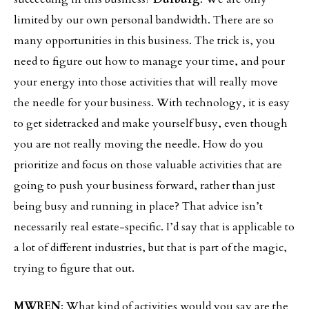
limited by our own personal bandwidth. There are so
many opportunities in this business. The trick is, you
need to figure out how to manage your time, and pour
your energy into those activities that will really move
the needle for your business. With technology, it is easy
to get sidetracked and make yourself busy, even though
you are not really moving the needle. How do you
prioritize and focus on those valuable activities that are
going to push your business forward, rather than just
being busy and running in place? That advice isn’t
necessarily real estate-specific. I’d say that is applicable to
a lot of different industries, but that is part of the magic,
trying to figure that out.
MWREN
: What kind of activities would you say are the