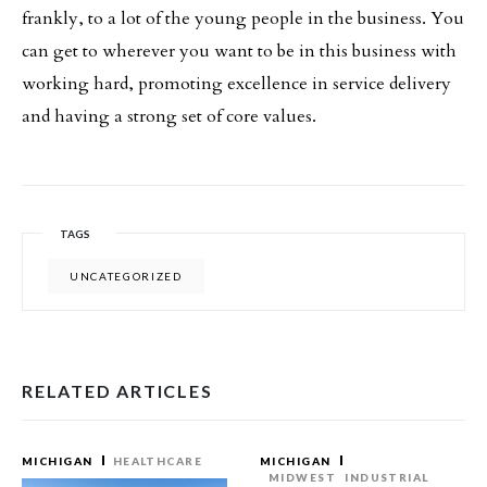
frankly, to a lot of the young people in the business. You
can get to wherever you want to be in this business with
working hard, promoting excellence in service delivery
and having a strong set of core values.
TAGS
UNCATEGORIZED
RELATED ARTICLES
MICHIGAN
HEALTHCARE
MICHIGAN
MIDWEST
INDUSTRIAL