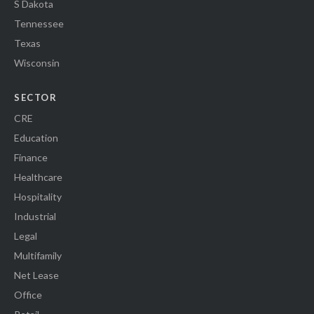
S Dakota
Tennessee
Texas
Wisconsin
SECTOR
CRE
Education
Finance
Healthcare
Hospitality
Industrial
Legal
Multifamily
Net Lease
Office