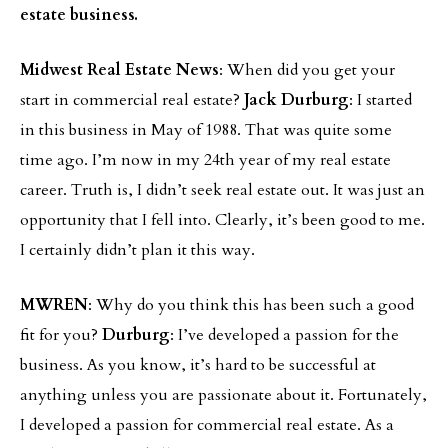
estate business.
Midwest Real Estate News
: When did you get your
start in commercial real estate?
Jack Durburg
: I started
in this business in May of 1988. That was quite some
time ago. I’m now in my 24th year of my real estate
career. Truth is, I didn’t seek real estate out. It was just an
opportunity that I fell into. Clearly, it’s been good to me.
I certainly didn’t plan it this way.
MWREN
: Why do you think this has been such a good
fit for you?
Durburg
: I’ve developed a passion for the
business. As you know, it’s hard to be successful at
anything unless you are passionate about it. Fortunately,
I developed a passion for commercial real estate. As a