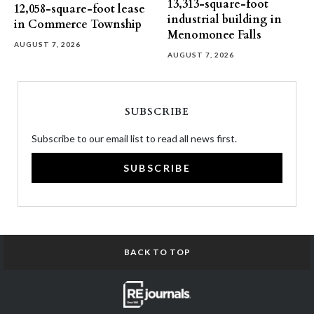
13,313-square-foot
12,058-square-foot lease
industrial building in
in Commerce Township
Menomonee Falls
AUGUST 7, 2026
AUGUST 7, 2026
SUBSCRIBE
Subscribe to our email list to read all news first.
SUBSCRIBE
BACK TO TOP