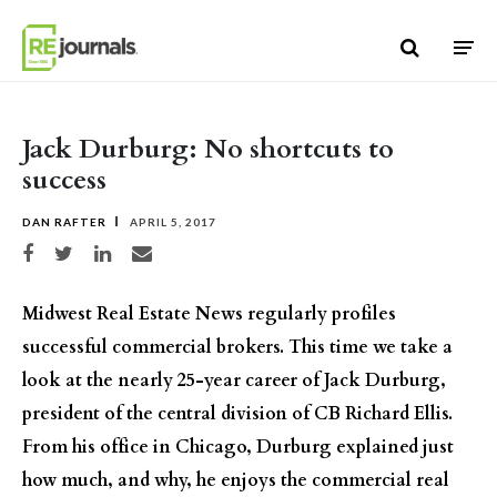
Skip to content
Jack Durburg: No shortcuts to
success
DAN RAFTER
APRIL 5, 2017
Share on Facebook
Share on Twitter
Share on LinkedIn
Share via email
Midwest Real Estate News regularly profiles
successful commercial brokers. This time we take a
look at the nearly 25-year career of Jack Durburg,
president of the central division of CB Richard Ellis.
From his office in Chicago, Durburg explained just
how much, and why, he enjoys the commercial real