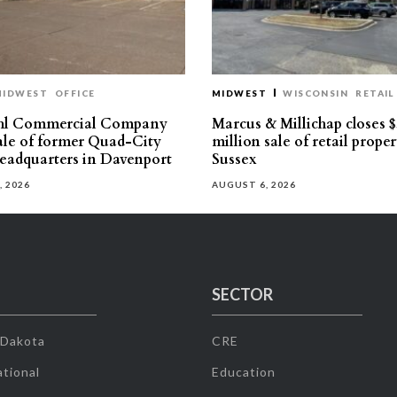
MIDWEST
OFFICE
MIDWEST
WISCONSIN
RETAIL
hl Commercial Company
Marcus & Millichap closes $
sale of former Quad-City
million sale of retail proper
eadquarters in Davenport
Sussex
, 2026
AUGUST 6, 2026
SECTOR
 Dakota
CRE
tional
Education