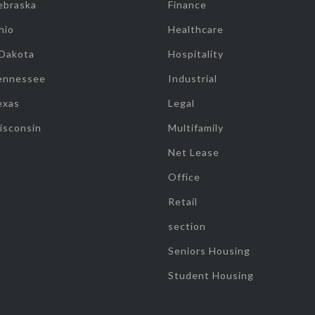
ebraska
Finance
hio
Healthcare
 Dakota
Hospitality
ennessee
Industrial
exas
Legal
isconsin
Multifamily
Net Lease
Office
Retail
section
Seniors Housing
Student Housing