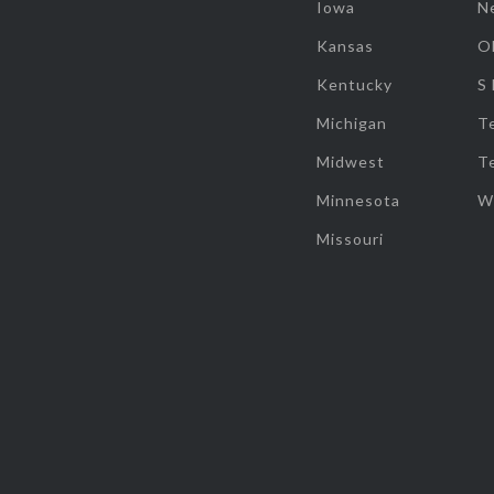
Iowa
N
Kansas
O
Kentucky
S
Michigan
T
Midwest
T
Minnesota
W
Missouri