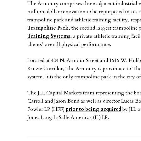
The Armoury comprises three adjacent industrial 
million-dollar renovation to be repurposed into a 
trampoline park and athletic training facility, resp
Trampoline Park
, the second largest trampoline 
Training Systems
, a private athletic training fac
clients’ overall physical performance.
Located at 404 N. Armour Street and 1515 W. Hubb
Kinzie Corridor, The Armoury is proximate to Th
system. It is the only trampoline park in the city 
The JLL Capital Markets team representing the bo
Carroll and Jason Bond as well as director Lucas B
Fowler LP (HFF)
prior to being acquired
by JLL o
Jones Lang LaSalle Americas (IL) LP.