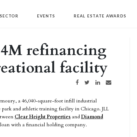
SECTOR
EVENTS
REAL ESTATE AWARDS
.4M refinancing
eational facility
Share on Facebook
Share on Twitter
Share on LinkedIn
Share via email
moury, a 46,040-square-foot infill industrial
park and athletic training facility in Chicago. JLL
between
Clear Height Properties
and
Diamond
te loan with a financial holding company.