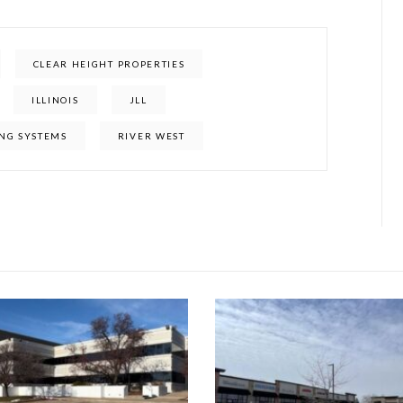
CLEAR HEIGHT PROPERTIES
ILLINOIS
JLL
NG SYSTEMS
RIVER WEST