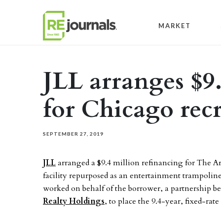
Skip to content
MARKET
JLL arranges $9
for Chicago recr
SEPTEMBER 27, 2019
JLL
arranged a $9.4 million refinancing for The Ar
facility repurposed as an entertainment trampoline 
worked on behalf of the borrower, a partnership 
Realty Holdings
, to place the 9.4-year, fixed-ra