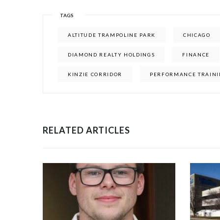
TAGS
ALTITUDE TRAMPOLINE PARK
CHICAGO
DIAMOND REALTY HOLDINGS
FINANCE
KINZIE CORRIDOR
PERFORMANCE TRAINI
RELATED ARTICLES