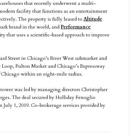
warehouses that recently underwent a multi-
modern facility that functions as an entertainment
ectively. The property is fully leased to
Altitude
park brand in the world, and
Performance
ility that uses a scientific-based approach to improve
ard Street in Chicago’s River West submarket and
e Loop, Fulton Market and Chicago’s Expressway
of Chicago within an eight-mile radius.
rrower was led by managing directors Christopher
orges. The deal secured by Holliday Fenoglio
n July 1, 2019. Co-brokerage services provided by