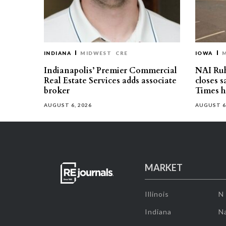
INDIANA
MIDWEST
CRE
IOWA
Indianapolis’ Premier Commercial
NAI Ru
Real Estate Services adds associate
closes 
broker
Times h
AUGUST 6, 2026
AUGUST 6
MARKET
Illinois
N
Indiana
Na