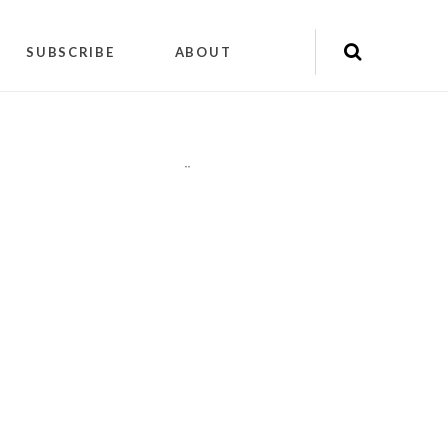
SUBSCRIBE
ABOUT
"
"