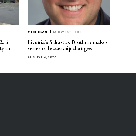
MICHIGAN
MIDWEST
CRE
3.55
Livonia’s Schostak Brothers makes
ty in
series of leadership changes
AUGUST 6, 2026