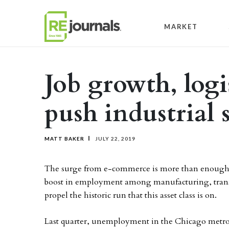
Skip to content
MARKET
Job growth, log
push industrial 
MATT BAKER
JULY 22, 2019
The surge from e-commerce is more than enough to b
boost in employment among manufacturing, transpor
propel the historic run that this asset class is on.
Last quarter, unemployment in the Chicago metro d