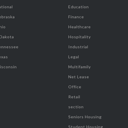
tional
Education
ebraska
Finance
hio
Healthcare
 Dakota
Hospitality
ennessee
Industrial
exas
Legal
isconsin
Multifamily
Net Lease
Office
Retail
section
Seniors Housing
Student Housing