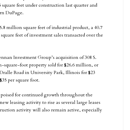
quare feet under construction last quarter and
ern DuPage.
.8 million square feet of industrial product, a 40.7
square feet of investment sales transacted over the
rennan Investment Group’s acquisition of 308 S.
n-square-foot property sold for $26.6 million, or
ralle Road in University Park, Illinois for $23
$35 per square foot.
s poised for continued growth throughout the
 leasing activity to rise as several large leases
uction activity will also remain active, especially