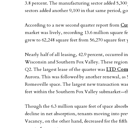
3.8 percent. The manufacturing sector added 5,300 
sectors added another 9,100 in that same period, goo
According to a new second quarter report from
Cu
market was lively, recording 13.6 million square fe
grew to 62,248 square feet from 56,270 square feet
Nearly half of all leasing, 42.9 percent, occurred i
Wisconsin and Southern Fox Valley. These regions t
Q2. The largest lease of the quarter was
LTD Comm
Aurora. This was followed by another renewal, as
Romeoville space. The largest new transaction was
feet within the Southern Fox Valley submarket—the
Though the 6.3 million square feet of space absor
decline in net absorption, tenants moving into prev
Vacancy, on the other hand, decreased for the fifth