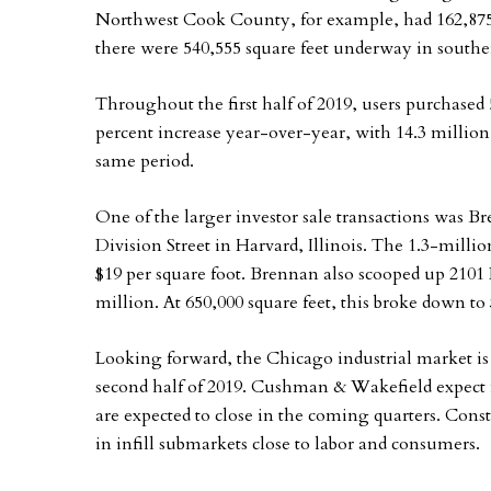
Northwest Cook County, for example, had 162,875 s
there were 540,555 square feet underway in south
Throughout the first half of 2019, users purchased 5
percent increase year-over-year, with 14.3 million 
same period.
One of the larger investor sale transactions was B
Division Street in Harvard, Illinois. The 1.3-millio
$19 per square foot. Brennan also scooped up 2101 D
million. At 650,000 square feet, this broke down to 
Looking forward, the Chicago industrial market i
second half of 2019. Cushman & Wakefield expect new
are expected to close in the coming quarters. Constr
in infill submarkets close to labor and consumers.