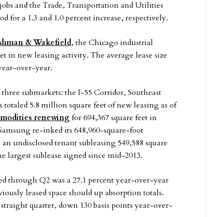
jobs and the Trade, Transportation and Utilities
d for a 1.3 and 1.0 percent increase, respectively.
shman & Wakefield
, the Chicago industrial
et in new leasing activity. The average lease size
 year-over-year.
n three submarkets: the I-55 Corridor, Southeast
otaled 5.8 million square feet of new leasing as of
odities renewing
for 694,367 square feet in
 Samsung re-inked its 648,960-square-foot
 an undisclosed tenant subleasing 549,588 square
 largest sublease signed since mid-2013.
bed through Q2 was a 27.1 percent year-over-year
iously leased space should up absorption totals.
 straight quarter, down 130 basis points year-over-