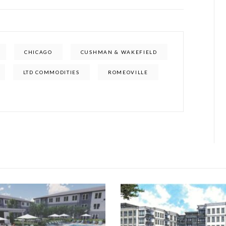
CHICAGO
CUSHMAN & WAKEFIELD
LTD COMMODITIES
ROMEOVILLE