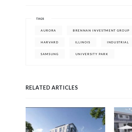
TAGS
AURORA
BRENNAN INVESTMENT GROUP
HARVARD
ILLINOIS
INDUSTRIAL
SAMSUNG
UNIVERSITY PARK
RELATED ARTICLES