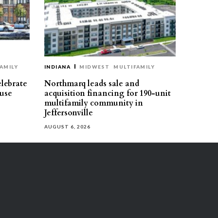
AMILY
INDIANA
MIDWEST
MULTIFAMILY
elebrate
Northmarq leads sale and
use
acquisition financing for 190-unit
multifamily community in
Jeffersonville
AUGUST 6, 2026