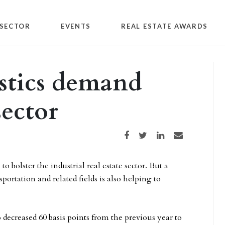
SECTOR
EVENTS
REAL ESTATE AWARDS
istics demand
sector
Share on Facebook
Share on Twitter
Share on LinkedIn
Share via email
olster the industrial real estate sector. But a
tation and related fields is also helping to
ecreased 60 basis points from the previous year to