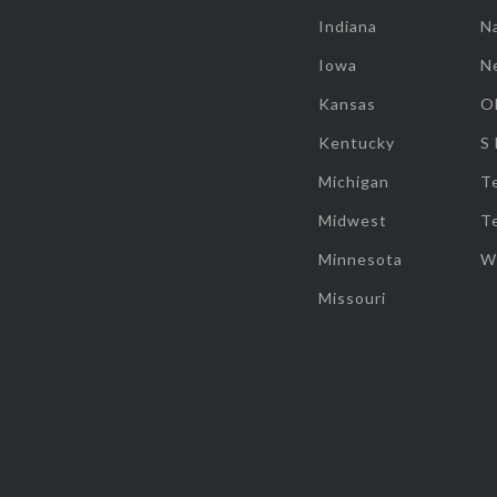
Indiana
Na
Iowa
N
Kansas
O
Kentucky
S
Michigan
T
Midwest
T
Minnesota
W
Missouri