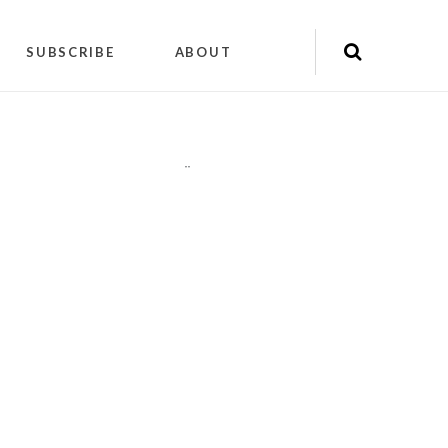
SUBSCRIBE
ABOUT
"
"