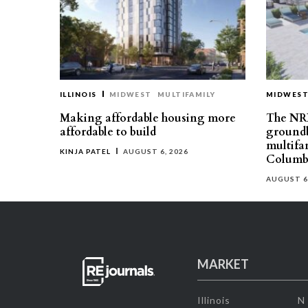
ILLINOIS
MIDWEST
MULTIFAMILY
MIDWES
Making affordable housing more
The NR
affordable to build
groundb
multifa
KINJA PATEL
AUGUST 6, 2026
Columb
AUGUST 6
MARKET
Illinois
N