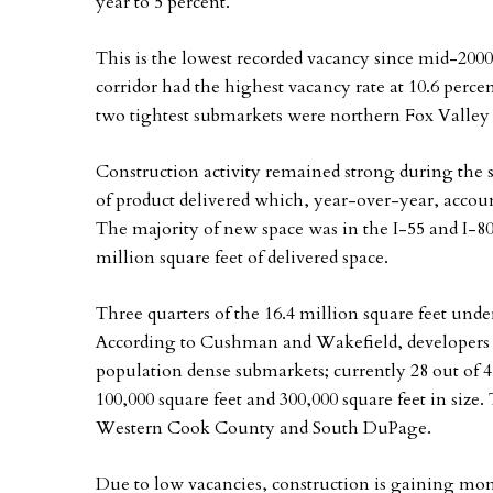
year to 5 percent.
This is the lowest recorded vacancy since mid-2000
corridor had the highest vacancy rate at 10.6 percen
two tightest submarkets were northern Fox Valley (
Construction activity remained strong during the s
of product delivered which, year-over-year, accoun
The majority of new space was in the I-55 and I-8
million square feet of delivered space.
Three quarters of the 16.4 million square feet under
According to Cushman and Wakefield, developers 
population dense submarkets; currently 28 out of 
100,000 square feet and 300,000 square feet in size
Western Cook County and South DuPage.
Due to low vacancies, construction is gaining m