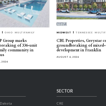
T
OHIO
MULTIFAMILY
MIDWEST
TENNESSEE
MULTIF
P Group marks
CBL Properties, Greystar c
reaking of 336-unit
groundbreaking of mixed-
mily community in
development in Franklin
us
AUGUST 6, 2026
, 2026
SECTOR
 Dakota
CRE