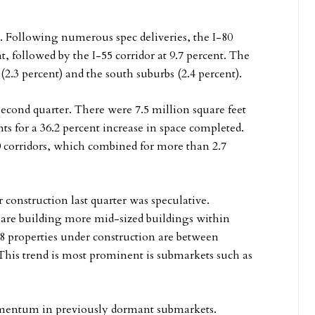
. Following numerous spec deliveries, the I-80
t, followed by the I-55 corridor at 9.7 percent. The
2.3 percent) and the south suburbs (2.4 percent).
econd quarter. There were 7.5 million square feet
ts for a 36.2 percent increase in space completed.
0 corridors, which combined for more than 2.7
 construction last quarter was speculative.
are building more mid-sized buildings within
48 properties under construction are between
. This trend is most prominent is submarkets such as
omentum in previously dormant submarkets.