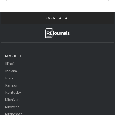
BACK TO TOP
MARKET
Illinois
Indiana
Iowa
Kansas
Kentucky
Michigan
Midwest
Minnesota