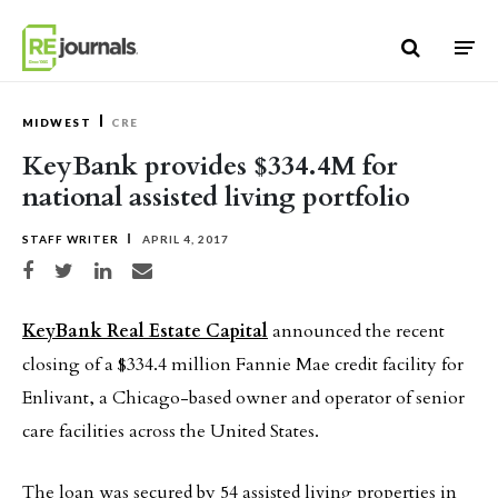
Skip to content
MIDWEST
CRE
KeyBank provides $334.4M for
national assisted living portfolio
STAFF WRITER
APRIL 4, 2017
Share on Facebook
Share on Twitter
Share on LinkedIn
Share via email
KeyBank Real Estate Capital
announced the recent
closing of a $334.4 million Fannie Mae credit facility for
Enlivant, a Chicago-based owner and operator of senior
care facilities across the United States.
The loan was secured by 54 assisted living properties in