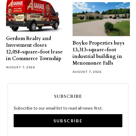
Gerdom Realty and
Boyko Properties buys
Investment closes
13,313-square-foot
12,058-square-foot lease
industrial building in
in Commerce Township
Menomonee Falls
AUGUST 7, 2026
AUGUST 7, 2026
SUBSCRIBE
Subscribe to our email list to read all news first.
SUBSCRIBE