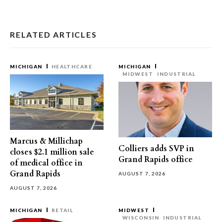
RELATED ARTICLES
MICHIGAN
HEALTHCARE
MICHIGAN
MIDWEST
INDUSTRIAL
Marcus & Millichap
Colliers adds SVP in
closes $2.1 million sale
Grand Rapids office
of medical office in
Grand Rapids
AUGUST 7, 2026
AUGUST 7, 2026
MICHIGAN
RETAIL
MIDWEST
WISCONSIN
INDUSTRIAL