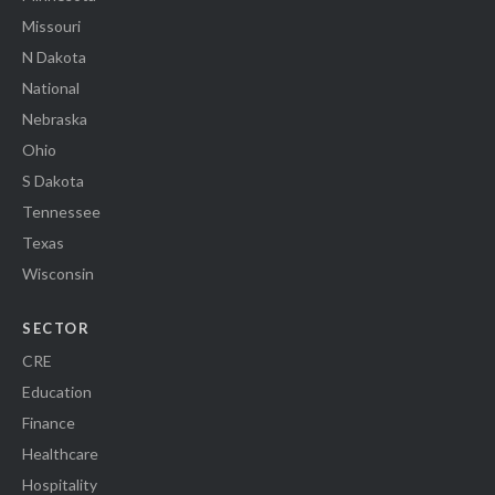
Missouri
N Dakota
National
Nebraska
Ohio
S Dakota
Tennessee
Texas
Wisconsin
SECTOR
CRE
Education
Finance
Healthcare
Hospitality