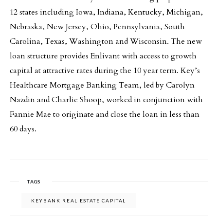
12 states including Iowa, Indiana, Kentucky, Michigan,
Nebraska, New Jersey, Ohio, Pennsylvania, South
Carolina, Texas, Washington and Wisconsin. The new
loan structure provides Enlivant with access to growth
capital at attractive rates during the 10 year term. Key’s
Healthcare Mortgage Banking Team, led by Carolyn
Nazdin and Charlie Shoop, worked in conjunction with
Fannie Mae to originate and close the loan in less than
60 days.
TAGS
KEYBANK REAL ESTATE CAPITAL