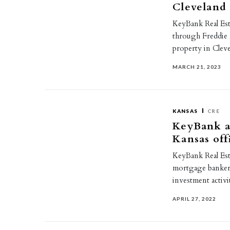
Cleveland
KeyBank Real Esta
through Freddie 
property in Cle
MARCH 21, 2023
KANSAS
CRE
KeyBank a
Kansas off
KeyBank Real Est
mortgage banker
investment activi
APRIL 27, 2022