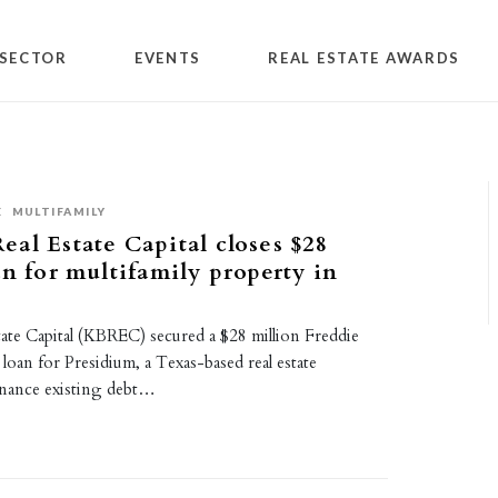
SECTOR
EVENTS
REAL ESTATE AWARDS
E
MULTIFAMILY
al Estate Capital closes $28
an for multifamily property in
ate Capital (KBREC) secured a $28 million Freddie
 loan for Presidium, a Texas-based real estate
finance existing debt…