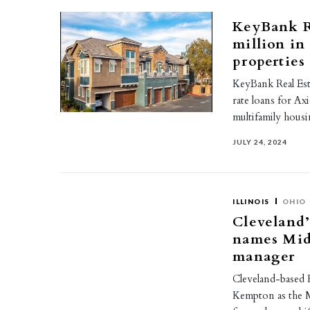
KeyBank Re
million in
properties
KeyBank Real Esta
rate loans for Ax
multifamily hous
JULY 24, 2024
ILLINOIS
OHIO
Cleveland’
names Mid
manager
Cleveland-based K
Kempton as the 