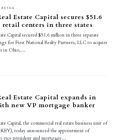
RETAIL
al Estate Capital secures $51.6
 retail centers in three states
te Capital secured $51.6 million in three separate
ings for First National Realty Partners, LLC to acquire
ers in Ohio,…
al Estate Capital expands in
ith new VP mortgage banker
te Capital, the commercial real estate business unit of
EY), today announced the appointment of
to vice president and mortgage…