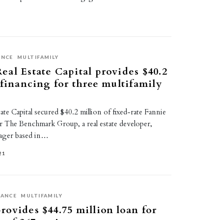
ANCE
MULTIFAMILY
al Estate Capital provides $40.2
 financing for three multifamily
te Capital secured $40.2 million of fixed-rate Fannie
r The Benchmark Group, a real estate developer,
nager based in…
21
NANCE
MULTIFAMILY
ovides $44.75 million loan for