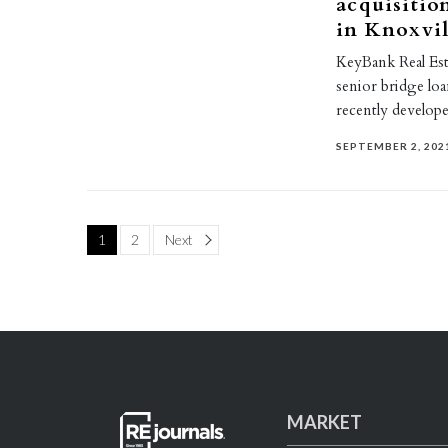
acquisitio
in Knoxvil
KeyBank Real Esta
senior bridge loa
recently develop
SEPTEMBER 2, 202
Page
1
2
Next
MARKET