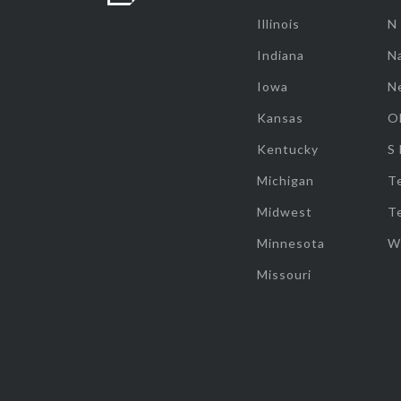
Illinois
N
Indiana
Na
Iowa
N
Kansas
O
Kentucky
S
Michigan
T
Midwest
T
Minnesota
W
Missouri