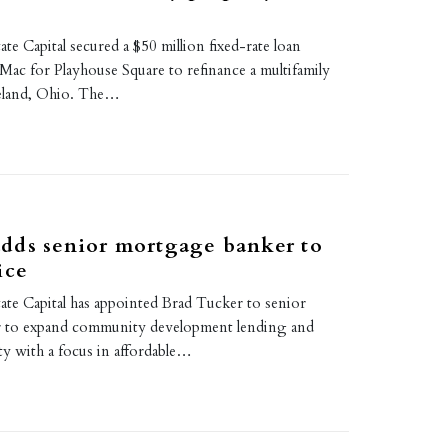
te Capital secured a $50 million fixed-rate loan
Mac for Playhouse Square to refinance a multifamily
veland, Ohio. The…
dds senior mortgage banker to
ice
ate Capital has appointed Brad Tucker to senior
 to expand community development lending and
ty with a focus in affordable…