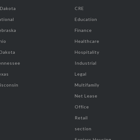
 Dakota
CRE
tional
Education
ebraska
Finance
hio
Healthcare
 Dakota
Hospitality
ennessee
Industrial
exas
Legal
isconsin
Multifamily
Net Lease
Office
Retail
section
Seniors Housing