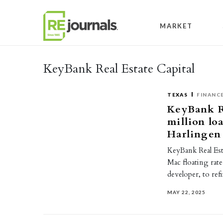
Skip to content
MARKET
KeyBank Real Estate Capital
TEXAS
FINANC
KeyBank Re
million lo
Harlingen
KeyBank Real Est
Mac floating rate
developer, to re
MAY 22, 2025