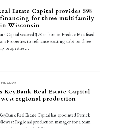
al Estate Capital provides $98
 financing for three multifamily
 in Wisconsin
te Capital secured $98 million in Freddie Mac fixed
iom Properties to refinance existing debt on three
ing properties…
FINANCE
s KeyBank Real Estate Capital
west regional production
eyBank Real Estate Capital has appointed Patrick
Midwest Regional production manager for a team