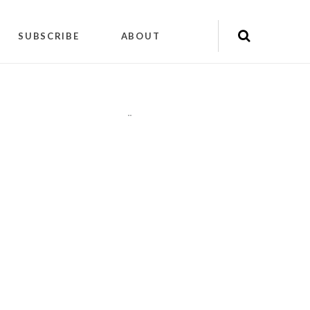
SUBSCRIBE
ABOUT
"
"