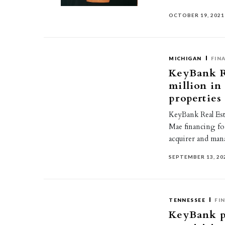
OCTOBER 19, 2021
MICHIGAN
FIN
KeyBank Re
million in
properties
KeyBank Real Esta
Mae financing fo
acquirer and ma
SEPTEMBER 13, 20
TENNESSEE
FI
KeyBank pr