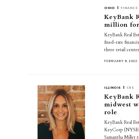
OHIO
FINANCE
KeyBank Re
million for
KeyBank Real Esta
fixed-rate financ
three retail cent
FEBRUARY 8, 2022
ILLINOIS
CRE
KeyBank Re
midwest w
role
KeyBank Real Esta
KeyCorp (NYSE:K
Samantha Miller 