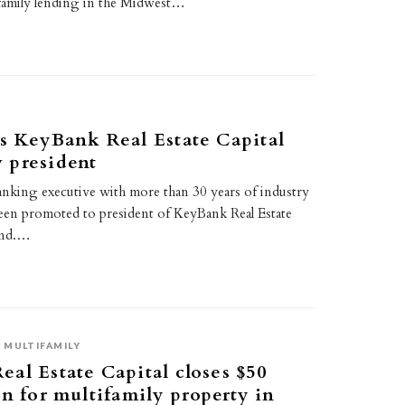
family lending in the Midwest…
s KeyBank Real Estate Capital
 president
anking executive with more than 30 years of industry
been promoted to president of KeyBank Real Estate
land.…
MULTIFAMILY
al Estate Capital closes $50
an for multifamily property in