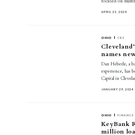
focused on multi
APRIL 23, 2024
OHIO
CRE
Cleveland’
names new
Dan Heberle, a b
experience, has 
Capital in Cleve
JANUARY 29, 2024
OHIO
FINANCE
KeyBank Re
million lo