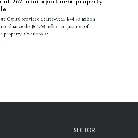
n of 267-unit apartment property
le
te Capital provided a three-year, $44.75 million
n to finance the $61.68 million acquisition of a
ed property, Overlook at…
1
SECTOR