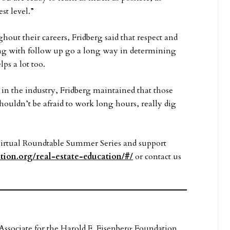
st level.”
out their careers, Fridberg said that respect and
ng with follow up go a long way in determining
ps a lot too.
in the industry, Fridberg maintained that those
“shouldn’t be afraid to work long hours, really dig
Virtual Roundtable Summer Series and support
tion.org/real-estate-education/#/
or contact us
ssociate for the Harold E. Eisenberg Foundation.