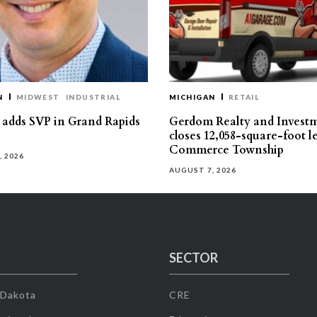
N
MIDWEST
INDUSTRIAL
MICHIGAN
RETAIL
s adds SVP in Grand Rapids
Gerdom Realty and Invest
closes 12,058-square-foot l
Commerce Township
, 2026
AUGUST 7, 2026
SECTOR
 Dakota
CRE