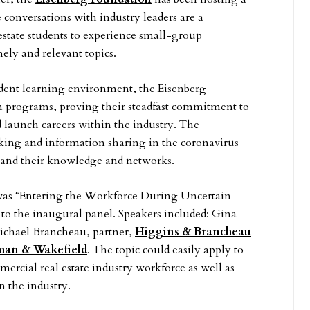
conversations with industry leaders are a
estate students to experience small-group
mely and relevant topics.
tudent learning environment, the Eisenberg
on programs, proving their steadfast commitment to
 launch careers within the industry. The
king and information sharing in the coronavirus
expand their knowledge and networks.
h was “Entering the Workforce During Uncertain
to the inaugural panel. Speakers included: Gina
ichael Brancheau, partner,
Higgins & Brancheau
an & Wakefield
. The topic could easily apply to
rcial real estate industry workforce as well as
in the industry.