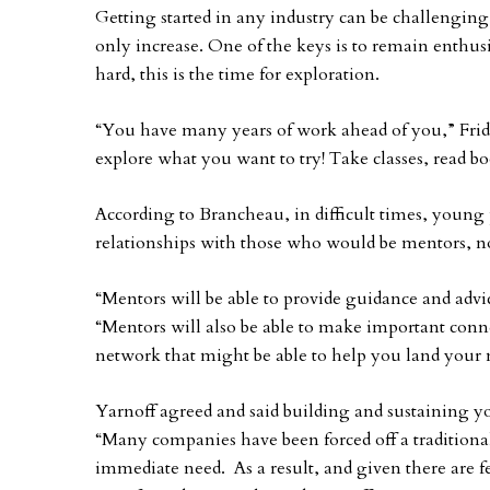
Getting started in any industry can be challengi
only increase. One of the keys is to remain enthus
hard, this is the time for exploration.
“You have many years of work ahead of you,” Fridbe
explore what you want to try! Take classes, read bo
According to Brancheau, in difficult times, young 
relationships with those who would be mentors, not
“Mentors will be able to provide guidance and advi
“Mentors will also be able to make important con
network that might be able to help you land your n
Yarnoff agreed and said building and sustaining you
“Many companies have been forced off a traditional
immediate need. As a result, and given there are f