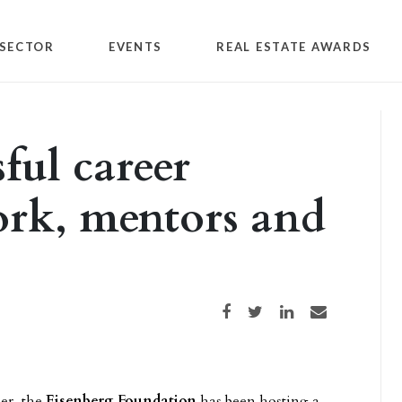
SECTOR
EVENTS
REAL ESTATE AWARDS
ful career
ork, mentors and
Share on Facebook
Share on Twitter
Share on LinkedIn
Share via email
er, the
Eisenberg Foundation
has been hosting a