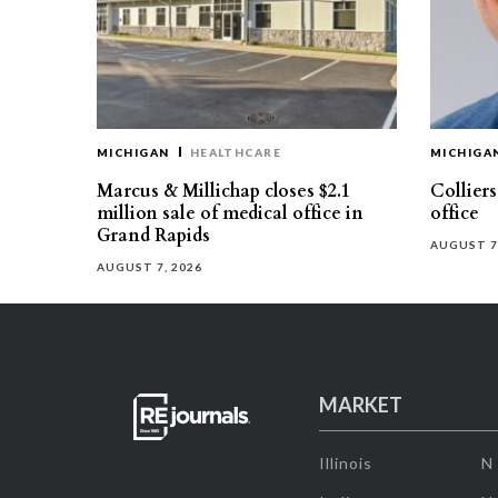
MICHIGAN
HEALTHCARE
MICHIGA
Marcus & Millichap closes $2.1
Collier
million sale of medical office in
office
Grand Rapids
AUGUST 7
AUGUST 7, 2026
MARKET
Illinois
N