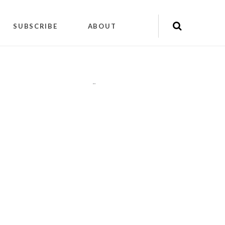
SUBSCRIBE
ABOUT
"
"