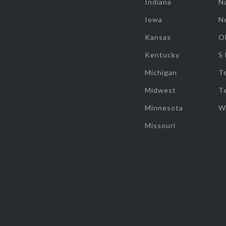
Indiana
Na
Iowa
N
Kansas
O
Kentucky
S
Michigan
T
Midwest
T
Minnesota
W
Missouri