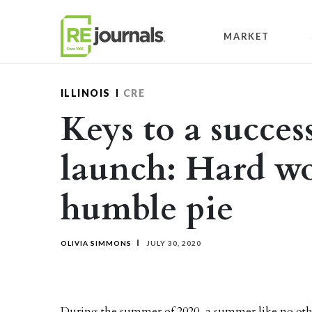
Skip to content
MARKET
ILLINOIS
CRE
Keys to a success
launch: Hard w
humble pie
OLIVIA SIMMONS
JULY 30, 2020
During the summer of 2020, a summer like no oth