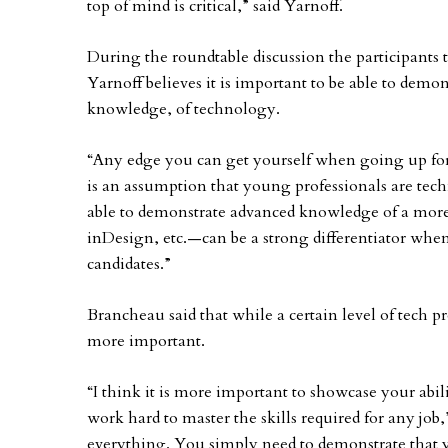
top of mind is critical,” said Yarnoff.
During the roundtable discussion the participants t
Yarnoff believes it is important to be able to demon
knowledge, of technology.
“Any edge you can get yourself when going up for a
is an assumption that young professionals are tech
able to demonstrate advanced knowledge of a more
inDesign, etc.—can be a strong differentiator whe
candidates.”
Brancheau said that while a certain level of tech p
more important.
“I think it is more important to showcase your abili
work hard to master the skills required for any jo
everything. You simply need to demonstrate that yo