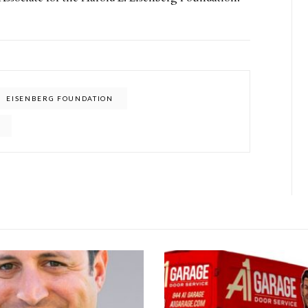
EISENBERG FOUNDATION