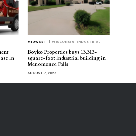
MIDWEST
WISCONSIN
INDUSTRIAL
ment
Boyko Properties buys 13,313-
ease in
square-foot industrial building in
Menomonee Falls
AUGUST 7, 2026