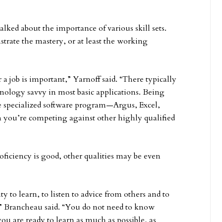
alked about the importance of various skill sets.
strate the mastery, or at least the working
 job is important,” Yarnoff said. “There typically
nology savvy in most basic applications. Being
 specialized software program—Argus, Excel,
n you’re competing against other highly qualified
roficiency is good, other qualities may be even
ty to learn, to listen to advice from others and to
b,” Brancheau said. “You do not need to know
u are ready to learn as much as possible, as