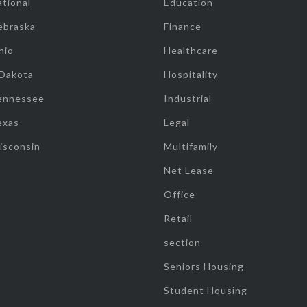
tional
Education
ebraska
Finance
hio
Healthcare
 Dakota
Hospitality
ennessee
Industrial
exas
Legal
isconsin
Multifamily
Net Lease
Office
Retail
section
Seniors Housing
Student Housing