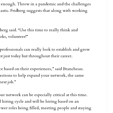
ng enough. Throw in a pandemic and the challenges
iastic. Fridberg suggests that along with working
rg said. “Use this time to really think and
oks, volunteer!”
professionals can really look to establish and grow
 just today but throughout their career.
ce based on their experiences,” said Brancheau.
nections to help expand your network, the same
ext job.”
r network can be especially critical at this time.
 hiring cycle and will be hiring based on an
ewer roles being filled, meeting people and staying