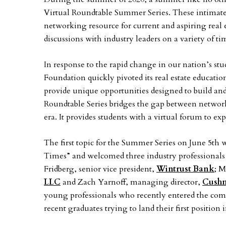
Virtual Roundtable Summer Series. These intimate 
networking resource for current and aspiring real 
discussions with industry leaders on a variety of ti
In response to the rapid change in our nation’s s
Foundation quickly pivoted its real estate educati
provide unique opportunities designed to build and
Roundtable Series bridges the gap between networ
era. It provides students with a virtual forum to 
The first topic for the Summer Series on June 5t
Times” and welcomed three industry professionals 
Fridberg, senior vice president,
Wintrust Bank
; M
LLC
and Zach Yarnoff, managing director,
Cushm
young professionals who recently entered the comme
recent graduates trying to land their first position 