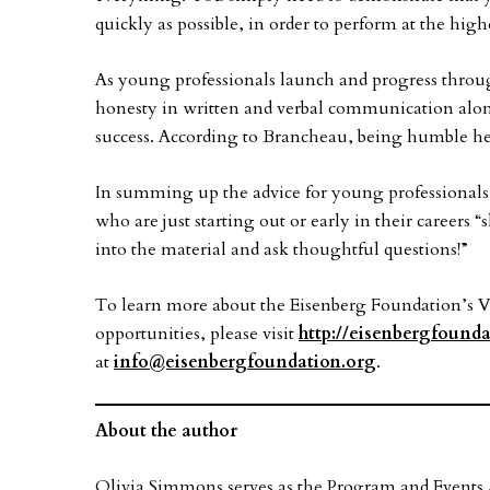
quickly as possible, in order to perform at the highe
As young professionals launch and progress through
honesty in written and verbal communication alo
success. According to Brancheau, being humble hel
In summing up the advice for young professionals 
who are just starting out or early in their careers 
into the material and ask thoughtful questions!”
To learn more about the Eisenberg Foundation’s 
opportunities, please visit
http://eisenbergfounda
at
info@eisenbergfoundation.org
.
About the author
Olivia Simmons serves as the Program and Events A