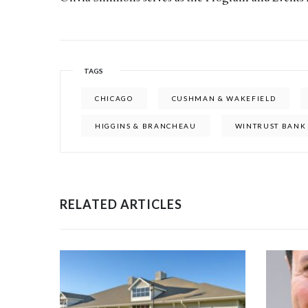
TAGS
CHICAGO
CUSHMAN & WAKEFIELD
HIGGINS & BRANCHEAU
WINTRUST BANK
RELATED ARTICLES