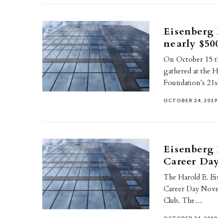
Eisenberg 
nearly $50
On October 15 th 
gathered at the 
Foundation's 21
OCTOBER 24, 2019
Eisenberg 
Career Day
The Harold E. Ei
Career Day Novem
Club. The…