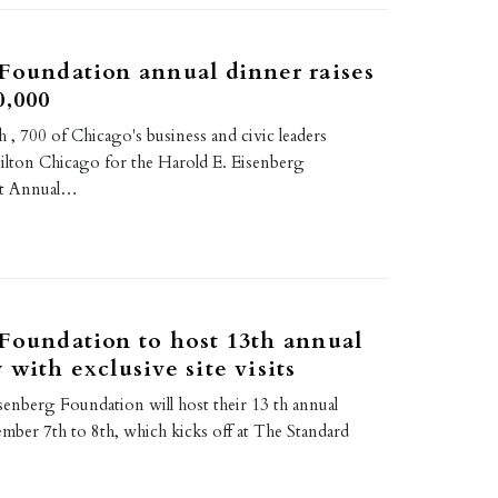
Foundation annual dinner raises
0,000
, 700 of Chicago's business and civic leaders
Hilton Chicago for the Harold E. Eisenberg
st Annual…
Foundation to host 13th annual
 with exclusive site visits
senberg Foundation will host their 13 th annual
ber 7th to 8th, which kicks off at The Standard