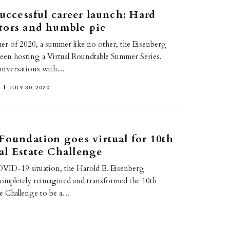
successful career launch: Hard
tors and humble pie
r of 2020, a summer like no other, the Eisenberg
een hosting a Virtual Roundtable Summer Series.
conversations with…
JULY 30, 2020
Foundation goes virtual for 10th
l Estate Challenge
COVID-19 situation, the Harold E. Eisenberg
ompletely reimagined and transformed the 10th
te Challenge to be a…