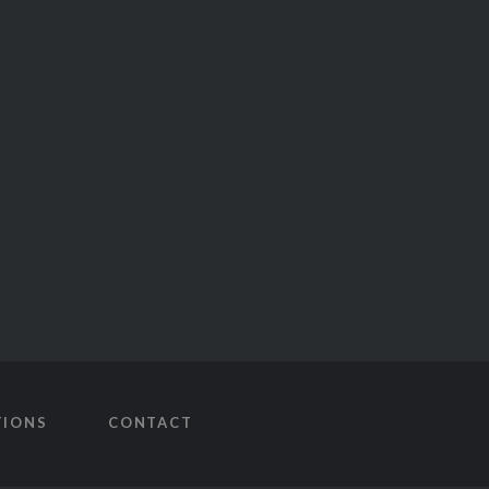
TIONS
CONTACT