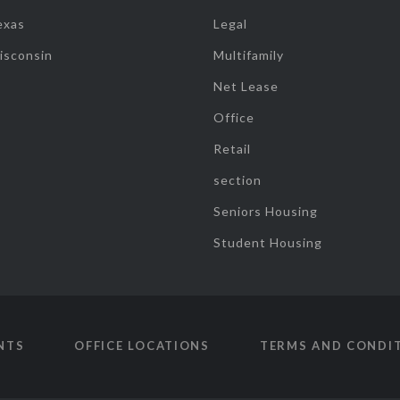
exas
Legal
isconsin
Multifamily
Net Lease
Office
Retail
section
Seniors Housing
Student Housing
NTS
OFFICE LOCATIONS
TERMS AND CONDI