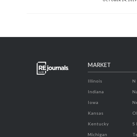
OCTOBER 24, 2019
MARKET
Illinois
N
Indiana
Na
Iowa
N
Kansas
O
Kentucky
S
Michigan
T