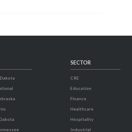
SECTOR
 Dakota
CRE
tional
Education
ebraska
Finance
hio
Healthcare
 Dakota
Hospitality
ennessee
Industrial