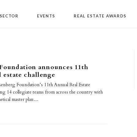
SECTOR
EVENTS
REAL ESTATE AWARDS
 Foundation announces 11th
l estate challenge
senberg Foundation’s 11th Annual Real Estate
ing 14 collegiate teams from across the country with
hetical master plan…