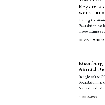
Keys to a 
work, men
During the summe
Foundation has b
These intimate 
OLIVIA SIMMONS
Eisenberg 
Annual Rea
In light of the 
Foundation has c
Annual Real Esta
APRIL 3, 2020