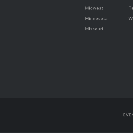
Midwest
T
Minnesota
W
Missouri
EVE