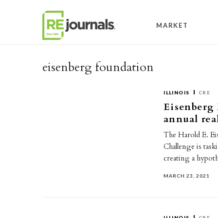
Skip to content
MARKET
eisenberg foundation
ILLINOIS
CRE
Eisenberg
annual rea
The Harold E. Ei
Challenge is task
creating a hypot
MARCH 23, 2021
ILLINOIS
CRE