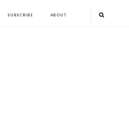
SUBSCRIBE
ABOUT
"
"