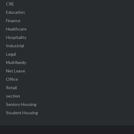
CRE
Education
Finance
Healthcare
Hospitality
Industrial
Legal
Multifamily
Net Lease
Office
Retail
section
Seniors Housing
Student Housing