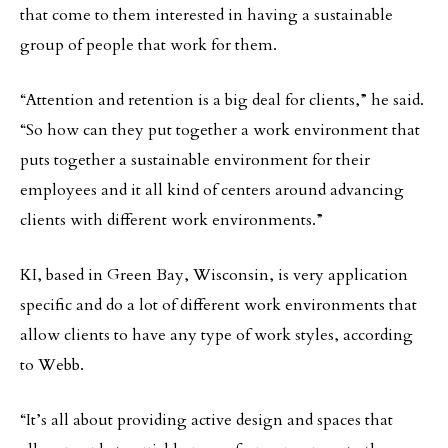
that come to them interested in having a sustainable
group of people that work for them.
“Attention and retention is a big deal for clients,” he said.
“So how can they put together a work environment that
puts together a sustainable environment for their
employees and it all kind of centers around advancing
clients with different work environments.”
KI, based in Green Bay, Wisconsin, is very application
specific and do a lot of different work environments that
allow clients to have any type of work styles, according
to Webb.
“It’s all about providing active design and spaces that