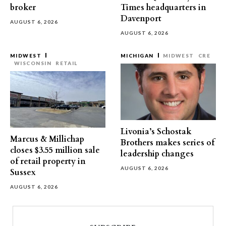
broker
Times headquarters in
Davenport
AUGUST 6, 2026
AUGUST 6, 2026
MIDWEST
MICHIGAN
MIDWEST
CRE
WISCONSIN
RETAIL
Livonia’s Schostak
Marcus & Millichap
Brothers makes series of
closes $3.55 million sale
leadership changes
of retail property in
AUGUST 6, 2026
Sussex
AUGUST 6, 2026