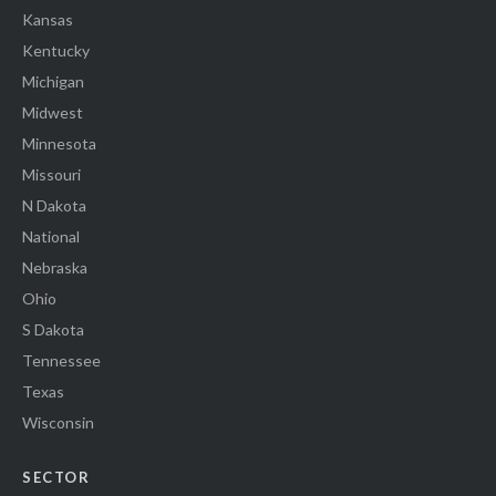
Kansas
Kentucky
Michigan
Midwest
Minnesota
Missouri
N Dakota
National
Nebraska
Ohio
S Dakota
Tennessee
Texas
Wisconsin
SECTOR