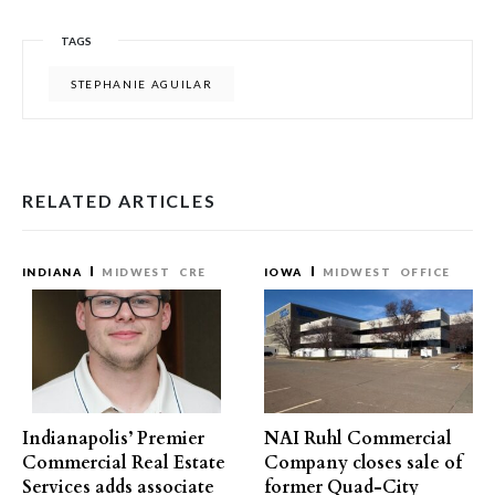
TAGS
STEPHANIE AGUILAR
RELATED ARTICLES
INDIANA
MIDWEST
CRE
IOWA
MIDWEST
OFFICE
Indianapolis’ Premier
NAI Ruhl Commercial
Commercial Real Estate
Company closes sale of
Services adds associate
former Quad-City