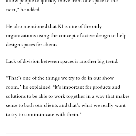
allow people to quickly move from one space to the
next,” he added.
He also mentioned that KI is one of the only
organizations using the concept of active design to help
design spaces for clients.
Lack of division between spaces is another big trend.
“That’s one of the things we try to do in our show
room,” he explained. “It’s important for products and
solutions to be able to work together in a way that makes
sense to both our clients and that’s what we really want
to try to communicate with them.”