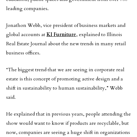
leading companies.
Jonathon Webb, vice president of business markets and
global accounts at
KI Furniture
, explained to Illinois
Real Estate Journal about the new trends in many retail
business offices.
“The biggest trend that we are seeing in corporate real
estate is this concept of promoting active design and a
shift in sustainability to human sustainability,” Webb
said.
He explained that in previous years, people attending the
show would want to know if products are recyclable, but
now, companies are seeing a huge shift in organizations