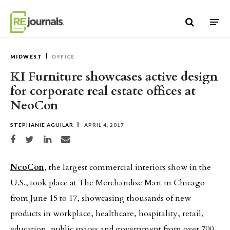
Skip to content
MIDWEST
OFFICE
KI Furniture showcases active design
for corporate real estate offices at
NeoCon
STEPHANIE AGUILAR
APRIL 4, 2017
Share on Facebook
Share on Twitter
Share on LinkedIn
Share via email
NeoCon
, the largest commercial interiors show in the
U.S., took place at The Merchandise Mart in Chicago
from June 15 to 17, showcasing thousands of new
products in workplace, healthcare, hospitality, retail,
education, public spaces and government from over 700