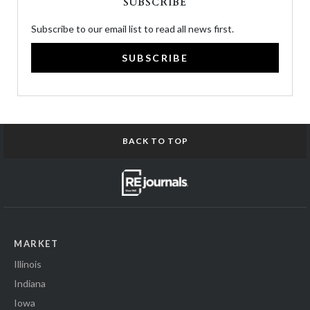
SUBSCRIBE
Subscribe to our email list to read all news first.
SUBSCRIBE
BACK TO TOP
MARKET
Illinois
Indiana
Iowa