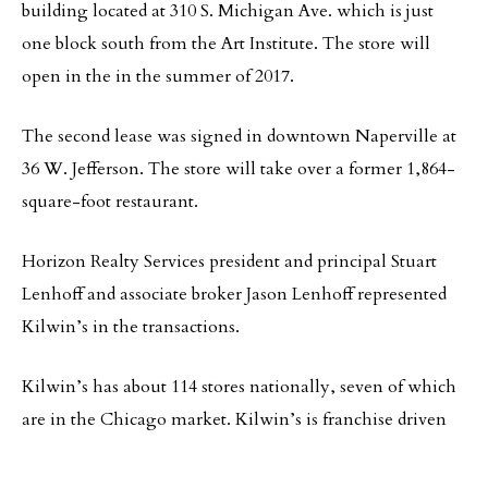
building located at 310 S. Michigan Ave. which is just
one block south from the Art Institute. The store will
open in the in the summer of 2017.
The second lease was signed in downtown Naperville at
36 W. Jefferson. The store will take over a former 1,864-
square-foot restaurant.
Horizon Realty Services president and principal Stuart
Lenhoff and associate broker Jason Lenhoff represented
Kilwin’s in the transactions.
Kilwin’s has about 114 stores nationally, seven of which
are in the Chicago market. Kilwin’s is franchise driven