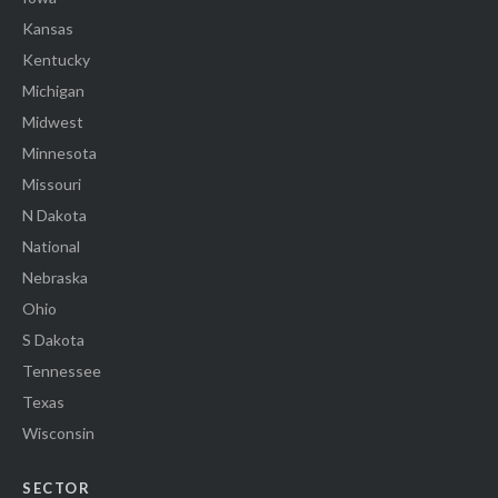
Kansas
Kentucky
Michigan
Midwest
Minnesota
Missouri
N Dakota
National
Nebraska
Ohio
S Dakota
Tennessee
Texas
Wisconsin
SECTOR