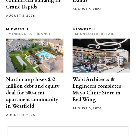
commercial building in
Dallas
Grand Rapids
AUGUST 5, 2026
AUGUST 5, 2026
MIDWEST
MIDWEST
MINNESOTA
FINANCE
MINNESOTA
RETAIL
Northmarq closes $52
Wold Architects &
million debt and equity
Engineers completes
deal for 300-unit
Mayo Clinic Store in
apartment community
Red Wing
in Westfield
AUGUST 5, 2026
AUGUST 5, 2026