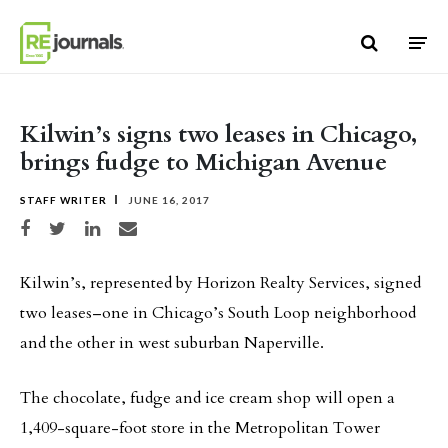
Skip to content
Kilwin’s signs two leases in Chicago,
brings fudge to Michigan Avenue
STAFF WRITER
JUNE 16, 2017
Share on Facebook
Share on Twitter
Share on LinkedIn
Share via email
Kilwin’s, represented by Horizon Realty Services, signed
two leases–one in Chicago’s South Loop neighborhood
and the other in west suburban Naperville.
The chocolate, fudge and ice cream shop will open a
1,409-square-foot store in the Metropolitan Tower