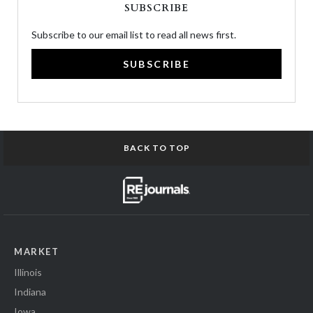
SUBSCRIBE
Subscribe to our email list to read all news first.
SUBSCRIBE
BACK TO TOP
MARKET
Illinois
Indiana
Iowa