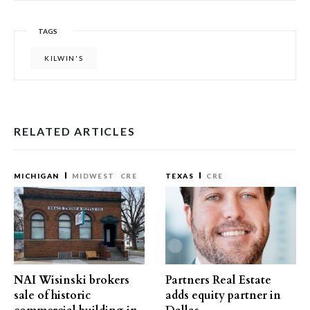
TAGS
KILWIN'S
RELATED ARTICLES
MICHIGAN
MIDWEST
CRE
TEXAS
CRE
NAI Wisinski brokers
Partners Real Estate
sale of historic
adds equity partner in