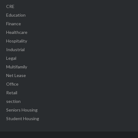
CRE
Education
Finance
Healthcare
Hospitality
Industrial
Legal
Multifamily
Net Lease
Office
Retail
section
Seniors Housing
Student Housing