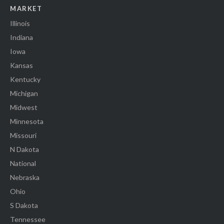
MARKET
Illinois
Indiana
Iowa
Kansas
Kentucky
Michigan
Midwest
Minnesota
Missouri
N Dakota
National
Nebraska
Ohio
S Dakota
Tennessee