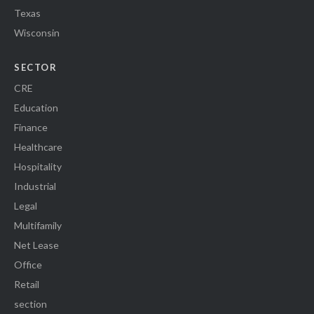
Texas
Wisconsin
SECTOR
CRE
Education
Finance
Healthcare
Hospitality
Industrial
Legal
Multifamily
Net Lease
Office
Retail
section