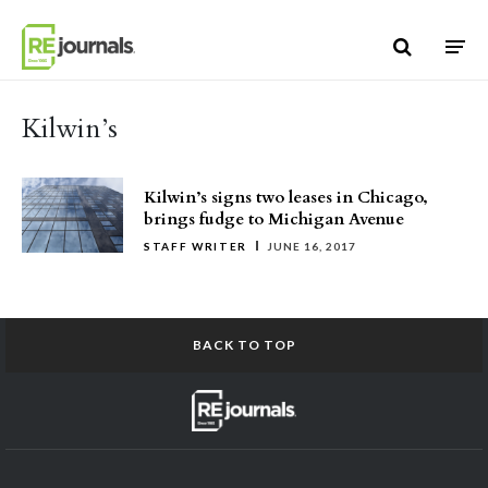
Skip to content
Kilwin’s
Kilwin’s signs two leases in Chicago,
brings fudge to Michigan Avenue
STAFF WRITER
JUNE 16, 2017
BACK TO TOP