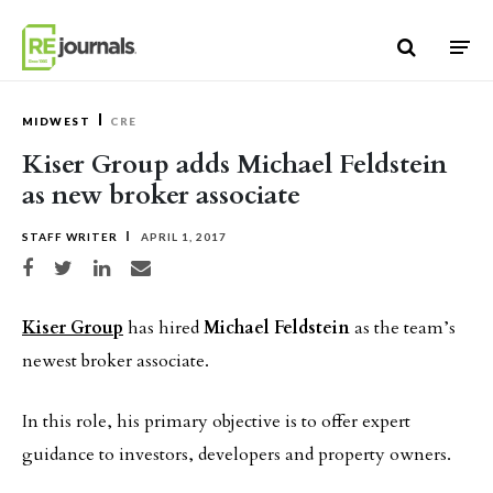
Skip to content
MIDWEST
CRE
Kiser Group adds Michael Feldstein
as new broker associate
STAFF WRITER
APRIL 1, 2017
Share on Facebook
Share on Twitter
Share on LinkedIn
Share via email
Kiser Group
has hired
Michael Feldstein
as the team’s
newest broker associate.
In this role, his primary objective is to offer expert
guidance to investors, developers and property owners.