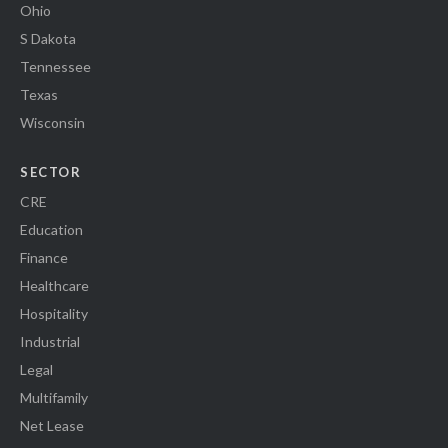
Ohio
S Dakota
Tennessee
Texas
Wisconsin
SECTOR
CRE
Education
Finance
Healthcare
Hospitality
Industrial
Legal
Multifamily
Net Lease