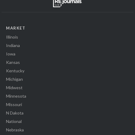
MARKET
Illinois
Indiana
Iowa
Kansas
Kentucky
Michigan
Midwest
Minnesota
Missouri
N Dakota
National
Nebraska