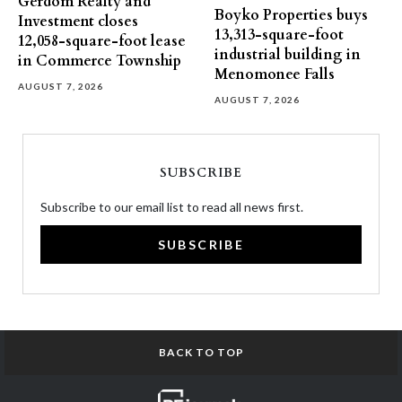
Gerdom Realty and
Boyko Properties buys
Investment closes
13,313-square-foot
12,058-square-foot lease
industrial building in
in Commerce Township
Menomonee Falls
AUGUST 7, 2026
AUGUST 7, 2026
SUBSCRIBE
Subscribe to our email list to read all news first.
SUBSCRIBE
BACK TO TOP