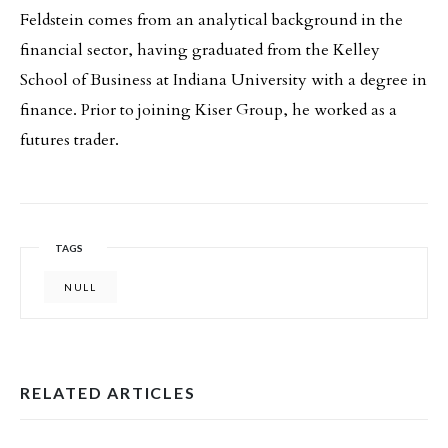
Feldstein comes from an analytical background in the
financial sector, having graduated from the Kelley
School of Business at Indiana University with a degree in
finance. Prior to joining Kiser Group, he worked as a
futures trader.
TAGS
NULL
RELATED ARTICLES