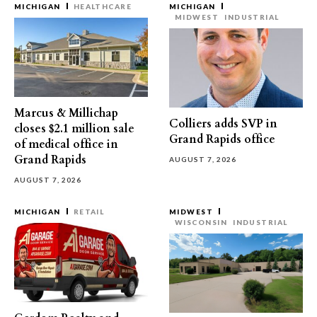
MICHIGAN
HEALTHCARE
MICHIGAN
MIDWEST
INDUSTRIAL
Marcus & Millichap
Colliers adds SVP in
closes $2.1 million sale
Grand Rapids office
of medical office in
Grand Rapids
AUGUST 7, 2026
AUGUST 7, 2026
MICHIGAN
RETAIL
MIDWEST
WISCONSIN
INDUSTRIAL