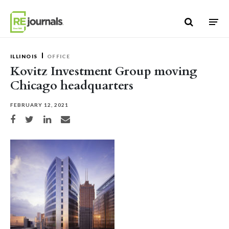
Skip to content
ILLINOIS
OFFICE
Kovitz Investment Group moving
Chicago headquarters
FEBRUARY 12, 2021
Share on Facebook
Share on Twitter
Share on LinkedIn
Share via email