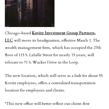
Chicago-based
Kovitz Investment Group Partners,
LLC
will move its headquarters, effective March 1. The
wealth management firm, which has occupied the 27th
floor of 115 S. LaSalle Street for nearly 15 years, will
relocate to 71 S. Wacker Drive in the Loop.
The new location, which will serve as a hub for about 55
Kovitz employees, offers a centralized transportation
location for employees and clients.
“This new office will better reflect our client-first