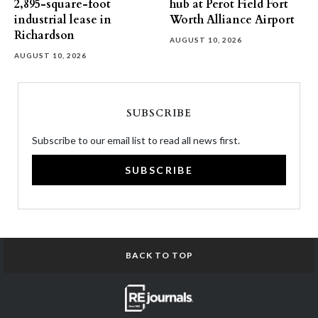
2,895-square-foot
hub at Perot Field Fort
industrial lease in
Worth Alliance Airport
Richardson
AUGUST 10, 2026
AUGUST 10, 2026
SUBSCRIBE
Subscribe to our email list to read all news first.
SUBSCRIBE
BACK TO TOP