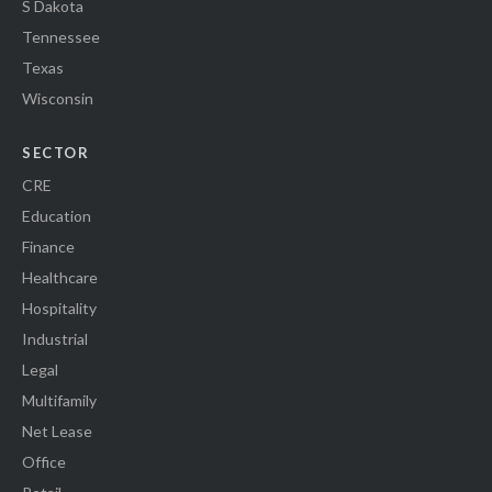
S Dakota
Tennessee
Texas
Wisconsin
SECTOR
CRE
Education
Finance
Healthcare
Hospitality
Industrial
Legal
Multifamily
Net Lease
Office