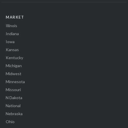
MARKET
Illinois
Indiana
Iowa
Kansas
Kentucky
Michigan
Midwest
Minnesota
Missouri
N Dakota
National
Nebraska
Ohio