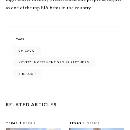
as one of the top RIA firms in the country.
TAGS
CHICAGO
KOVITZ INVESTMENT GROUP PARTNERS
THE LOOP
RELATED ARTICLES
TEXAS
RETAIL
TEXAS
OFFICE