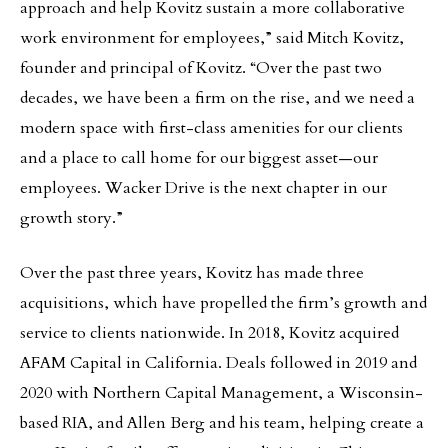
approach and help Kovitz sustain a more collaborative
work environment for employees,” said Mitch Kovitz,
founder and principal of Kovitz. “Over the past two
decades, we have been a firm on the rise, and we need a
modern space with first-class amenities for our clients
and a place to call home for our biggest asset—our
employees. Wacker Drive is the next chapter in our
growth story.”
Over the past three years, Kovitz has made three
acquisitions, which have propelled the firm’s growth and
service to clients nationwide. In 2018, Kovitz acquired
AFAM Capital in California. Deals followed in 2019 and
2020 with Northern Capital Management, a Wisconsin-
based RIA, and Allen Berg and his team, helping create a