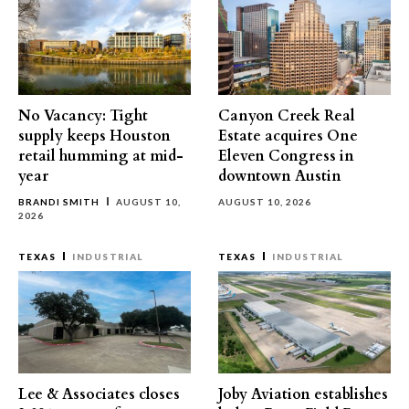
No Vacancy: Tight
Canyon Creek Real
supply keeps Houston
Estate acquires One
retail humming at mid-
Eleven Congress in
year
downtown Austin
BRANDI SMITH
AUGUST 10,
AUGUST 10, 2026
2026
TEXAS
INDUSTRIAL
TEXAS
INDUSTRIAL
Lee & Associates closes
Joby Aviation establishes