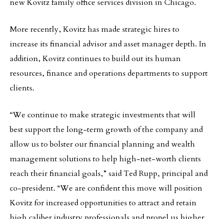
new Kovitz family office services division in Chicago.
More recently, Kovitz has made strategic hires to
increase its financial advisor and asset manager depth. In
addition, Kovitz continues to build out its human
resources, finance and operations departments to support
clients.
“We continue to make strategic investments that will
best support the long-term growth of the company and
allow us to bolster our financial planning and wealth
management solutions to help high-net-worth clients
reach their financial goals,” said Ted Rupp, principal and
co-president. “We are confident this move will position
Kovitz for increased opportunities to attract and retain
high caliber industry professionals and propel us higher