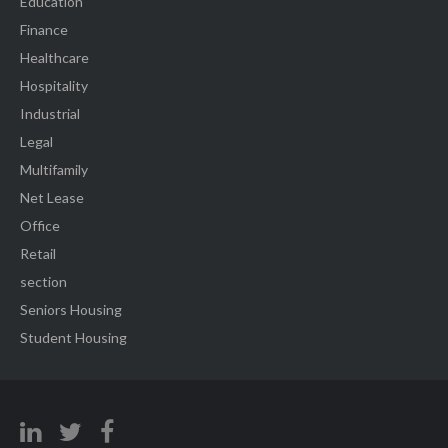
Education
Finance
Healthcare
Hospitality
Industrial
Legal
Multifamily
Net Lease
Office
Retail
section
Seniors Housing
Student Housing