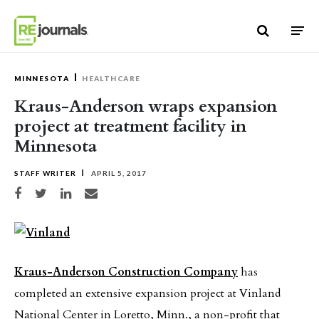
Skip to content
MINNESOTA
HEALTHCARE
Kraus-Anderson wraps expansion
project at treatment facility in
Minnesota
STAFF WRITER
APRIL 5, 2017
Share on Facebook
Share on Twitter
Share on LinkedIn
Share via email
Kraus-Anderson Construction Company
has
completed an extensive expansion project at Vinland
National Center in Loretto, Minn., a non-profit that