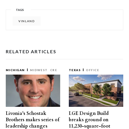
TAGS
VINLAND
RELATED ARTICLES
MICHIGAN
MIDWEST
CRE
TEXAS
OFFICE
Livonia’s Schostak
LGE Design Build
Brothers makes series of
breaks ground on
leadership changes
11,230-square-foot