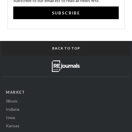
Subscribe to our email list to read all news first.
SUBSCRIBE
BACK TO TOP
MARKET
Illinois
Indiana
Iowa
Kansas