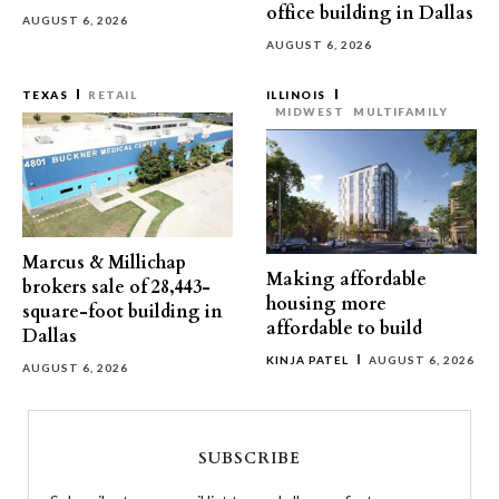
office building in Dallas
AUGUST 6, 2026
AUGUST 6, 2026
TEXAS
RETAIL
ILLINOIS
MIDWEST
MULTIFAMILY
Marcus & Millichap
Making affordable
brokers sale of 28,443-
housing more
square-foot building in
affordable to build
Dallas
KINJA PATEL
AUGUST 6, 2026
AUGUST 6, 2026
SUBSCRIBE