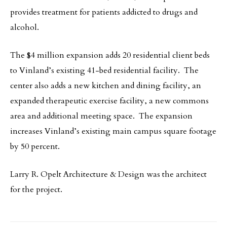
provides treatment for patients addicted to drugs and
alcohol.
The $4 million expansion adds 20 residential client beds
to Vinland’s existing 41-bed residential facility. The
center also adds a new kitchen and dining facility, an
expanded therapeutic exercise facility, a new commons
area and additional meeting space. The expansion
increases Vinland’s existing main campus square footage
by 50 percent.
Larry R. Opelt Architecture & Design was the architect
for the project.