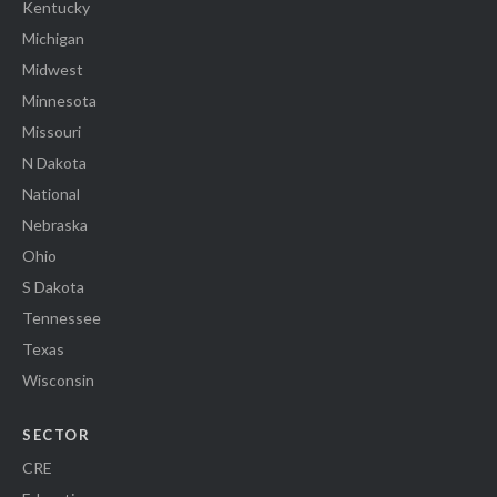
Kentucky
Michigan
Midwest
Minnesota
Missouri
N Dakota
National
Nebraska
Ohio
S Dakota
Tennessee
Texas
Wisconsin
SECTOR
CRE