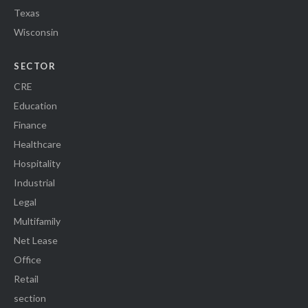
Texas
Wisconsin
SECTOR
CRE
Education
Finance
Healthcare
Hospitality
Industrial
Legal
Multifamily
Net Lease
Office
Retail
section