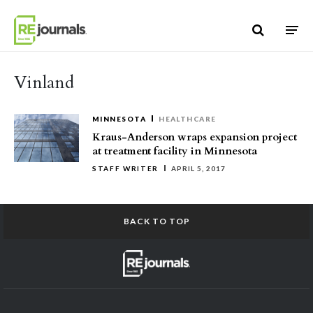
Skip to content
Vinland
MINNESOTA
HEALTHCARE
Kraus-Anderson wraps expansion project
at treatment facility in Minnesota
STAFF WRITER
APRIL 5, 2017
BACK TO TOP