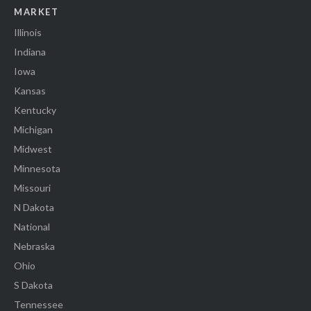
MARKET
Illinois
Indiana
Iowa
Kansas
Kentucky
Michigan
Midwest
Minnesota
Missouri
N Dakota
National
Nebraska
Ohio
S Dakota
Tennessee