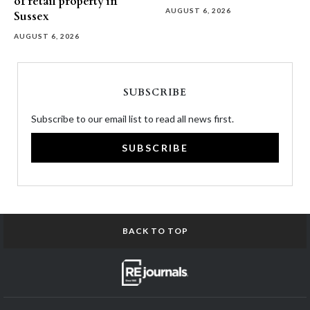
of retail property in
AUGUST 6, 2026
Sussex
AUGUST 6, 2026
SUBSCRIBE
Subscribe to our email list to read all news first.
SUBSCRIBE
BACK TO TOP