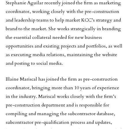
Stephanie Aguilar recently joined the firm as marketing
coordinator, working closely with the pre-construction
and leadership teams to help market KCC’s strategy and
brand to the market. She works strategically in branding
the essential collateral needed for new business
opportunities and existing projects and portfolios, as well
as executing media relations, maintaining the website
and posting to social media.
Elaine Mariscal has joined the firm as pre-construction
coordinator, bringing more than 10 years of experience
in the industry. Mariscal works closely with the firm’s
pre-construction department and is responsible for
compiling and managing the subcontractor database,
subcontractor pre-qualification process and updates,