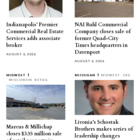
Indianapolis’ Premier
NAI Ruhl Commercial
Commercial Real Estate
Company closes sale of
Services adds associate
former Quad-City
broker
Times headquarters in
Davenport
AUGUST 6, 2026
AUGUST 6, 2026
MIDWEST
MICHIGAN
MIDWEST
CRE
WISCONSIN
RETAIL
Livonia’s Schostak
Marcus & Millichap
Brothers makes series of
closes $3.55 million sale
leadership changes