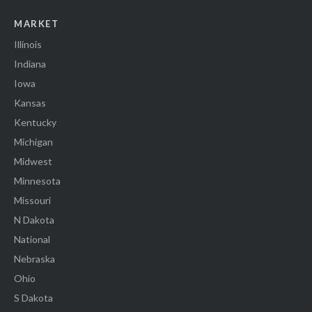
MARKET
Illinois
Indiana
Iowa
Kansas
Kentucky
Michigan
Midwest
Minnesota
Missouri
N Dakota
National
Nebraska
Ohio
S Dakota