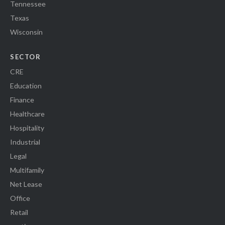
Tennessee
Texas
Wisconsin
SECTOR
CRE
Education
Finance
Healthcare
Hospitality
Industrial
Legal
Multifamily
Net Lease
Office
Retail