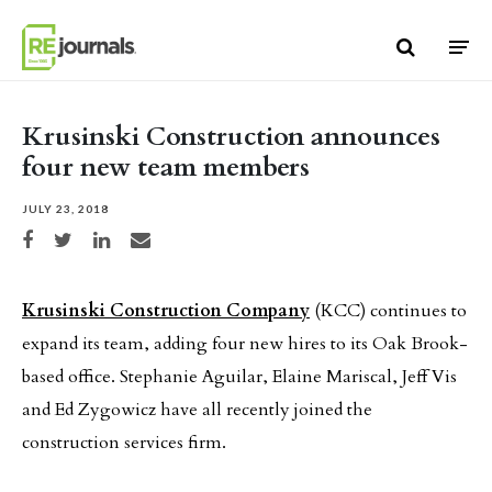
Skip to content
Krusinski Construction announces
four new team members
JULY 23, 2018
Share on Facebook
Share on Twitter
Share on LinkedIn
Share via email
Krusinski Construction Company
(KCC) continues to
expand its team, adding four new hires to its Oak Brook-
based office. Stephanie Aguilar, Elaine Mariscal, Jeff Vis
and Ed Zygowicz have all recently joined the
construction services firm.