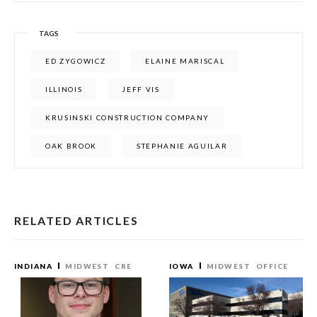
TAGS
ED ZYGOWICZ
ELAINE MARISCAL
ILLINOIS
JEFF VIS
KRUSINSKI CONSTRUCTION COMPANY
OAK BROOK
STEPHANIE AGUILAR
RELATED ARTICLES
INDIANA
MIDWEST
CRE
IOWA
MIDWEST
OFFICE