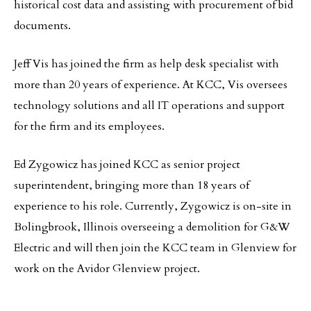
historical cost data and assisting with procurement of bid
documents.
Jeff Vis has joined the firm as help desk specialist with
more than 20 years of experience. At KCC, Vis oversees
technology solutions and all IT operations and support
for the firm and its employees.
Ed Zygowicz has joined KCC as senior project
superintendent, bringing more than 18 years of
experience to his role. Currently, Zygowicz is on-site in
Bolingbrook, Illinois overseeing a demolition for G&W
Electric and will then join the KCC team in Glenview for
work on the Avidor Glenview project.