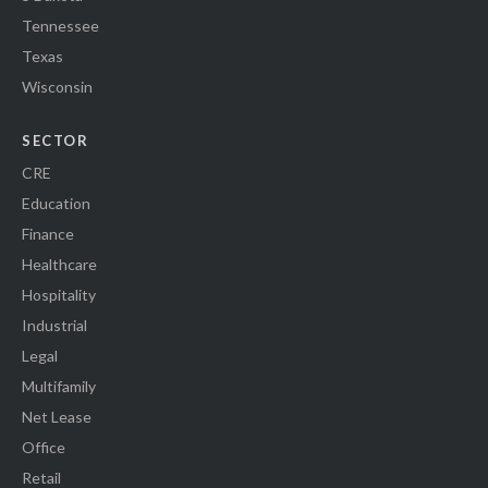
Tennessee
Texas
Wisconsin
SECTOR
CRE
Education
Finance
Healthcare
Hospitality
Industrial
Legal
Multifamily
Net Lease
Office
Retail