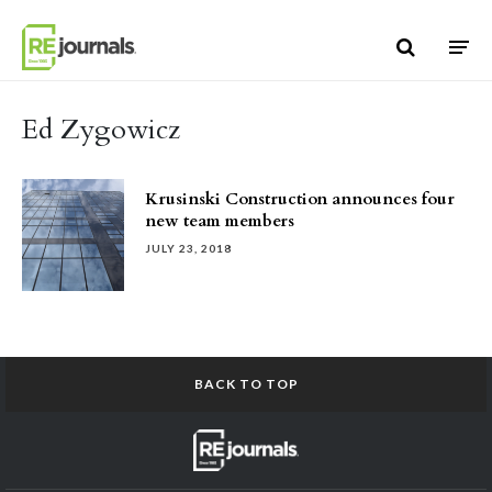
Skip to content
Ed Zygowicz
Krusinski Construction announces four
new team members
JULY 23, 2018
BACK TO TOP