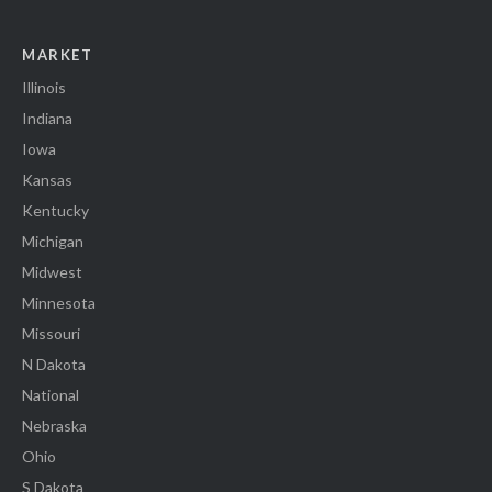
MARKET
Illinois
Indiana
Iowa
Kansas
Kentucky
Michigan
Midwest
Minnesota
Missouri
N Dakota
National
Nebraska
Ohio
S Dakota