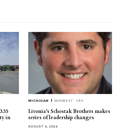
MICHIGAN
MIDWEST
CRE
3.55
Livonia’s Schostak Brothers makes
ty in
series of leadership changes
AUGUST 6, 2026