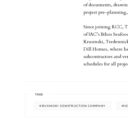
of documents, drawings
project pre-planning,
Since joining KCC, Tr
of IAC’s Ethos Seafood
Krusinski, Tredennic
Dill Homes, where he 
subcontractors and ve
schedules for all proje
TAGS
KRUSINSKI CONSTRUCTION COMPANY
MI