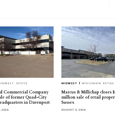
MIDWEST
OFFICE
MIDWEST
WISCONSIN
RETAIL
hl Commercial Company
Marcus & Millichap closes $
sale of former Quad-City
million sale of retail proper
eadquarters in Davenport
Sussex
, 2026
AUGUST 6, 2026