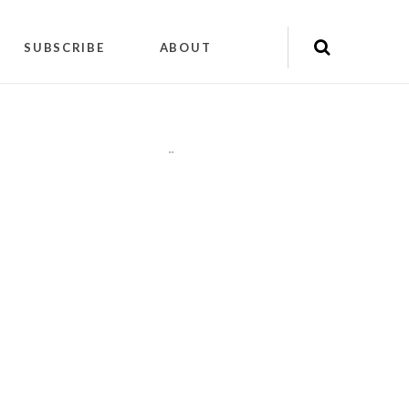
SUBSCRIBE
ABOUT
"
"