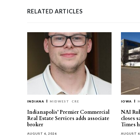
RELATED ARTICLES
INDIANA
MIDWEST
CRE
IOWA
Indianapolis’ Premier Commercial
NAI Ru
Real Estate Services adds associate
closes 
broker
Times h
AUGUST 6, 2026
AUGUST 6