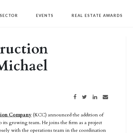
SECTOR
EVENTS
REAL ESTATE AWARDS
ruction
Michael
Share on Facebook
Share on Twitter
Share on LinkedIn
Share via email
ction Company
(KCC) announced the addition of
 its growing team. He joins the firm as a project
sely with the operations team in the coordination