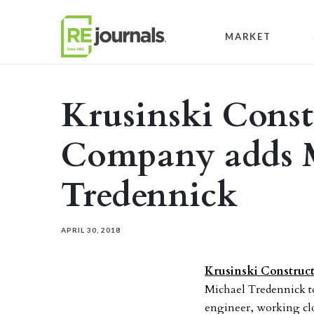
Skip to content
MARKET
Krusinski Const
Company adds 
Tredennick
APRIL 30, 2018
Krusinski Constru
Michael Tredennick to
engineer, working clo