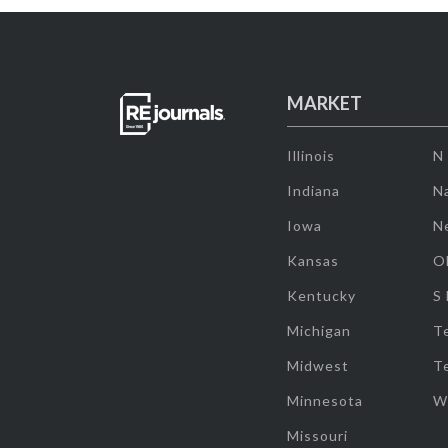
MARKET
Illinois
N
Indiana
Na
Iowa
N
Kansas
O
Kentucky
S
Michigan
T
Midwest
T
Minnesota
W
Missouri