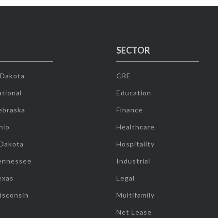
SECTOR
 Dakota
CRE
tional
Education
ebraska
Finance
hio
Healthcare
 Dakota
Hospitality
ennessee
Industrial
exas
Legal
isconsin
Multifamily
Net Lease