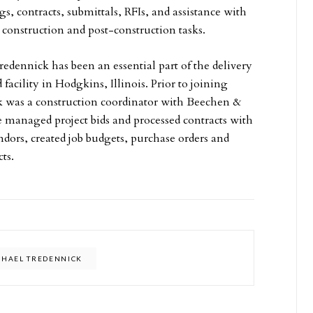
, contracts, submittals, RFIs, and assistance with
 construction and post-construction tasks.
edennick has been an essential part of the delivery
 facility in Hodgkins, Illinois. Prior to joining
k was a construction coordinator with Beechen &
managed project bids and processed contracts with
ndors, created job budgets, purchase orders and
cts.
CHAEL TREDENNICK