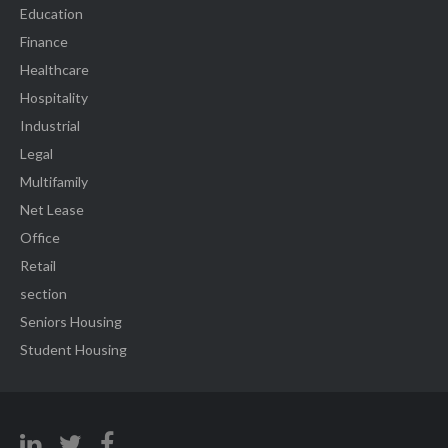
Education
Finance
Healthcare
Hospitality
Industrial
Legal
Multifamily
Net Lease
Office
Retail
section
Seniors Housing
Student Housing