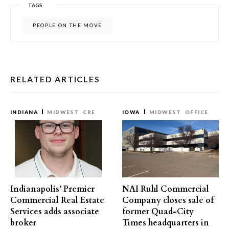
TAGS
PEOPLE ON THE MOVE
RELATED ARTICLES
INDIANA
MIDWEST
CRE
IOWA
MIDWEST
OFFICE
Indianapolis’ Premier
NAI Ruhl Commercial
Commercial Real Estate
Company closes sale of
Services adds associate
former Quad-City
broker
Times headquarters in