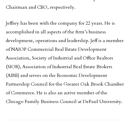
Chairman and CEO, respectively.
Jeffrey has been with the company for 22 years. He is
accomplished in all aspects of the firm’s business
development, operations and leadership. Jeff is a member
of NAIOP Commercial Real Estate Development
Association, Society of Industrial and Office Realtors
(SIOR), Association of Industrial Real Estate Brokers
(AIRE) and serves on the Economic Development
Partnership Council for the Greater Oak Brook Chamber
of Commerce. He is also an active member of the
Chicago Family Business Council at DePaul University.