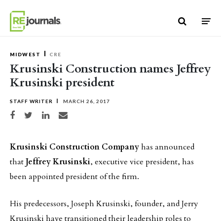
Skip to content
MIDWEST
CRE
Krusinski Construction names Jeffrey
Krusinski president
STAFF WRITER
MARCH 26, 2017
Share on Facebook
Share on Twitter
Share on LinkedIn
Share via email
Krusinski Construction Company
has announced
that
Jeffrey Krusinski
, executive vice president, has
been appointed president of the firm.
His predecessors, Joseph Krusinski, founder, and Jerry
Krusinski have transitioned their leadership roles to