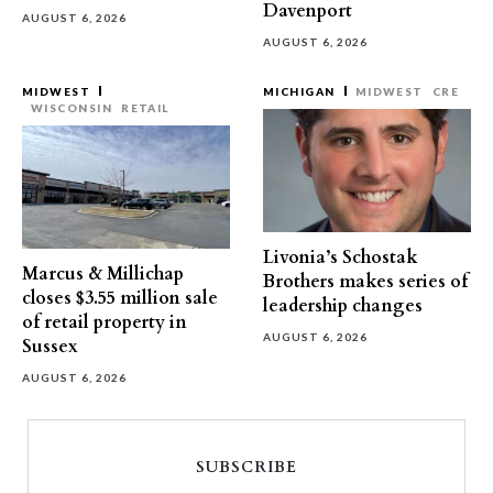
Davenport
AUGUST 6, 2026
AUGUST 6, 2026
MIDWEST
MICHIGAN
MIDWEST
CRE
WISCONSIN
RETAIL
Livonia’s Schostak
Marcus & Millichap
Brothers makes series of
closes $3.55 million sale
leadership changes
of retail property in
AUGUST 6, 2026
Sussex
AUGUST 6, 2026
SUBSCRIBE