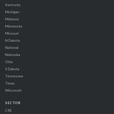
Kentucky
Michigan
Midwest
Minnesota
Missouri
N Dakota
National
Nebraska
Ohio
S Dakota
Tennessee
Texas
Wisconsin
SECTOR
CRE