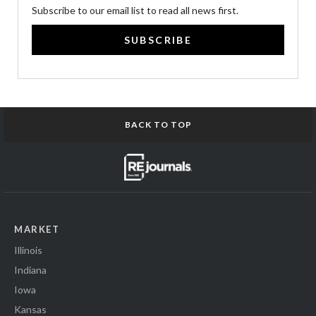
Subscribe to our email list to read all news first.
SUBSCRIBE
BACK TO TOP
MARKET
Illinois
Indiana
Iowa
Kansas