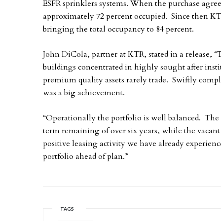
ESFR sprinklers systems. When the purchase agree
approximately 72 percent occupied. Since then KTR
bringing the total occupancy to 84 percent.
John DiCola, partner at KTR, stated in a release, “
buildings concentrated in highly sought after inst
premium quality assets rarely trade. Swiftly comple
was a big achievement.
“Operationally the portfolio is well balanced. The 
term remaining of over six years, while the vacant
positive leasing activity we have already experienc
portfolio ahead of plan.”
TAGS