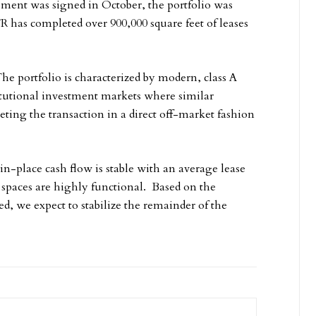
ment was signed in October, the portfolio was
 has completed over 900,000 square feet of leases
The portfolio is characterized by modern, class A
itutional investment markets where similar
ting the transaction in a direct off-market fashion
in-place cash flow is stable with an average lease
 spaces are highly functional. Based on the
ed, we expect to stabilize the remainder of the