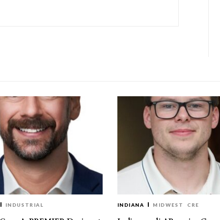
INDUSTRIAL
INDIANA
MIDWEST
CRE