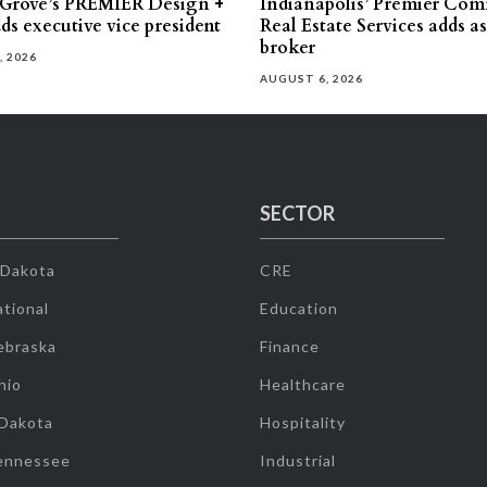
 Grove’s PREMIER Design +
Indianapolis’ Premier Com
ds executive vice president
Real Estate Services adds a
broker
, 2026
AUGUST 6, 2026
SECTOR
 Dakota
CRE
tional
Education
ebraska
Finance
hio
Healthcare
 Dakota
Hospitality
ennessee
Industrial