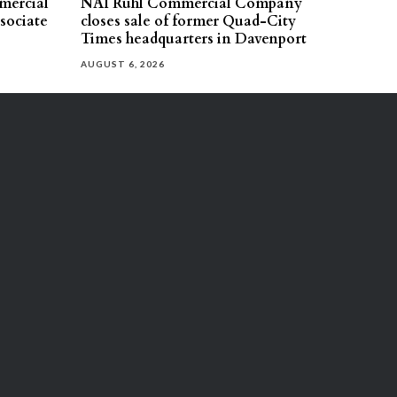
mercial
NAI Ruhl Commercial Company
ssociate
closes sale of former Quad-City
Times headquarters in Davenport
AUGUST 6, 2026