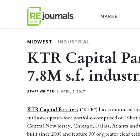
Skip to content
MARKET
MIDWEST
INDUSTRIAL
KTR Capital Par
7.8M s.f. industr
STAFF WRITER
APRIL 5, 2017
KTR Capital Partners
(“KTR”) has announced that a
million-square-foot portfolio comprised of 18 buil
Central New Jersey, Chicago, Dallas, Atlanta and
built since 2000 and feature 30′ or greater clear cei