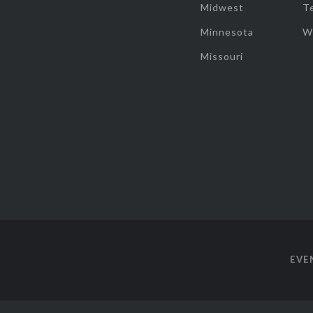
Midwest
T
Minnesota
W
Missouri
EVE