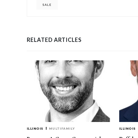
SALE
RELATED ARTICLES
ILLINOIS
MULTIFAMILY
ILLINOIS