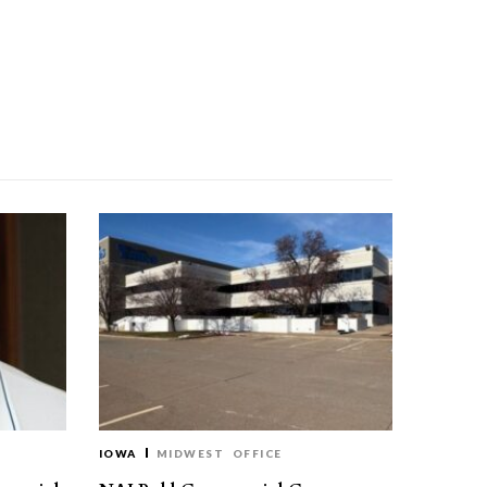
IOWA
MIDWEST
OFFICE