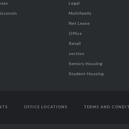
exas
Legal
isconsin
Multifamily
Net Lease
Office
Retail
section
Seniors Housing
Student Housing
NTS
OFFICE LOCATIONS
TERMS AND CONDI