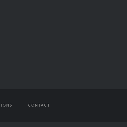
TIONS
CONTACT