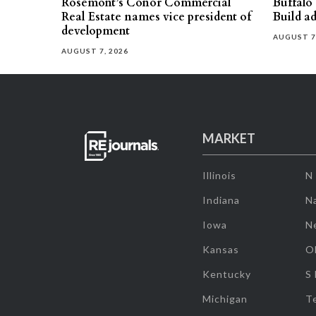
Rosemont’s Conor Commercial
Buffalo
Real Estate names vice president of
Build ad
development
AUGUST 7
AUGUST 7, 2026
MARKET
Illinois
N
Indiana
Na
Iowa
N
Kansas
O
Kentucky
S
Michigan
T