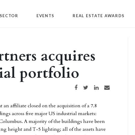
SECTOR
EVENTS
REAL ESTATE AWARDS
tners acquires
ial portfolio
Share on Facebook
Share on Twitter
Share on LinkedIn
Share via email
n affiliate closed on the acquisition of a 7.8
dings across five major US industrial markets:
 Columbus. A majority of the buildings have been
ling height and T-5 lighting; all of the assets have