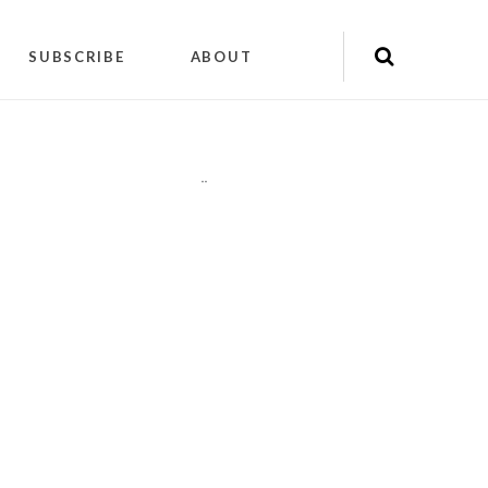
SUBSCRIBE
ABOUT
"
"