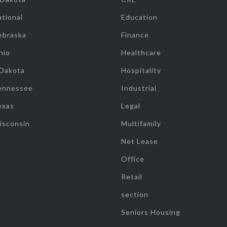
tional
Education
ebraska
Finance
hio
Healthcare
 Dakota
Hospitality
ennessee
Industrial
exas
Legal
isconsin
Multifamily
Net Lease
Office
Retail
section
Seniors Housing