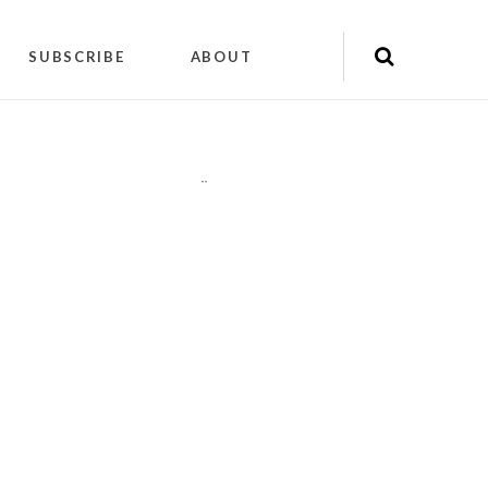
SUBSCRIBE
ABOUT
"
"