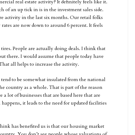
ial real estate activity? It definitely feels like it.
of an up tick in is in the investment sales side.
e activity in the last six months. Our retail folks
 rates are now down to around 6 percent. It feels
 tires. People are actually doing deals. I think that
 out there. I would assume that people today have
hat all helps to increase the activity.
 tend to be somewhat insulated from the national
the country as a whole. That is part of the reason
a lot of businesses that are based here that are
appens, it leads to the need for updated facilities
think has benefited us is that our housing market
 country. You don’t see people whose valuations of