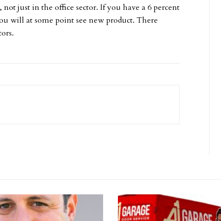
 not just in the office sector. If you have a 6 percent
t you will at some point see new product. There
tors.