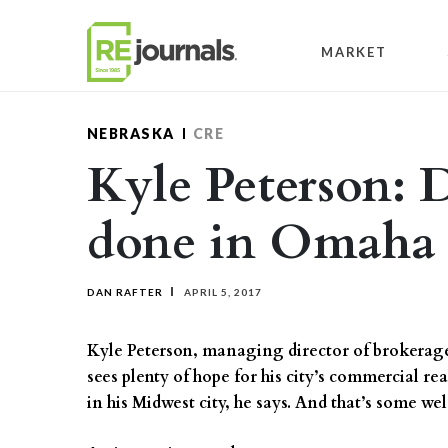
Skip to content
MARKET
NEBRASKA
CRE
Kyle Peterson: 
done in Omaha
DAN RAFTER
APRIL 5, 2017
Kyle Peterson, managing director of brokerage 
sees plenty of hope for his city’s commercial r
in his Midwest city, he says. And that’s some 