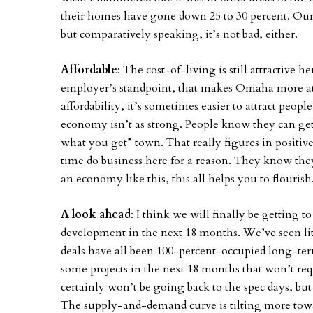
their homes have gone down 25 to 30 percent. Our 
but comparatively speaking, it’s not bad, either.
Affordable
: The cost-of-living is still attractive h
employer’s standpoint, that makes Omaha more at
affordability, it’s sometimes easier to attract peo
economy isn’t as strong. People know they can get 
what you get” town. That really figures in positiv
time do business here for a reason. They know they 
an economy like this, this all helps you to flourish
A look ahead
: I think we will finally be getting 
development in the next 18 months. We’ve seen littl
deals have all been 100-percent-occupied long-term
some projects in the next 18 months that won’t re
certainly won’t be going back to the spec days, bu
The supply-and-demand curve is tilting more towa