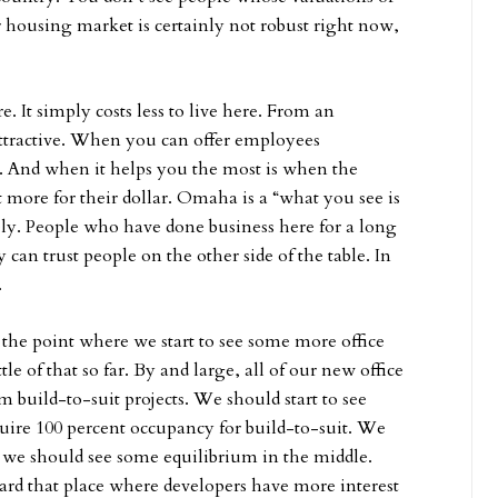
housing market is certainly not robust right now,
ere. It simply costs less to live here. From an
tractive. When you can offer employees
ple. And when it helps you the most is when the
more for their dollar. Omaha is a “what you see is
ely. People who have done business here for a long
can trust people on the other side of the table. In
.
to the point where we start to see some more office
e of that so far. By and large, all of our new office
 build-to-suit projects. We should start to see
quire 100 percent occupancy for build-to-suit. We
t we should see some equilibrium in the middle.
rd that place where developers have more interest