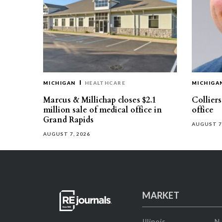
MICHIGAN
HEALTHCARE
MICHIGA
Marcus & Millichap closes $2.1
Collier
million sale of medical office in
office
Grand Rapids
AUGUST 7
AUGUST 7, 2026
MARKET
Illinois
N