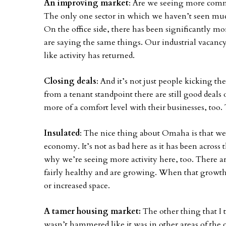
An improving market
: Are we seeing more commerc
The only one sector in which we haven’t seen much 
On the office side, there has been significantly mor
are saying the same things. Our industrial vacancy
like activity has returned.
Closing deals
: And it’s not just people kicking the
from a tenant standpoint there are still good deals
more of a comfort level with their businesses, too. T
Insulated
: The nice thing about Omaha is that we
economy. It’s not as bad here as it has been across 
why we’re seeing more activity here, too. There are 
fairly healthy and are growing. When that growth h
or increased space.
A tamer housing market:
The other thing that I 
wasn’t hammered like it was in other areas of the