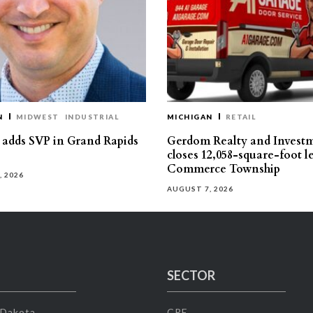
N
MIDWEST
INDUSTRIAL
MICHIGAN
RETAIL
s adds SVP in Grand Rapids
Gerdom Realty and Invest
closes 12,058-square-foot l
Commerce Township
, 2026
AUGUST 7, 2026
SECTOR
 Dakota
CRE