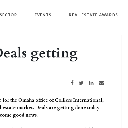
SECTOR
EVENTS
REAL ESTATE AWARDS
Deals getting
Share on Facebook
Share on Twitter
Share on LinkedIn
Share via email
for the Omaha office of Colliers International,
eal estate market. Deals are getting done today
welcome good news.