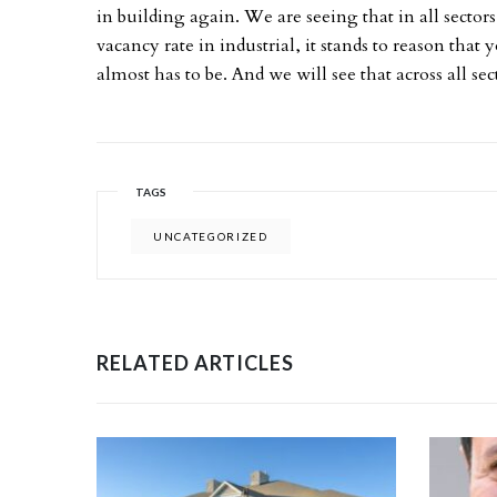
in building again. We are seeing that in all sectors,
vacancy rate in industrial, it stands to reason tha
almost has to be. And we will see that across all sec
TAGS
UNCATEGORIZED
RELATED ARTICLES