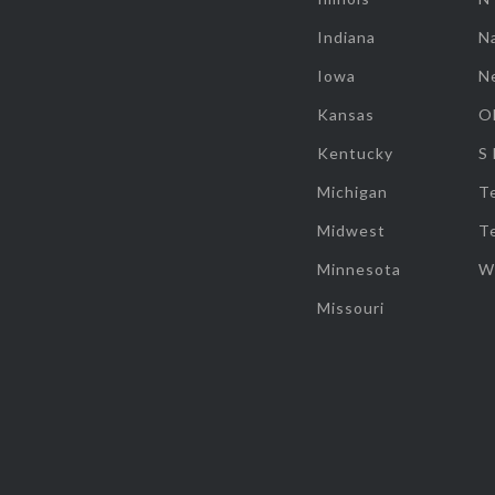
Indiana
Na
Iowa
N
Kansas
O
Kentucky
S
Michigan
T
Midwest
T
Minnesota
W
Missouri