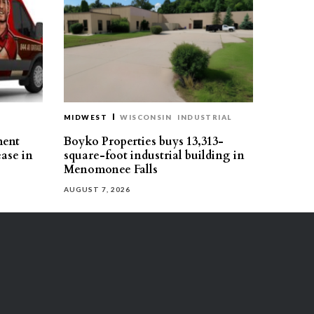
MIDWEST
WISCONSIN
INDUSTRIAL
ment
Boyko Properties buys 13,313-
ease in
square-foot industrial building in
Menomonee Falls
AUGUST 7, 2026