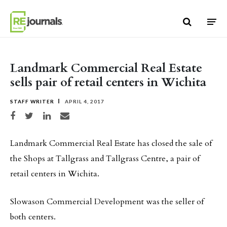
Skip to content
Landmark Commercial Real Estate
sells pair of retail centers in Wichita
STAFF WRITER
APRIL 4, 2017
Share on Facebook
Share on Twitter
Share on LinkedIn
Share via email
Landmark Commercial Real Estate has closed the sale of
the Shops at Tallgrass and Tallgrass Centre, a pair of
retail centers in Wichita.
Slowason Commercial Development was the seller of
both centers.