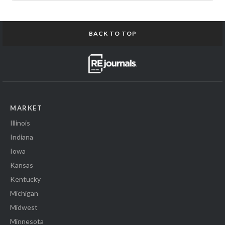
BACK TO TOP
MARKET
Illinois
Indiana
Iowa
Kansas
Kentucky
Michigan
Midwest
Minnesota