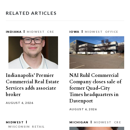
RELATED ARTICLES
INDIANA
MIDWEST
CRE
IOWA
MIDWEST
OFFICE
Indianapolis’ Premier
NAI Ruhl Commercial
Commercial Real Estate
Company closes sale of
Services adds associate
former Quad-City
broker
Times headquarters in
Davenport
AUGUST 6, 2026
AUGUST 6, 2026
MIDWEST
MICHIGAN
MIDWEST
CRE
WISCONSIN
RETAIL