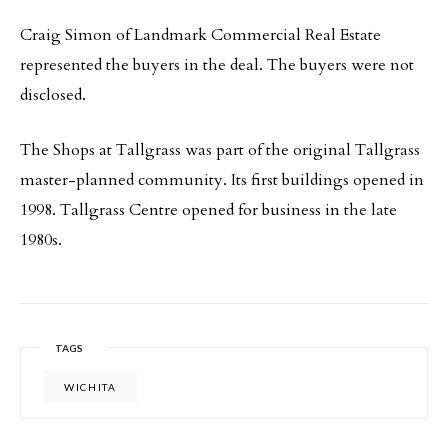
Craig Simon of Landmark Commercial Real Estate
represented the buyers in the deal. The buyers were not
disclosed.
The Shops at Tallgrass was part of the original Tallgrass
master-planned community. Its first buildings opened in
1998. Tallgrass Centre opened for business in the late
1980s.
TAGS
WICHITA