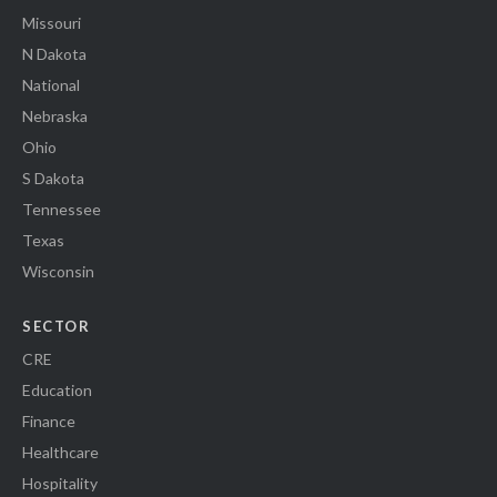
Missouri
N Dakota
National
Nebraska
Ohio
S Dakota
Tennessee
Texas
Wisconsin
SECTOR
CRE
Education
Finance
Healthcare
Hospitality