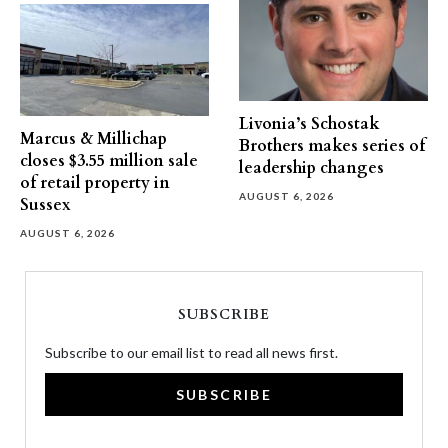
Livonia’s Schostak
Marcus & Millichap
Brothers makes series of
closes $3.55 million sale
leadership changes
of retail property in
AUGUST 6, 2026
Sussex
AUGUST 6, 2026
SUBSCRIBE
Subscribe to our email list to read all news first.
SUBSCRIBE