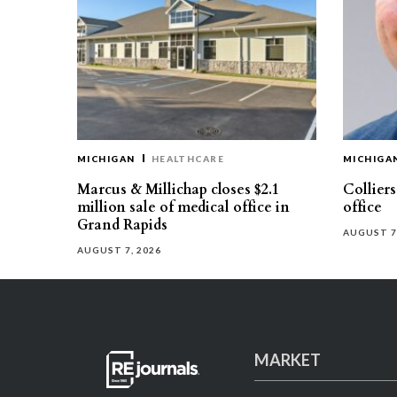
MICHIGAN
HEALTHCARE
MICHIGA
Marcus & Millichap closes $2.1
Collier
million sale of medical office in
office
Grand Rapids
AUGUST 7
AUGUST 7, 2026
MARKET