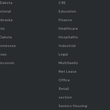
 Dakota
CRE
tional
Education
ebraska
Finance
hio
Healthcare
 Dakota
Hospitality
ennessee
Industrial
exas
Legal
isconsin
Multifamily
Net Lease
Office
Retail
section
Seniors Housing