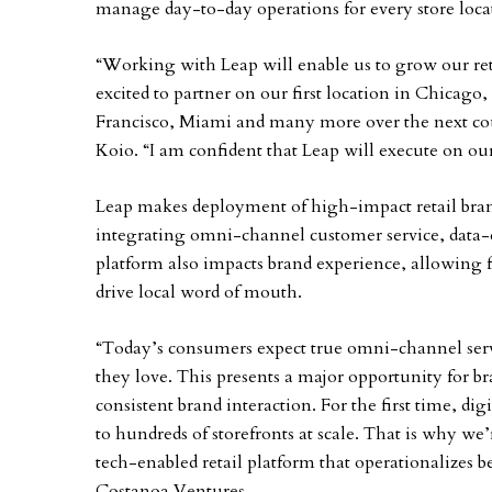
manage day-to-day operations for every store loca
“Working with Leap will enable us to grow our reta
excited to partner on our first location in Chicago
Francisco, Miami and many more over the next coup
Koio. “I am confident that Leap will execute on ou
Leap makes deployment of high-impact retail brand
integrating omni-channel customer service, data-
platform also impacts brand experience, allowing 
drive local word of mouth.
“Today’s consumers expect true omni-channel servi
they love. This presents a major opportunity for b
consistent brand interaction. For the first time, dig
to hundreds of storefronts at scale. That is why we’
tech-enabled retail platform that operationalizes bes
Costanoa Ventures.