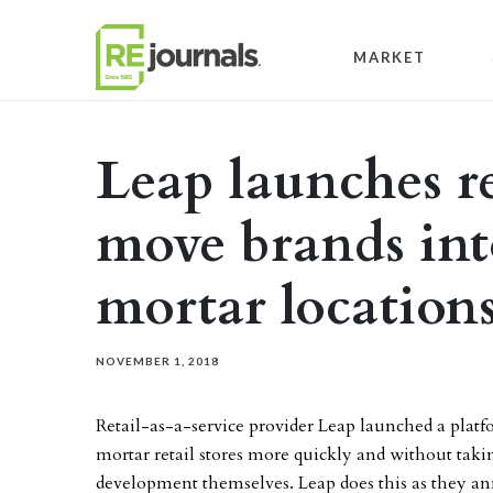
Skip to content
MARKET
Leap launches re
move brands int
mortar location
NOVEMBER 1, 2018
Retail-as-a-service provider Leap launched a platf
mortar retail stores more quickly and without takin
development themselves. Leap does this as they ann