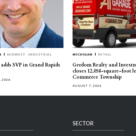
N
MIDWEST
INDUSTRIAL
MICHIGAN
RETAIL
s adds SVP in Grand Rapids
Gerdom Realty and Invest
closes 12,058-square-foot l
Commerce Township
, 2026
AUGUST 7, 2026
SECTOR