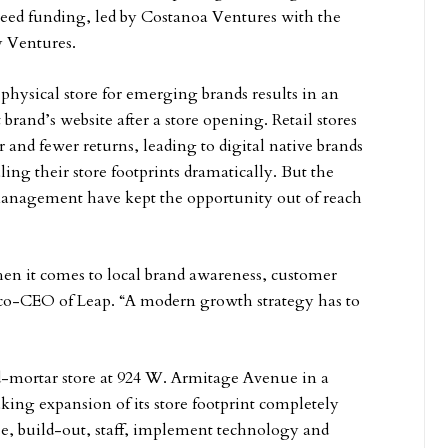
 seed funding, led by Costanoa Ventures with the
y Ventures.
hysical store for emerging brands results in an
t brand’s website after a store opening. Retail stores
 and fewer returns, leading to digital native brands
ing their store footprints dramatically. But the
e management have kept the opportunity out of reach
hen it comes to local brand awareness, customer
 co-CEO of Leap. “A modern growth strategy has to
d-mortar store at 924 W. Armitage Avenue in a
king expansion of its store footprint completely
se, build-out, staff, implement technology and