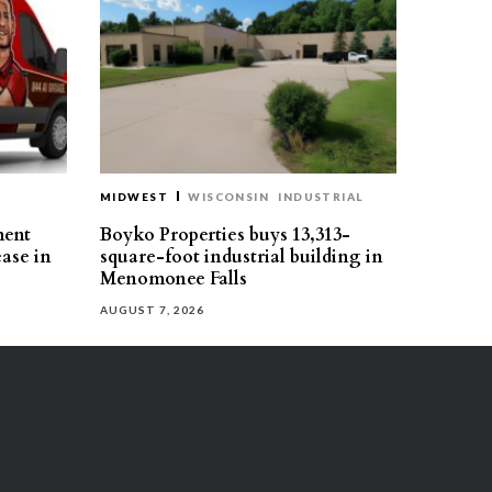
MIDWEST
WISCONSIN
INDUSTRIAL
ment
Boyko Properties buys 13,313-
ease in
square-foot industrial building in
Menomonee Falls
AUGUST 7, 2026