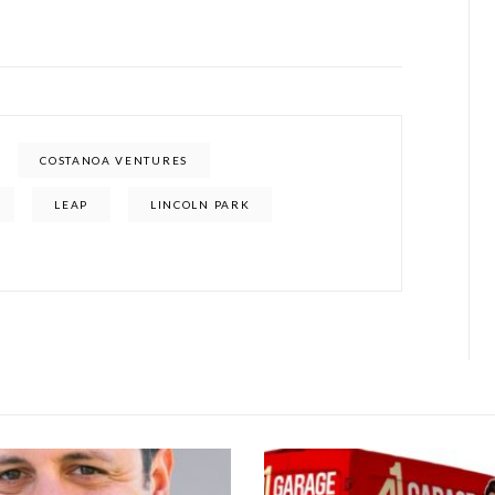
COSTANOA VENTURES
LEAP
LINCOLN PARK