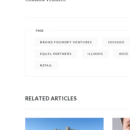
TAGS
BRAND FOUNDRY VENTURES
CHICAGO
EQUAL PARTNERS
ILLINOIS
KOIO
RETAIL
RELATED ARTICLES