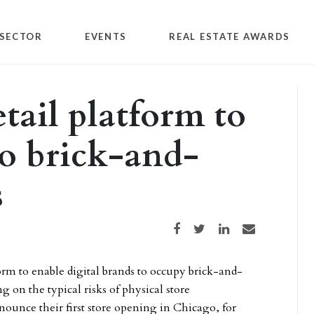
SECTOR
EVENTS
REAL ESTATE AWARDS
tail platform to
o brick-and-
s
Share on Facebook
Share on Twitter
Share on LinkedIn
Share via email
orm to enable digital brands to occupy brick-and-
g on the typical risks of physical store
ounce their first store opening in Chicago, for