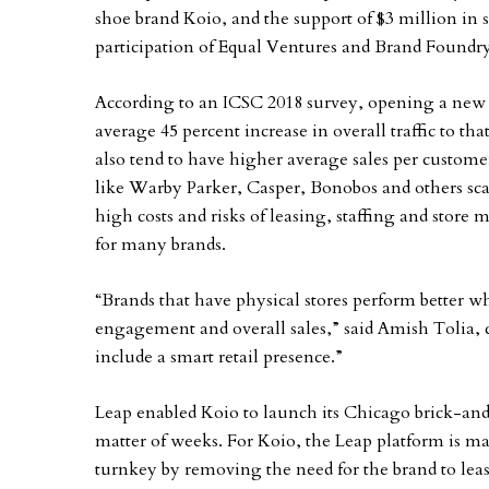
shoe brand Koio, and the support of $3 million in
participation of Equal Ventures and Brand Foundr
According to an ICSC 2018 survey, opening a new p
average 45 percent increase in overall traffic to tha
also tend to have higher average sales per customer
like Warby Parker, Casper, Bonobos and others scal
high costs and risks of leasing, staffing and stor
for many brands.
“Brands that have physical stores perform better w
engagement and overall sales,” said Amish Tolia,
include a smart retail presence.”
Leap enabled Koio to launch its Chicago brick-an
matter of weeks. For Koio, the Leap platform is ma
turnkey by removing the need for the brand to lea