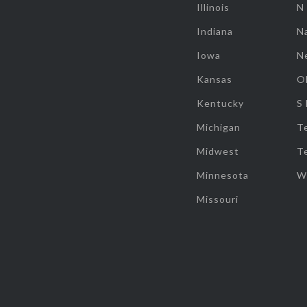
Illinois
N
Indiana
Na
Iowa
N
Kansas
O
Kentucky
S
Michigan
T
Midwest
T
Minnesota
W
Missouri