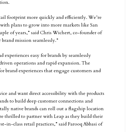
tion.
il footprint more quickly and efficiently. We’re
, with plans to grow into more markets like San
le of years,” said Chris Wichert, co-founder of
r brand mission seamlessly.”
 experiences easy for brands by seamlessly
driven operations and rapid expansion. The
for brand experiences that engage customers and
ce and want direct accessibility with the products
rands to build deep customer connections and
itally native brands can roll out a flagship location
re thrilled to partner with Leap as they build their
t-in-class retail practices,” said Farooq Abbasi of