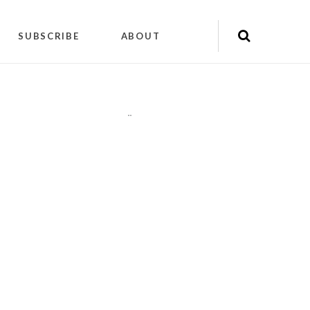
SUBSCRIBE
ABOUT
"
"