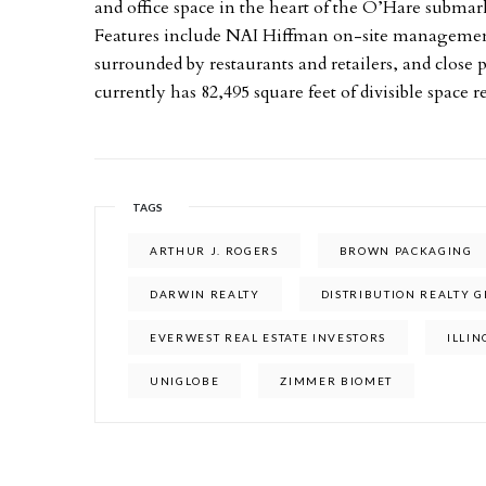
and office space in the heart of the O’Hare submar
Features include NAI Hiffman on-site management,
surrounded by restaurants and retailers, and clos
currently has 82,495 square feet of divisible space 
TAGS
ARTHUR J. ROGERS
BROWN PACKAGING
DARWIN REALTY
DISTRIBUTION REALTY 
EVERWEST REAL ESTATE INVESTORS
ILLIN
UNIGLOBE
ZIMMER BIOMET