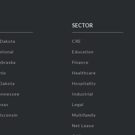
SECTOR
 Dakota
CRE
tional
Education
ebraska
Finance
hio
Healthcare
 Dakota
Hospitality
ennessee
Industrial
exas
Legal
isconsin
Multifamily
Net Lease