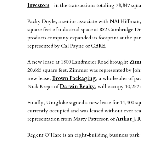
Investors
—in the transactions totaling 78,847 squa
Packy Doyle, a senior associate with NAI Hiffman,
square feet of industrial space at 882 Cambridge D
products company expanded its footprint at the par
represented by Cal Payne of
CBRE
.
A new lease at 1800 Landmeier Road brought
Zim
20,665 square feet. Zimmer was represented by Jo
new lease,
Brown Packaging
, a wholesaler of p
Nick Krejci of
Darwin Realty
, will occupy 10,257
Finally, Uniglobe signed a new lease for 14,400 s
currently occupied and was leased without ever re
representation from Marty Patterson of
Arthur J. 
Regent O’Hare is an eight-building business park to