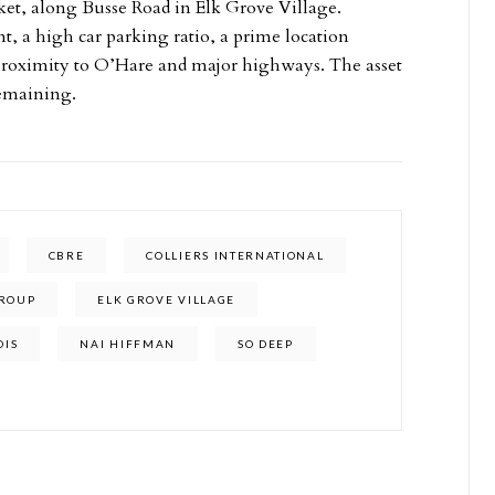
ket, along Busse Road in Elk Grove Village.
 a high car parking ratio, a prime location
e proximity to O’Hare and major highways. The asset
remaining.
CBRE
COLLIERS INTERNATIONAL
GROUP
ELK GROVE VILLAGE
OIS
NAI HIFFMAN
SO DEEP