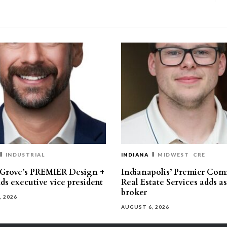
INDUSTRIAL
INDIANA
MIDWEST
CRE
 Grove’s PREMIER Design +
Indianapolis’ Premier Com
ds executive vice president
Real Estate Services adds a
broker
, 2026
AUGUST 6, 2026