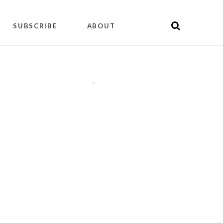
SUBSCRIBE
ABOUT
"
"