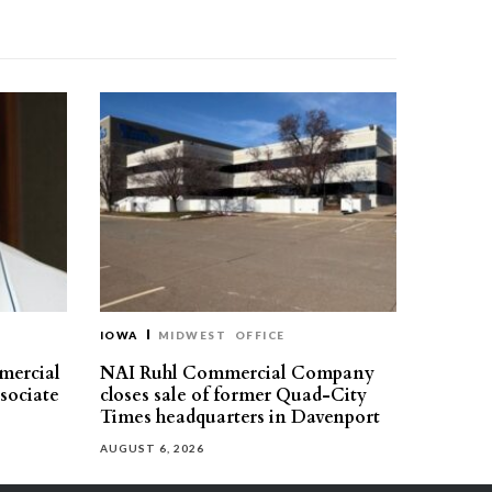
IOWA
MIDWEST
OFFICE
mercial
NAI Ruhl Commercial Company
ssociate
closes sale of former Quad-City
Times headquarters in Davenport
AUGUST 6, 2026