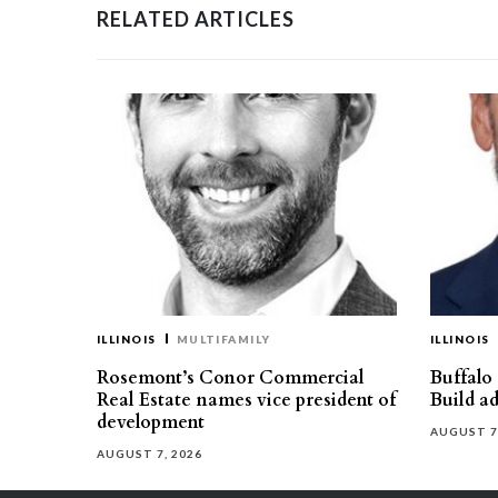
RELATED ARTICLES
ILLINOIS
MULTIFAMILY
ILLINOIS
Rosemont’s Conor Commercial
Buffalo
Real Estate names vice president of
Build ad
development
AUGUST 7
AUGUST 7, 2026