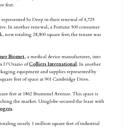
re feet.
 represented So Deep in their renewal of 4,725
rive. In another renewal, a Fortune 500 consumer
k, now totaling 28,800 square feet; the tenant was
mer Biomet
, a medical device manufacturer, into
hn D’Orazio of
Colliers International
. In another
ackaging equipment and supplies represented by
 square feet of space at 901 Cambridge Drive.
quare feet at 1862 Brummel Avenue. This space is
aching the market. Uniglobe secured the lease with
Rogers
.
taling nearly 1 million square feet of industrial