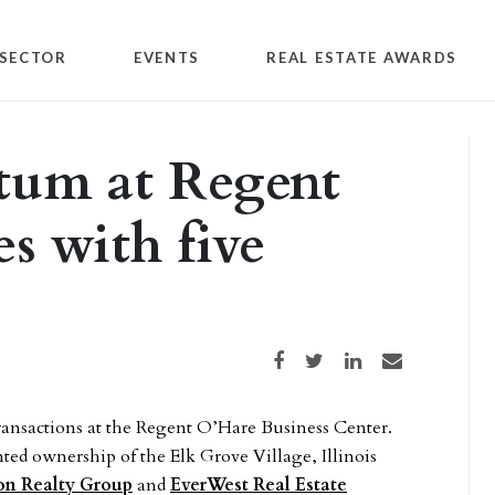
SECTOR
EVENTS
REAL ESTATE AWARDS
um at Regent
s with five
Share on Facebook
Share on Twitter
Share on LinkedIn
Share via email
ansactions at the Regent O’Hare Business Center.
ted ownership of the Elk Grove Village, Illinois
ion Realty Group
and
EverWest Real Estate