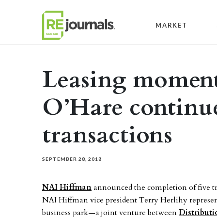
Skip to content
MARKET
Leasing moment
O’Hare continue
transactions
SEPTEMBER 28, 2018
NAI Hiffman
announced the completion of five tr
NAI Hiffman vice president Terry Herlihy represen
business park—a joint venture between
Distribut