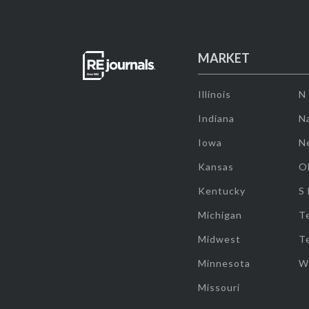
MARKET
Illinois
N
Indiana
Na
Iowa
N
Kansas
O
Kentucky
S
Michigan
T
Midwest
T
Minnesota
W
Missouri