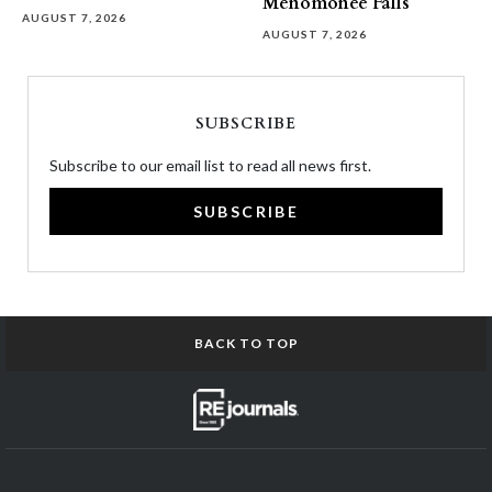
Menomonee Falls
AUGUST 7, 2026
AUGUST 7, 2026
SUBSCRIBE
Subscribe to our email list to read all news first.
SUBSCRIBE
BACK TO TOP