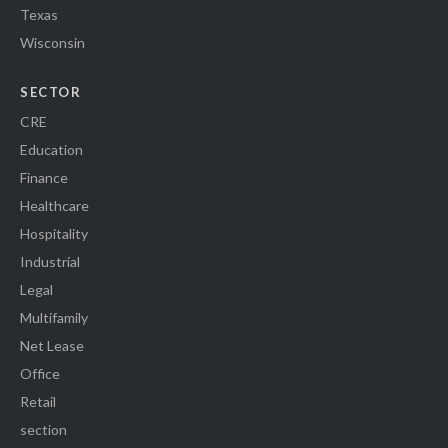
Texas
Wisconsin
SECTOR
CRE
Education
Finance
Healthcare
Hospitality
Industrial
Legal
Multifamily
Net Lease
Office
Retail
section