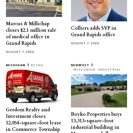
Marcus & Millichap
Colliers adds SVP in
closes $2.1 million sale
Grand Rapids office
of medical office in
Grand Rapids
AUGUST 7, 2026
AUGUST 7, 2026
MICHIGAN
RETAIL
MIDWEST
WISCONSIN
INDUSTRIAL
Gerdom Realty and
Boyko Properties buys
Investment closes
13,313-square-foot
12,058-square-foot lease
industrial building in
in Commerce Township