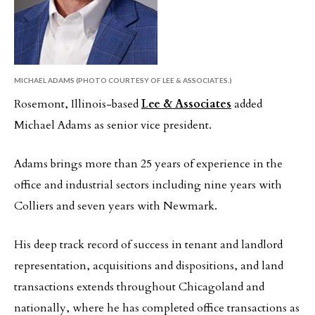
MICHAEL ADAMS (PHOTO COURTESY OF LEE & ASSOCIATES.)
Rosemont, Illinois-based
Lee & Associates
added
Michael Adams as senior vice president.
Adams brings more than 25 years of experience in the
office and industrial sectors including nine years with
Colliers and seven years with Newmark.
His deep track record of success in tenant and landlord
representation, acquisitions and dispositions, and land
transactions extends throughout Chicagoland and
nationally, where he has completed office transactions as