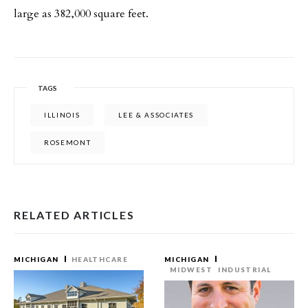
large as 382,000 square feet.
TAGS
ILLINOIS
LEE & ASSOCIATES
ROSEMONT
RELATED ARTICLES
MICHIGAN
HEALTHCARE
MICHIGAN
MIDWEST
INDUSTRIAL