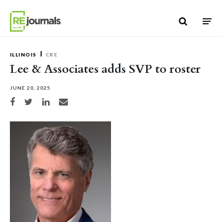
Skip to content
ILLINOIS
CRE
Lee & Associates adds SVP to roster
JUNE 20, 2025
Share on Facebook
Share on Twitter
Share on LinkedIn
Share via email