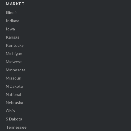
MARKET
Illinois
Indiana
Iowa
Kansas
Kentucky
Michigan
Midwest
Minnesota
Missouri
N Dakota
National
Nebraska
Ohio
S Dakota
Tennessee