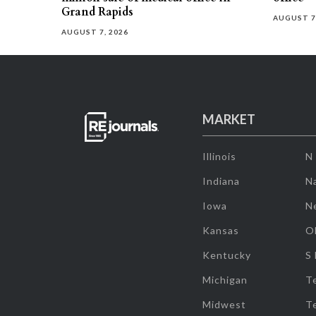
Grand Rapids
AUGUST 7
AUGUST 7, 2026
MARKET
Illinois
N
Indiana
Na
Iowa
N
Kansas
O
Kentucky
S
Michigan
T
Midwest
T