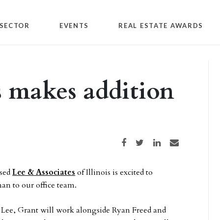
SECTOR
EVENTS
REAL ESTATE AWARDS
s makes addition
Share on Facebook
Share on Twitter
Share on LinkedIn
Share via email
ased
Lee & Associates
of Illinois is excited to
n to our office team.
t Lee, Grant will work alongside Ryan Freed and