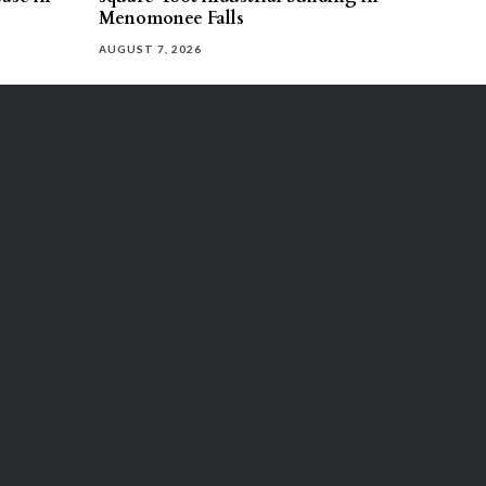
Menomonee Falls
AUGUST 7, 2026