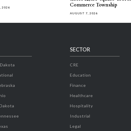
Commerce Township
, 2026
AUGUST 7, 2026
SECTOR
 Dakota
CRE
tional
Education
ebraska
Finance
hio
Healthcare
 Dakota
Hospitality
ennessee
Industrial
exas
Legal