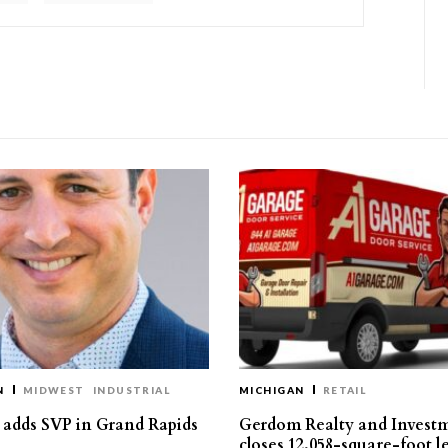
N
MIDWEST
INDUSTRIAL
MICHIGAN
RETAIL
s adds SVP in Grand Rapids
Gerdom Realty and Invest
closes 12,058-square-foot l