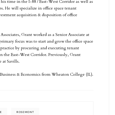
me in the I-88 / ­­­­­­­­­­­­­­­­­­­East-West Corridor as well as
. He will specialize in office space tenant
estment acquisition & disposition of office
 Associates, Grant worked as a Senior Associate at
rimary focus was to start and grow the office space
 practice by procuring and executing tenant
 in the East-West Corridor. Previously, Grant
 at Savills.
 Business & Economics from Wheaton College (IL).
CE
ROSEMONT