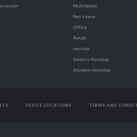
isconsin
Multifamily
Net Lease
Office
Retail
section
Seniors Housing
Student Housing
NTS
OFFICE LOCATIONS
TERMS AND CONDI