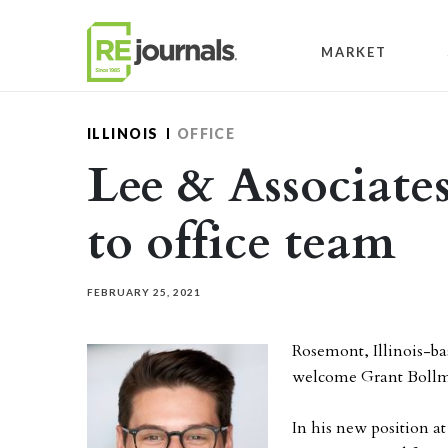
Skip to content
MARKET
ILLINOIS
OFFICE
Lee & Associate
to office team
FEBRUARY 25, 2021
Rosemont, Illinois-b
welcome Grant Bollma
In his new position a