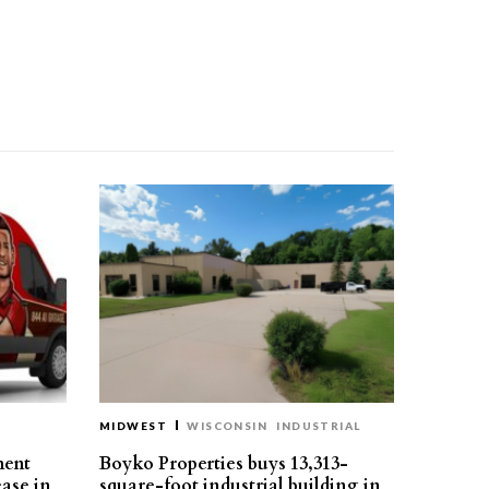
MIDWEST
WISCONSIN
INDUSTRIAL
ment
Boyko Properties buys 13,313-
ease in
square-foot industrial building in