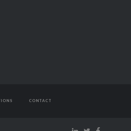
TIONS
CONTACT