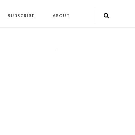
SUBSCRIBE
ABOUT
"
"