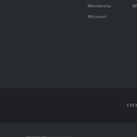
Minnesota
W
Missouri
EVE