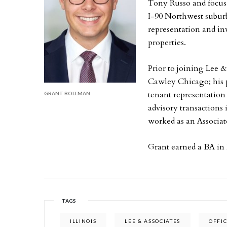
Tony Russo and focus his ti
I-90 Northwest suburbs
representation and inv
properties.
Prior to joining Lee &
Cawley Chicago; his p
tenant representation
GRANT BOLLMAN
advisory transactions
worked as an Associate
Grant earned a BA in
TAGS
ILLINOIS
LEE & ASSOCIATES
OFFI