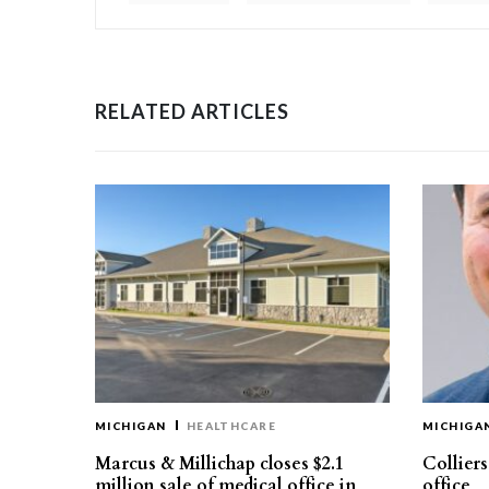
RELATED ARTICLES
MICHIGAN
HEALTHCARE
MICHIGA
Marcus & Millichap closes $2.1
Collier
million sale of medical office in
office