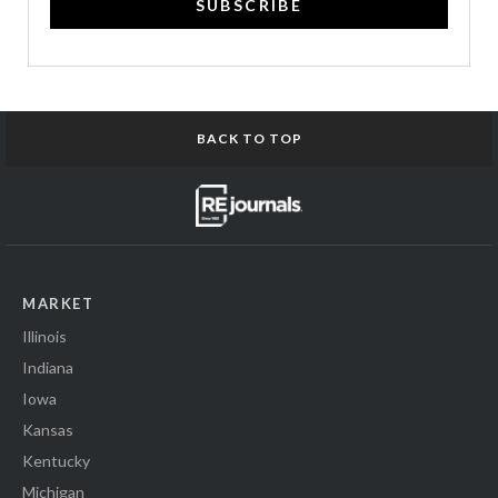
SUBSCRIBE
BACK TO TOP
MARKET
Illinois
Indiana
Iowa
Kansas
Kentucky
Michigan