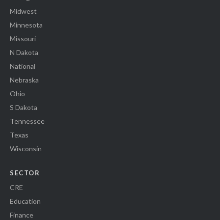
Midwest
Minnesota
Missouri
N Dakota
National
Nebraska
Ohio
S Dakota
Tennessee
Texas
Wisconsin
SECTOR
CRE
Education
Finance