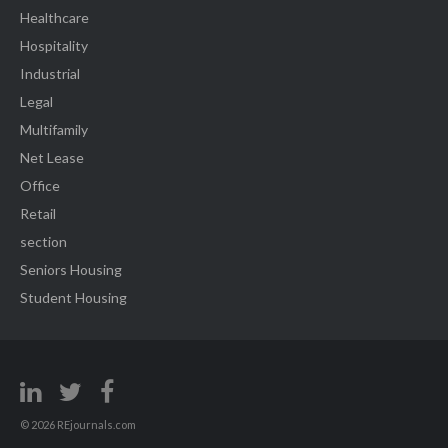
Healthcare
Hospitality
Industrial
Legal
Multifamily
Net Lease
Office
Retail
section
Seniors Housing
Student Housing
© 2026 REjournals.com