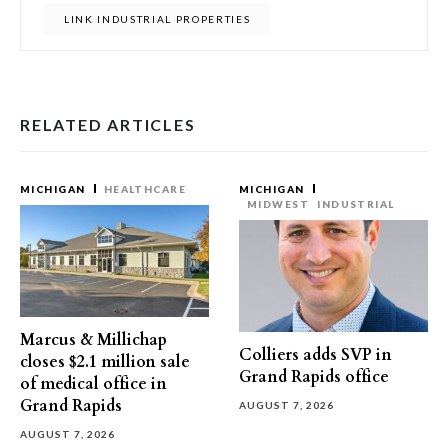
LINK INDUSTRIAL PROPERTIES
RELATED ARTICLES
MICHIGAN
HEALTHCARE
MICHIGAN
MIDWEST
INDUSTRIAL
Marcus & Millichap
Colliers adds SVP in
closes $2.1 million sale
Grand Rapids office
of medical office in
Grand Rapids
AUGUST 7, 2026
AUGUST 7, 2026