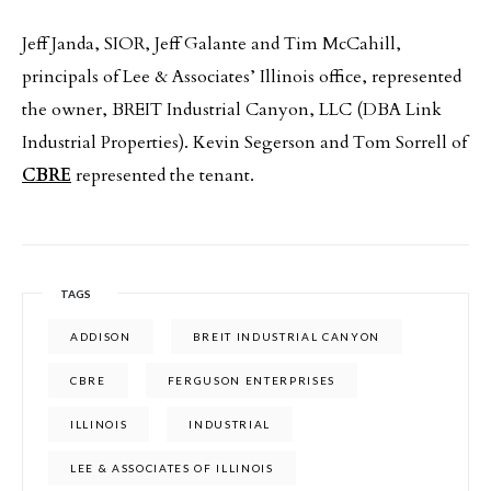
Jeff Janda, SIOR, Jeff Galante and Tim McCahill,
principals of Lee & Associates’ Illinois office, represented
the owner, BREIT Industrial Canyon, LLC (DBA Link
Industrial Properties). Kevin Segerson and Tom Sorrell of
CBRE
represented the tenant.
TAGS
ADDISON
BREIT INDUSTRIAL CANYON
CBRE
FERGUSON ENTERPRISES
ILLINOIS
INDUSTRIAL
LEE & ASSOCIATES OF ILLINOIS