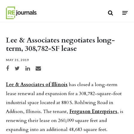
Skip to content
Lee & Associates negotiates long-
term, 308,782-SF lease
MAY 31, 2019
Share on Facebook
Share on Twitter
Share on LinkedIn
Share via email
Lee & Associates of Illinois
has closed a long-term
lease renewal and expansion for a 308,782-square-foot
industrial space located at 880 S. Rohlwing Road in
Addison, Illinois. The tenant,
Ferguson Enterprises
, is
renewing their lease on 260,099 square feet and
expanding into an additional 48,683 square feet.