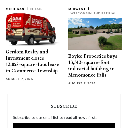
MICHIGAN
RETAIL
MIDWEST
WISCONSIN
INDUSTRIAL
Gerdom Realty and
Boyko Properties buys
Investment closes
13,313-square-foot
12,058-square-foot lease
industrial building in
in Commerce Township
Menomonee Falls
AUGUST 7, 2026
AUGUST 7, 2026
SUBSCRIBE
Subscribe to our email list to read all news first.