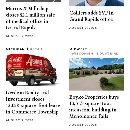
Marcus & Millichap
Colliers adds SVP in
closes $2.1 million sale
Grand Rapids office
of medical office in
Grand Rapids
AUGUST 7, 2026
AUGUST 7, 2026
MICHIGAN
RETAIL
MIDWEST
WISCONSIN
INDUSTRIAL
Gerdom Realty and
Boyko Properties buys
Investment closes
13,313-square-foot
12,058-square-foot lease
industrial building in
in Commerce Township
Menomonee Falls
AUGUST 7, 2026
AUGUST 7, 2026