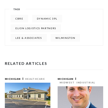
TAGS
CBRE
DYNAMIC 3PL
ELION LOGISTICS PARTNERS
LEE & ASSOCIATES
WILMINGTON
RELATED ARTICLES
MICHIGAN
HEALTHCARE
MICHIGAN
MIDWEST
INDUSTRIAL