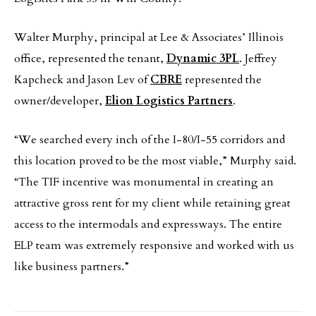
Walter Murphy, principal at Lee & Associates’ Illinois
office, represented the tenant,
Dynamic 3PL
. Jeffrey
Kapcheck and Jason Lev of
CBRE
represented the
owner/developer,
Elion Logistics Partners
.
“We searched every inch of the I-80/I-55 corridors and
this location proved to be the most viable,” Murphy said.
“The TIF incentive was monumental in creating an
attractive gross rent for my client while retaining great
access to the intermodals and expressways. The entire
ELP team was extremely responsive and worked with us
like business partners.”