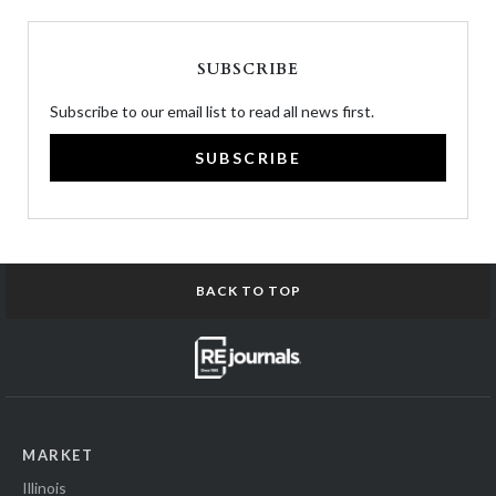
SUBSCRIBE
Subscribe to our email list to read all news first.
SUBSCRIBE
BACK TO TOP
MARKET
Illinois