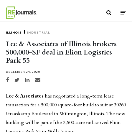
Skip to content
ILLINOIS
INDUSTRIAL
Lee & Associates of Illinois brokers
500,000-SF deal in Elion Logistics
Park 55
DECEMBER 24, 2020
Share on Facebook
Share on Twitter
Share on LinkedIn
Share via email
Lee & Associates
has negotiated a long-term lease
transaction for a 500,000 square-foot build to suit at 30260
Graaskamp Boulevard in Wilmington, Illinois. The new
building will be part of the 2,500-acre rail-served Elion
Logistics Park 55 in Will County.