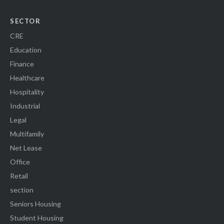
SECTOR
CRE
Education
Finance
Healthcare
Hospitality
Industrial
Legal
Multifamily
Net Lease
Office
Retail
section
Seniors Housing
Student Housing