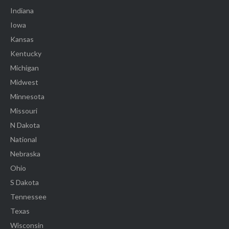
Indiana
Iowa
Kansas
Kentucky
Michigan
Midwest
Minnesota
Missouri
N Dakota
National
Nebraska
Ohio
S Dakota
Tennessee
Texas
Wisconsin