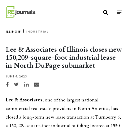
Skip to content
ILLINOIS
INDUSTRIAL
Lee & Associates of Illinois closes new
150,209-square-foot industrial lease
in North DuPage submarket
JUNE 4, 2023
Share on Facebook
Share on Twitter
Share on LinkedIn
Share via email
Lee & Associates
, one of the largest national
commercial real estate providers in North America, has
closed a long-term new lease transaction at Turnberry 5,
a 150,209-square-foot industrial building located at 1550