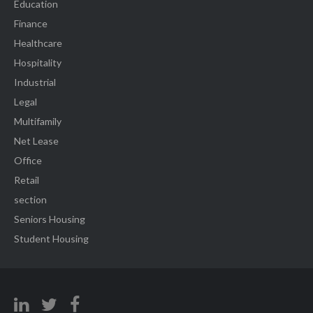
Education
Finance
Healthcare
Hospitality
Industrial
Legal
Multifamily
Net Lease
Office
Retail
section
Seniors Housing
Student Housing