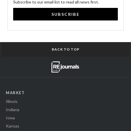
Subscribe to our email list to read all news first.
SUBSCRIBE
BACK TO TOP
MARKET
Illinois
Indiana
Iowa
Kansas