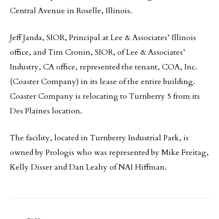
Central Avenue in Roselle, Illinois.
Jeff Janda, SIOR, Principal at Lee & Associates’ Illinois
office, and Tim Cronin, SIOR, of Lee & Associates’
Industry, CA office, represented the tenant, COA, Inc.
(Coaster Company) in its lease of the entire building.
Coaster Company is relocating to Turnberry 5 from its
Des Plaines location.
The facility, located in Turnberry Industrial Park, is
owned by Prologis who was represented by Mike Freitag,
Kelly Disser and Dan Leahy of NAI Hiffman.