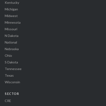
Kentucky
Michigan
Midwest
Minnesota
Missouri
N Dakota
National
Nebraska
Ohio
S Dakota
Tennessee
Texas
Wisconsin
SECTOR
CRE