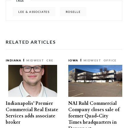
TAGS
LEE & ASSOCIATES
ROSELLE
RELATED ARTICLES
INDIANA
MIDWEST
CRE
IOWA
MIDWEST
OFFICE
Indianapolis’ Premier
NAI Ruhl Commercial
Commercial Real Estate
Company closes sale of
Services adds associate
former Quad-City
broker
Times headquarters in