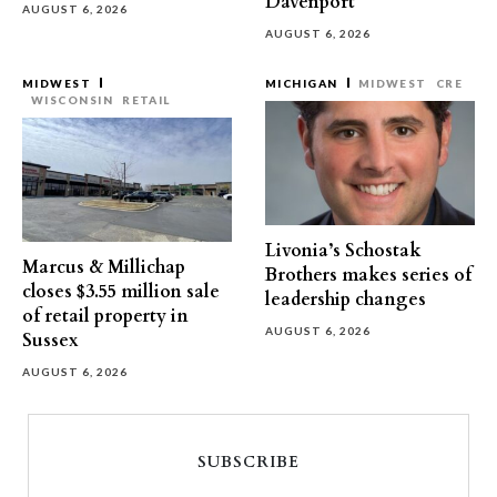
Davenport
AUGUST 6, 2026
AUGUST 6, 2026
MIDWEST
MICHIGAN
MIDWEST
CRE
WISCONSIN
RETAIL
Livonia’s Schostak
Marcus & Millichap
Brothers makes series of
closes $3.55 million sale
leadership changes
of retail property in
AUGUST 6, 2026
Sussex
AUGUST 6, 2026
SUBSCRIBE