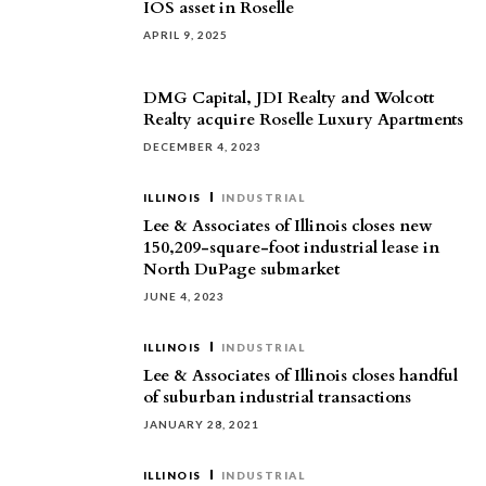
IOS asset in Roselle
APRIL 9, 2025
DMG Capital, JDI Realty and Wolcott
Realty acquire Roselle Luxury Apartments
DECEMBER 4, 2023
ILLINOIS
INDUSTRIAL
Lee & Associates of Illinois closes new
150,209-square-foot industrial lease in
North DuPage submarket
JUNE 4, 2023
ILLINOIS
INDUSTRIAL
Lee & Associates of Illinois closes handful
of suburban industrial transactions
JANUARY 28, 2021
ILLINOIS
INDUSTRIAL