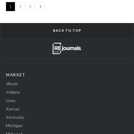
Page
1
2
3
BACK TO TOP
MARKET
Illinois
Indiana
Iowa
Kansas
Kentucky
Michigan
Midwest