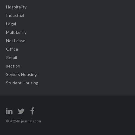
Hospitality
Industrial
Legal
Multifamily
Net Lease
Office
Retail
section
Seniors Housing
Student Housing
© 2026 REjournals.com