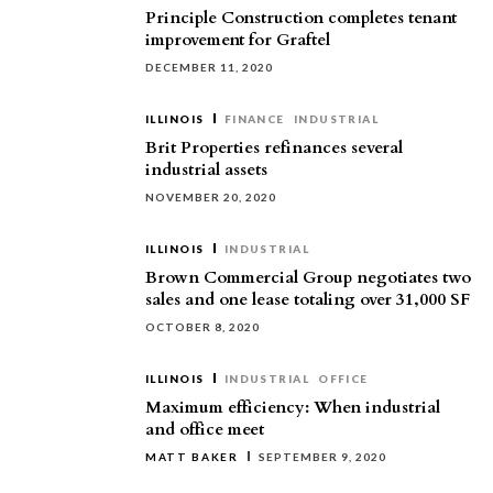
Principle Construction completes tenant
improvement for Graftel
DECEMBER 11, 2020
ILLINOIS
FINANCE
INDUSTRIAL
Brit Properties refinances several
industrial assets
NOVEMBER 20, 2020
ILLINOIS
INDUSTRIAL
Brown Commercial Group negotiates two
sales and one lease totaling over 31,000 SF
OCTOBER 8, 2020
ILLINOIS
INDUSTRIAL
OFFICE
Maximum efficiency: When industrial
and office meet
MATT BAKER
SEPTEMBER 9, 2020