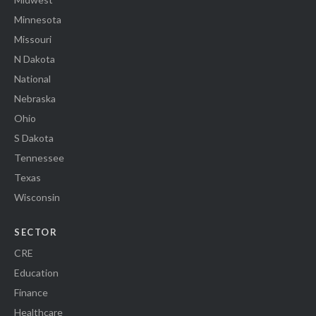
Minnesota
Missouri
N Dakota
National
Nebraska
Ohio
S Dakota
Tennessee
Texas
Wisconsin
SECTOR
CRE
Education
Finance
Healthcare