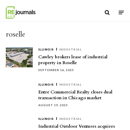
Skip to content
roselle
ILLINOIS
INDUSTRIAL
Cawley brokers lease of industrial
property in Roselle
SEPTEMBER 16, 2025
ILLINOIS
INDUSTRIAL
Entre Commercial Realty closes dual
transaction in Chicago market
AUGUST 19, 2025
ILLINOIS
INDUSTRIAL
Industrial Outdoor Ventures acquires