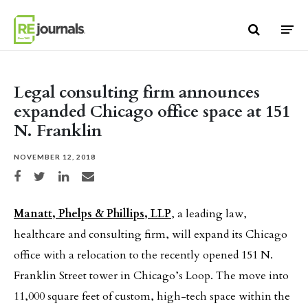
Skip to content
Legal consulting firm announces
expanded Chicago office space at 151
N. Franklin
NOVEMBER 12, 2018
Share on Facebook
Share on Twitter
Share on LinkedIn
Share via email
Manatt, Phelps & Phillips, LLP
, a leading law,
healthcare and consulting firm, will expand its Chicago
office with a relocation to the recently opened 151 N.
Franklin Street tower in Chicago’s Loop. The move into
11,000 square feet of custom, high-tech space within the