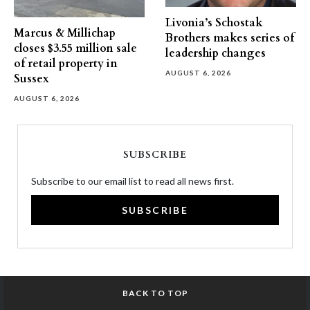
Livonia’s Schostak
Marcus & Millichap
Brothers makes series of
closes $3.55 million sale
leadership changes
of retail property in
AUGUST 6, 2026
Sussex
AUGUST 6, 2026
SUBSCRIBE
Subscribe to our email list to read all news first.
SUBSCRIBE
BACK TO TOP