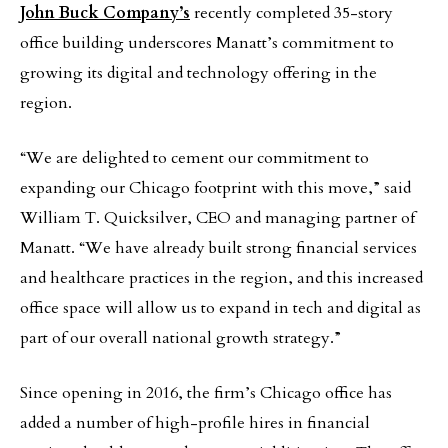
John Buck Company’s
recently completed 35-story
office building underscores Manatt’s commitment to
growing its digital and technology offering in the
region.
“We are delighted to cement our commitment to
expanding our Chicago footprint with this move,” said
William T. Quicksilver, CEO and managing partner of
Manatt. “We have already built strong financial services
and healthcare practices in the region, and this increased
office space will allow us to expand in tech and digital as
part of our overall national growth strategy.”
Since opening in 2016, the firm’s Chicago office has
added a number of high-profile hires in financial