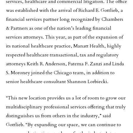
services, healthcare and commercial litigation. The office
was established with the arrival of Richard E. Gottlieb, a
financial services partner long recognized by Chambers
& Partners as one of the nation’s leading financial
services attorneys. This year, as part of the expansion of
its national healthcare practice, Manatt Health, highly
respected healthcare transactional, tax and regulatory
attorneys Keith R. Anderson, Fatema F. Zanzi and Linda
S. Moroney joined the Chicago team, in addition to
senior healthcare consultant Shannon Lorbiecki.
“This new location provides us a lot of room to grow our
multidisciplinary professional services offering that truly
distinguishes us from others in the industry,” said
Gottlieb. “By expanding our space, we can continue to