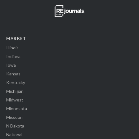
MARKET
Illinois
Indiana
Iowa
Kansas
Kentucky
Michigan
Midwest
Minnesota
Missouri
N Dakota
National