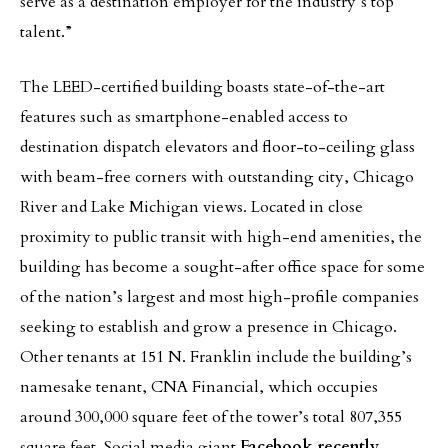
serve as a destination employer for the industry’s top
talent.”
The LEED-certified building boasts state-of-the-art
features such as smartphone-enabled access to
destination dispatch elevators and floor-to-ceiling glass
with beam-free corners with outstanding city, Chicago
River and Lake Michigan views. Located in close
proximity to public transit with high-end amenities, the
building has become a sought-after office space for some
of the nation’s largest and most high-profile companies
seeking to establish and grow a presence in Chicago.
Other tenants at 151 N. Franklin include the building’s
namesake tenant, CNA Financial, which occupies
around 300,000 square feet of the tower’s total 807,355
square feet. Social media giant
Facebook recently