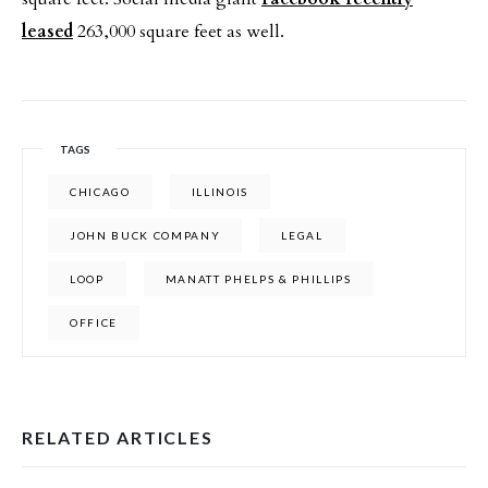
leased
263,000 square feet as well.
TAGS
CHICAGO
ILLINOIS
JOHN BUCK COMPANY
LEGAL
LOOP
MANATT PHELPS & PHILLIPS
OFFICE
RELATED ARTICLES