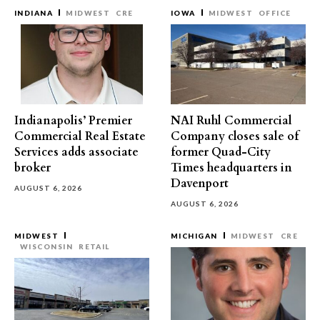
INDIANA
MIDWEST
CRE
IOWA
MIDWEST
OFFICE
Indianapolis’ Premier
NAI Ruhl Commercial
Commercial Real Estate
Company closes sale of
Services adds associate
former Quad-City
broker
Times headquarters in
Davenport
AUGUST 6, 2026
AUGUST 6, 2026
MIDWEST
MICHIGAN
MIDWEST
CRE
WISCONSIN
RETAIL