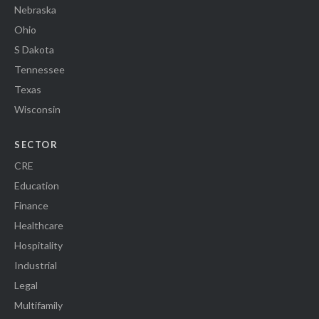
Nebraska
Ohio
S Dakota
Tennessee
Texas
Wisconsin
SECTOR
CRE
Education
Finance
Healthcare
Hospitality
Industrial
Legal
Multifamily