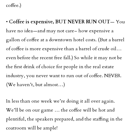
coffee.)
•
Coffee is expensive, BUT NEVER RUN OUT
— You
have no idea—and may not care– how expensive a
gallon of coffee at a downtown hotel costs. (But a barrel
of coffee is more expensive than a barrel of crude oil…
even before the recent free fall.) So while it may not be
the first drink of choice for people in the real estate
industry, you never want to run out of coffee. NEVER.
(We haven’t, but almost…)
In less than one week we’re doing it all over again.
We’ll be on our game … the coffee will be hot and
plentiful, the speakers prepared, and the staffing in the
coatroom will be ample!