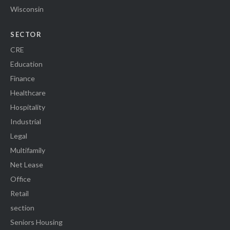
Wisconsin
SECTOR
CRE
Education
Finance
Healthcare
Hospitality
Industrial
Legal
Multifamily
Net Lease
Office
Retail
section
Seniors Housing