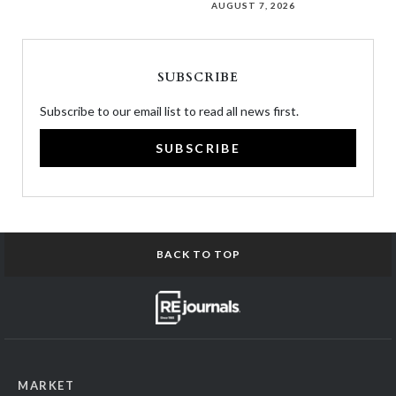
AUGUST 7, 2026
SUBSCRIBE
Subscribe to our email list to read all news first.
SUBSCRIBE
BACK TO TOP
MARKET