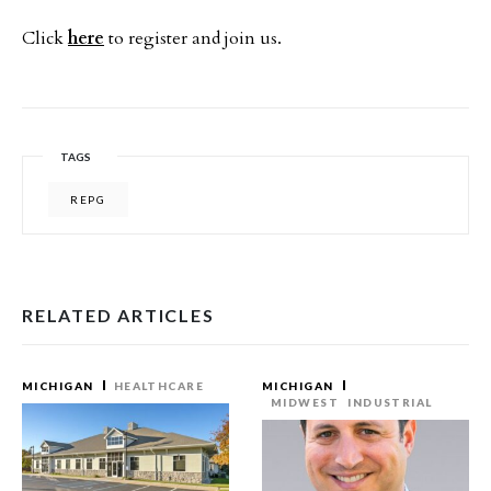
Click
here
to register and join us.
TAGS
REPG
RELATED ARTICLES
MICHIGAN
HEALTHCARE
MICHIGAN
MIDWEST
INDUSTRIAL