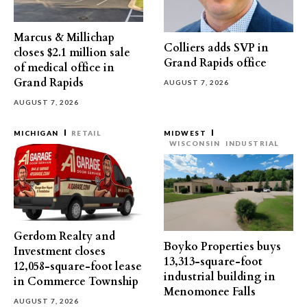
Marcus & Millichap
Colliers adds SVP in
closes $2.1 million sale
Grand Rapids office
of medical office in
Grand Rapids
AUGUST 7, 2026
AUGUST 7, 2026
MICHIGAN
RETAIL
MIDWEST
WISCONSIN
INDUSTRIAL
Gerdom Realty and
Boyko Properties buys
Investment closes
13,313-square-foot
12,058-square-foot lease
industrial building in
in Commerce Township
Menomonee Falls
AUGUST 7, 2026