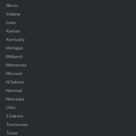
Illinois
Indiana
Iowa
Kansas
Kentucky
Michigan
Midwest
Minnesota
Missouri
N Dakota
National
Nebraska
Ohio
S Dakota
Tennessee
Texas