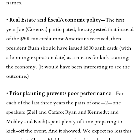
names.
•
Real Estate and fiscal/economic policy
—The first
year Joe (Cosenza) participated, he suggested that instead
of the $500 tax credit most Americans received, then
president Bush should have issued $500 bank cards (with
a looming expiration date) as a means for kick-starting
the economy. (It would have been interesting to see the
outcome.)
•
Prior planning prevents poor performance
—For
each of the last three years the pairs of one—2—one
speakers (Zell and Cafaro; Ryan and Kennedy; and
Mobley and Koch) spent plenty of time preparing to
kick-off the event. And it showed. We expect no less this