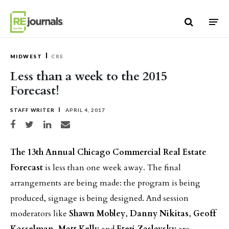
Skip to content
MIDWEST
CRE
Less than a week to the 2015
Forecast!
STAFF WRITER
APRIL 4, 2017
Share on Facebook
Share on Twitter
Share on LinkedIn
Share via email
The 13th Annual Chicago Commercial Real Estate
Forecast
is less than one week away. The final
arrangements are being made: the program is being
produced, signage is being designed. And session
moderators like
Shawn Mobley
,
Danny Nikitas
,
Geoff