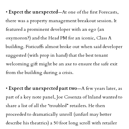
•
Expect the unexpected
—At one of the first Forecasts,
there was a property management breakout session. It
featured a prominent developer with an ego (an
oxymoron?) and the Head PM for an iconic, Class A
building. Fisticuffs almost broke out when said developer
suggested (with prop in hand) that the best tenant
welcoming gift might be an axe to ensure the safe exit
from the building during a crisis.
•
Expect the unexpected part two
—A few years later, as
part of a key note panel, Joe Cosenza of Inland wanted to
share a list of all the “troubled” retailers. He then
proceeded to dramatically unroll (unfurl may better
describe his theatrics) a 50 foot long scroll with retailer