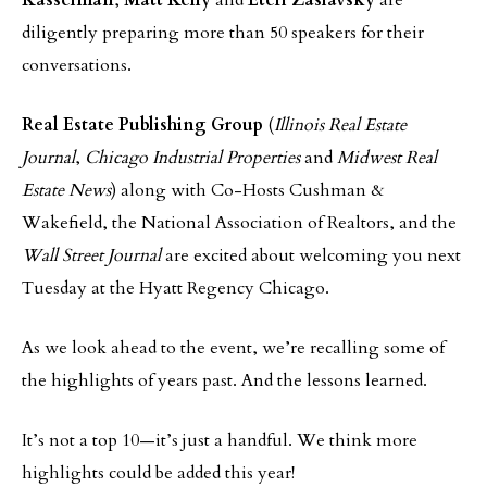
Kasselman
,
Matt Kelly
and
Eteri Zaslavsky
are
diligently preparing more than 50 speakers for their
conversations.
Real Estate Publishing Group
(
Illinois Real Estate
Journal
,
Chicago Industrial Properties
and
Midwest Real
Estate News
) along with Co-Hosts Cushman &
Wakefield, the National Association of Realtors, and the
Wall Street Journal
are excited about welcoming you next
Tuesday at the Hyatt Regency Chicago.
As we look ahead to the event, we’re recalling some of
the highlights of years past. And the lessons learned.
It’s not a top 10—it’s just a handful. We think more
highlights could be added this year!