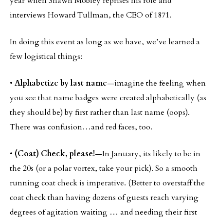
year when Shawn Mobley reprises his role and
interviews Howard Tullman, the CEO of 1871.
In doing this event as long as we have, we’ve learned a
few logistical things:
•
Alphabetize by last name
—imagine the feeling when
you see that name badges were created alphabetically (as
they should be) by first rather than last name (oops).
There was confusion…and red faces, too.
•
(Coat) Check, please!
—In January, its likely to be in
the 20s (or a polar vortex, take your pick). So a smooth
running coat check is imperative. (Better to overstaff the
coat check than having dozens of guests reach varying
degrees of agitation waiting … and needing their first